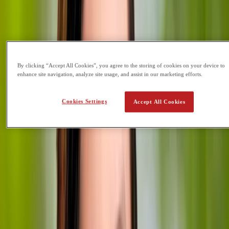
By clicking “Accept All Cookies”, you agree to the storing of cookies on your device to
enhance site navigation, analyze site usage, and assist in our marketing efforts.
Offers to
NYU
Cookies Settings
Accept All Cookies
Offers to
University of Edinburgh