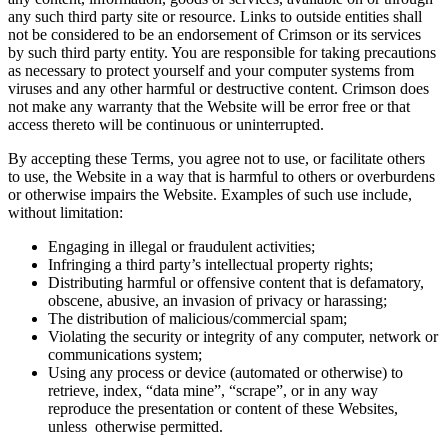
any such third party site or resource. Links to outside entities shall
not be considered to be an endorsement of Crimson or its services
by such third party entity. You are responsible for taking precautions
as necessary to protect yourself and your computer systems from
viruses and any other harmful or destructive content. Crimson does
not make any warranty that the Website will be error free or that
access thereto will be continuous or uninterrupted.
By accepting these Terms, you agree not to use, or facilitate others
to use, the Website in a way that is harmful to others or overburdens
or otherwise impairs the Website. Examples of such use include,
without limitation:
Engaging in illegal or fraudulent activities;
Infringing a third party’s intellectual property rights;
Distributing harmful or offensive content that is defamatory,
obscene, abusive, an invasion of privacy or harassing;
The distribution of malicious/commercial spam;
Violating the security or integrity of any computer, network or
communications system;
Using any process or device (automated or otherwise) to
retrieve, index, “data mine”, “scrape”, or in any way
reproduce the presentation or content of these Websites,
unless otherwise permitted.