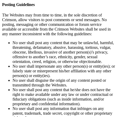
Posting Guidelines
The Websites may from time to time, in the sole discretion of
Crimson, allow visitors to post comments or send messages. No
posting, messaging or other communication or forum service
available or accessible from the Crimson Websites shall be used in
any manner inconsistent with the following guidelines:
No user shall post any content that may be unlawful, harmful,
threatening, defamatory, abusive, harassing, tortious, vulgar,
obscene, libellous, invasive of another person(s)’s privacy,
offensive to another’s race, ethnicity, gender, sexual
orientation, creed, religion, or otherwise objectionable.
No user shall impersonate any other person(s) or entity(ies); or
falsely state or misrepresent his/her affiliation with any other
person(s) or entity(ies).
No user shall disguise the origin of any content posted or
transmitted through the Websites.
No user shall post any content that he/she does not have the
right to make available under any law or under contractual or
fiduciary obligations (such as inside information, and/or
proprietary and confidential information).
No user shall post any information that infringes on any
patent, trademark, trade secret, copyright or other proprietary