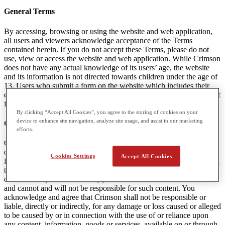
General Terms
By accessing, browsing or using the website and web application,
all users and viewers acknowledge acceptance of the Terms
contained herein. If you do not accept these Terms, please do not
use, view or access the website and web application. While Crimson
does not have any actual knowledge of its users’ age, the website
and its information is not directed towards children under the age of
13. Users who submit a form on the website which includes their
email are agreeing to receive communications and marketing content
from Crimson. A user can unsubscribe from this content at any time.
By clicking “Accept All Cookies”, you agree to the storing of cookies on your
device to enhance site navigation, analyze site usage, and assist in our marketing
Content Linked to Crimson Websites
efforts.
Crimson may provide visitors to the Websites with access to outside
online resources, including various communication tools, online
Cookies Settings
Accept All Cookies
forums, and services offered through links. Crimson encourages you
to exercise discretion while using or accessing these links. The
content in any linked website(s) is not under the control of Crimson
and cannot and will not be responsible for such content. You
acknowledge and agree that Crimson shall not be responsible or
liable, directly or indirectly, for any damage or loss caused or alleged
to be caused by or in connection with the use of or reliance upon
any content, information, goods or services, available on or through