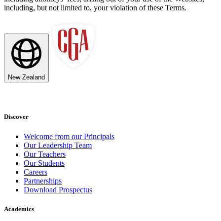
including, but not limited to, your violation of these Terms.
New Zealand
Discover
Welcome from our Principals
Our Leadership Team
Our Teachers
Our Students
Careers
Partnerships
Download Prospectus
Academics