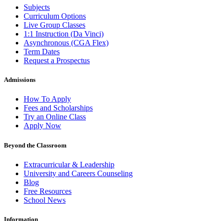
Subjects
Curriculum Options
Live Group Classes
1:1 Instruction (Da Vinci)
Asynchronous (CGA Flex)
Term Dates
Request a Prospectus
Admissions
How To Apply
Fees and Scholarships
Try an Online Class
Apply Now
Beyond the Classroom
Extracurricular & Leadership
University and Careers Counseling
Blog
Free Resources
School News
Information