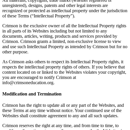
All materials, copyrights, trade marks (whether registered or
unregistered), designs, patents and other legal interests are
recognized or protected as intellectual property under the jurisdiction
of these Terms (“Intellectual Property”).
Crimson is the exclusive owner of all the Intellectual Property rights
in all parts of its Websites including but not limited to any
documents, articles, writing, products and services provided by
Crimson. Crimson grants a limited, non-exclusive license to view
and use such Intellectual Property as intended by Crimson but for no
other purpose.
As Crimson asks others to respect its Intellectual Property rights, it
respects the intellectual property rights of others. If you believe that
content located on or linked to the Websites violates your copyright,
you are encouraged to notify Crimson at
info@crimsoneducation.org.
Modification and Termination
Crimson has the right to update all or any part of the Websites, and
these Terms at any time without notice. Your continued use of the
Websites shall constitute agreement to any and all such updates.
Crimson reserves the right at any time, and from time to time, to