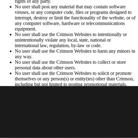
rights of any party.
No user shall post any material that may contain software
viruses, or any computer code, files or programs designed to
interrupt, destroy or limit the functionality of the website, or of
any computer software, hardware or telecommunications
equipment.
No user shall use the Crimson Websites to intentionally or
unintentionally violate any local, state, national or
international law, regulation, by-law or code.
No user shall use the Crimson Websites to harm any minors in
any way.
No user shall use the Crimson Websites to collect or store
personal data about other users.
No user shall use the Crimson Websites to solicit or promote
themselves or any person(s) or entity(ies) other than Crimson,
including but not limited to posting promotional materials,
soliciting consumers or advertising.
Privacy Policy
Your use of the Websites is subject to Crimson’s
Privacy Policy
.
Intellectual Property