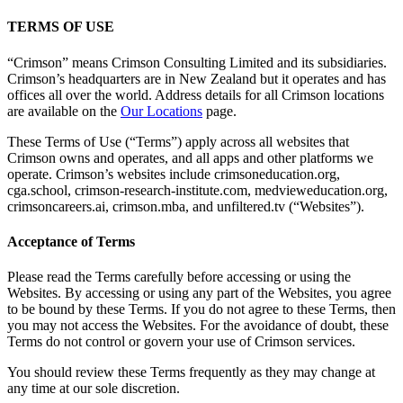
TERMS OF USE
“Crimson” means Crimson Consulting Limited and its subsidiaries.
Crimson’s headquarters are in New Zealand but it operates and has
offices all over the world. Address details for all Crimson locations
are available on the
Our Locations
page.
These Terms of Use (“Terms”) apply across all websites that
Crimson owns and operates, and all apps and other platforms we
operate. Crimson’s websites include crimsoneducation.org,
cga.school, crimson-research-institute.com, medvieweducation.org,
crimsoncareers.ai, crimson.mba, and unfiltered.tv (“Websites”).
Acceptance of Terms
Please read the Terms carefully before accessing or using the
Websites. By accessing or using any part of the Websites, you agree
to be bound by these Terms. If you do not agree to these Terms, then
you may not access the Websites. For the avoidance of doubt, these
Terms do not control or govern your use of Crimson services.
You should review these Terms frequently as they may change at
any time at our sole discretion.