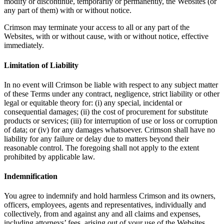
modify or discontinue, temporarily or permanently, the Websites (or
any part of them) with or without notice.
Crimson may terminate your access to all or any part of the
Websites, with or without cause, with or without notice, effective
immediately.
Limitation of Liability
In no event will Crimson be liable with respect to any subject matter
of these Terms under any contract, negligence, strict liability or other
legal or equitable theory for: (i) any special, incidental or
consequential damages; (ii) the cost of procurement for substitute
products or services; (iii) for interruption of use or loss or corruption
of data; or (iv) for any damages whatsoever. Crimson shall have no
liability for any failure or delay due to matters beyond their
reasonable control. The foregoing shall not apply to the extent
prohibited by applicable law.
Indemnification
You agree to indemnify and hold harmless Crimson and its owners,
officers, employees, agents and representatives, individually and
collectively, from and against any and all claims and expenses,
including attorneys’ fees, arising out of your use of the Websites,