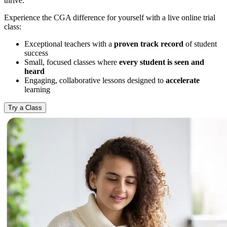
thrive.
Experience the CGA difference for yourself with a live online trial
class:
Exceptional teachers with a
proven track record
of student
success
Small, focused classes where
every student is seen and
heard
Engaging, collaborative lessons designed to
accelerate
learning
Try a Class