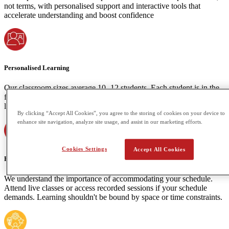
not terms, with personalised support and interactive tools that
accelerate understanding and boost confidence
Personalised Learning
Our classroom sizes average 10 -12 students. Each student is in the
front-row seat of every lesson fostering a dynamic and supportive
learning environment. Our Primary classes are maxed at 8 students.
By clicking “Accept All Cookies”, you agree to the storing of cookies on your device to
enhance site navigation, analyze site usage, and assist in our marketing efforts.
Cookies Settings
Accept All Cookies
Flexibility
We understand the importance of accommodating your schedule.
Attend live classes or access recorded sessions if your schedule
demands. Learning shouldn't be bound by space or time constraints.