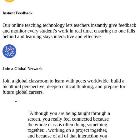
Instant Feedback
Our online teaching technology lets teachers instantly give feedback
and monitor every student’s work in real time, ensuring no one falls
behind and learning stays interactive and effective
Join a Global Network
Join a global classroom to learn with peers worldwide, build a
bicultural perspective, deepen critical thinking, and prepare for
future global careers.
“
"Although you are being taught through a
screen, you really feel connected because
the whole class is often doing something
together... working on a project together,
and because of all of that interaction you