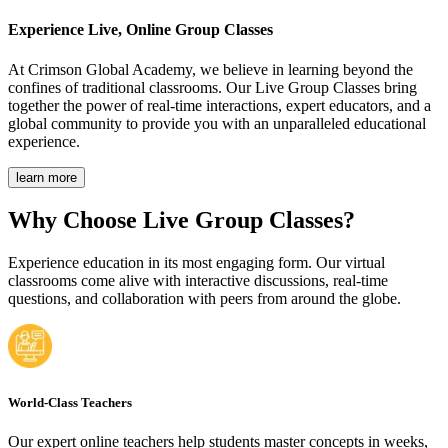
Experience Live,
Online Group Classes
At Crimson Global Academy, we believe in learning beyond the
confines of traditional classrooms. Our Live Group Classes bring
together the power of real-time interactions, expert educators, and a
global community to provide you with an unparalleled educational
experience.
learn more
Why Choose Live Group Classes?
Experience education in its most engaging form. Our virtual
classrooms come alive with interactive discussions, real-time
questions, and collaboration with peers from around the globe.
World-Class Teachers
Our expert online teachers help students master concepts in weeks,