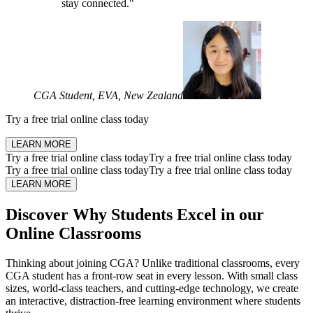
stay connected."
CGA Student, EVA, New Zealand
Try a
free trial online class
today
LEARN MORE
Try a
free trial online class
today
Try a
free trial online class
today
Try a
free trial online class
today
Try a
free trial online class
today
LEARN MORE
Discover Why Students
Excel in our
Online Classrooms
Thinking about joining CGA? Unlike traditional classrooms, every
CGA student has a front-row seat in every lesson. With small class
sizes, world-class teachers, and cutting-edge technology, we create
an interactive, distraction-free learning environment where students