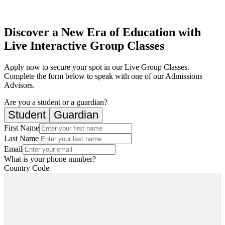
Discover a New Era of Education with
Live Interactive Group Classes
Apply now to secure your spot in our Live Group Classes.
Complete the form below to speak with one of our Admissions
Advisors.
Are you a student or a guardian?
Student
Guardian
First Name
Last Name
Email
What is your phone number?
Country Code