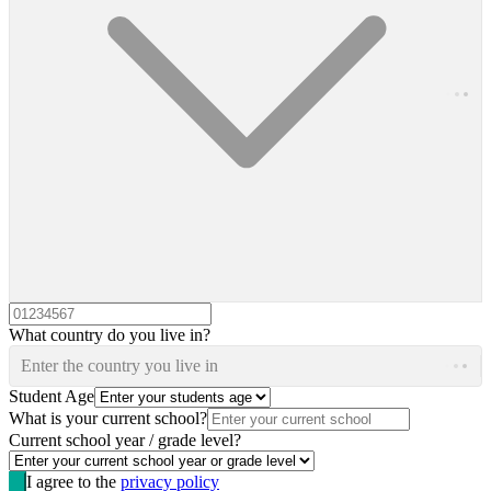
What country do you live in?
Enter the country you live in
Student Age
What is your current school?
Current school year / grade level?
I agree to the
privacy policy