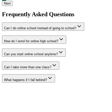
Next
Frequently Asked Questions
Can I do online school instead of going to school?
How do I enrol for online high school?
Can you start online school anytime?
Can I take more than one class?
What happens if I fall behind?