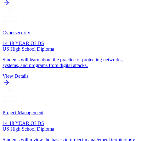
Cybersecurity
14-18 YEAR OLDS
US High School Diploma
Students will learn about the practice of protecting networks,
systems, and programs from digital attacks.
View Details
Project Management
14-18 YEAR OLDS
US High School Diploma
Students will review the basics in project management terminology,