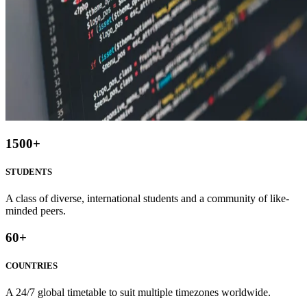
1500
+
STUDENTS
A class of diverse, international students and a community of like-
minded peers.
60
+
COUNTRIES
A 24/7 global timetable to suit multiple timezones worldwide.