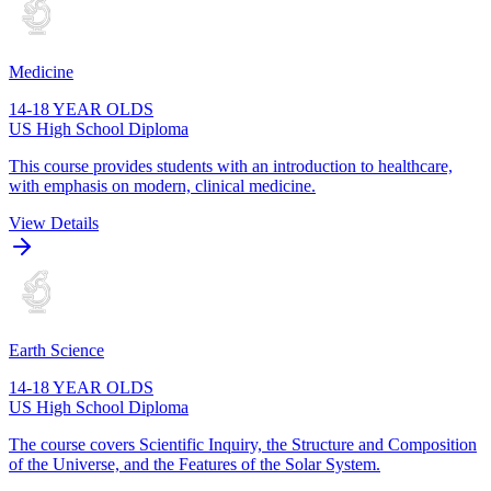
Medicine
14-18 YEAR OLDS
US High School Diploma
This course provides students with an introduction to healthcare,
with emphasis on modern, clinical medicine.
View Details
Earth Science
14-18 YEAR OLDS
US High School Diploma
The course covers Scientific Inquiry, the Structure and Composition
of the Universe, and the Features of the Solar System.