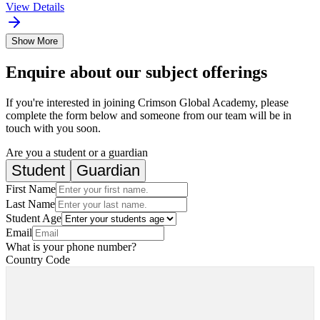
View Details
Show More
Enquire about our subject offerings
If you're interested in joining Crimson Global Academy, please
complete the form below and someone from our team will be in
touch with you soon.
Are you a student or a guardian
Student
Guardian
First Name
Last Name
Student Age
Email
What is your phone number?
Country Code