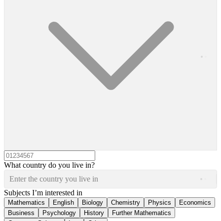
What country do you live in?
Enter the country you live in
Subjects I’m interested in
Mathematics
English
Biology
Chemistry
Physics
Economics
Business
Psychology
History
Further Mathematics