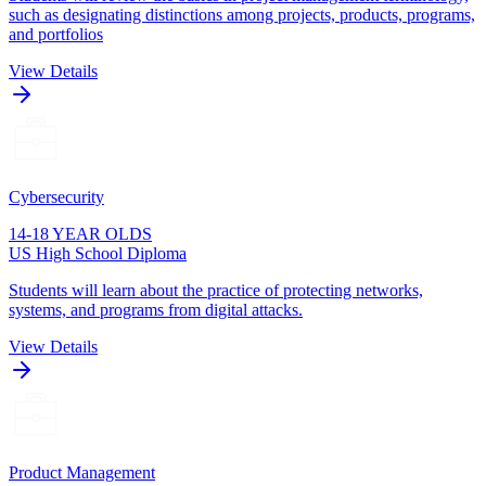
such as designating distinctions among projects, products, programs,
and portfolios
View Details
Cybersecurity
14-18 YEAR OLDS
US High School Diploma
Students will learn about the practice of protecting networks,
systems, and programs from digital attacks.
View Details
Product Management