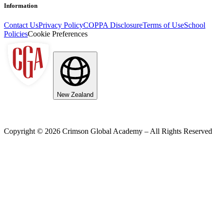
Information
Contact Us
Privacy Policy
COPPA Disclosure
Terms of Use
School
Policies
Cookie Preferences
New Zealand
Copyright ©
2026
Crimson Global Academy – All Rights Reserved