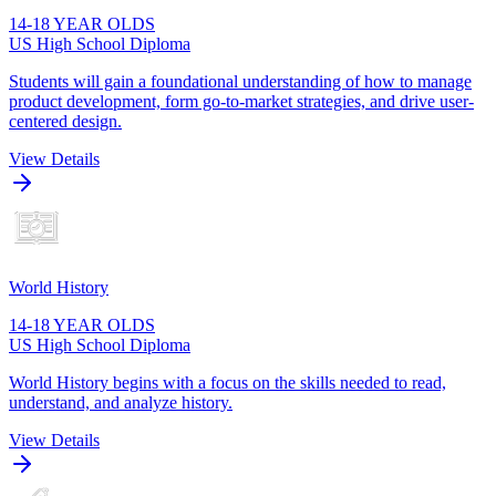
14-18 YEAR OLDS
US High School Diploma
Students will gain a foundational understanding of how to manage
product development, form go-to-market strategies, and drive user-
centered design.
View Details
World History
14-18 YEAR OLDS
US High School Diploma
World History begins with a focus on the skills needed to read,
understand, and analyze history.
View Details