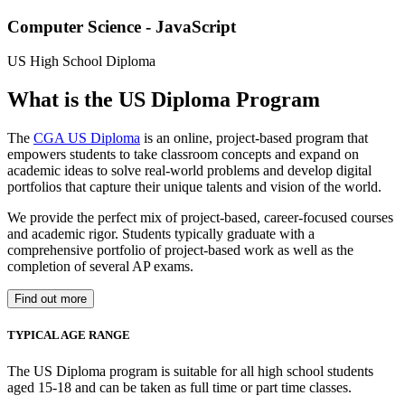
Computer Science - JavaScript
US High School Diploma
What is the US Diploma Program
The
CGA US Diploma
is an online, project-based program that
empowers students to take classroom concepts and expand on
academic ideas to solve real-world problems and develop digital
portfolios that capture their unique talents and vision of the world.
We provide the perfect mix of project-based, career-focused courses
and academic rigor. Students typically graduate with a
comprehensive portfolio of project-based work as well as the
completion of several AP exams.
Find out more
TYPICAL AGE RANGE
The US Diploma program is suitable for all high school students
aged 15-18 and can be taken as full time or part time classes.