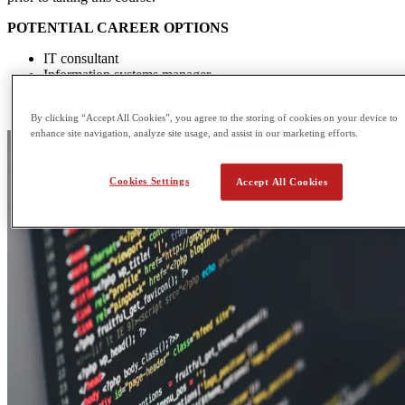
POTENTIAL CAREER OPTIONS
IT consultant
Information systems manager
Database administrator
Multimedia programmer
By clicking “Accept All Cookies”, you agree to the storing of cookies on your device to
enhance site navigation, analyze site usage, and assist in our marketing efforts.
Cookies Settings
Accept All Cookies