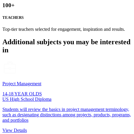
100
+
TEACHERS
Top-tier teachers selected for engagement, inspiration and results.
Additional subjects you may be interested
in
Project Management
14-18 YEAR OLDS
US High School Diploma
Students will review the basics in project management terminology,
such as designating distinctions among projects, products, programs,
and portfolios
View Details