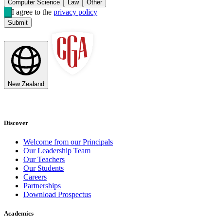
Computer Science
Law
Other
I agree to the
privacy policy
Submit
New Zealand
Discover
Welcome from our Principals
Our Leadership Team
Our Teachers
Our Students
Careers
Partnerships
Download Prospectus
Academics