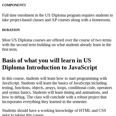
COMPONENTS
Full time enrolment in the US Diploma program requires students to
take project-based classes and AP courses along with a homeroom.
DURATION
Most US Diploma courses are offered over the course of two terms
with the second term building on what students already learn in the
first term.
Basis of what you will learn in US
Diploma Introduction to JavaScript
In this course, students will learn how to start programming with
JavaScript. Students will learn the basics of JavaScript including
testing, functions, objects, arrays, loops, conditional code, operators
and syntax basics. Students will learn timing and animations, and
how to debug. The class will conclude with a robust project that
incorporates everything they learned in the semester.
Students should have a working knowledge of HTML and CSS
prior to taking this course.