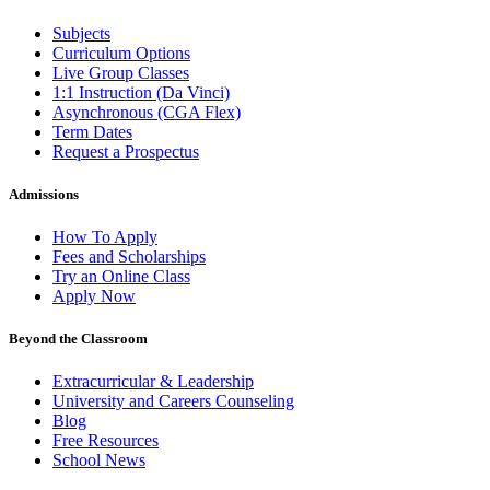
Subjects
Curriculum Options
Live Group Classes
1:1 Instruction (Da Vinci)
Asynchronous (CGA Flex)
Term Dates
Request a Prospectus
Admissions
How To Apply
Fees and Scholarships
Try an Online Class
Apply Now
Beyond the Classroom
Extracurricular & Leadership
University and Careers Counseling
Blog
Free Resources
School News