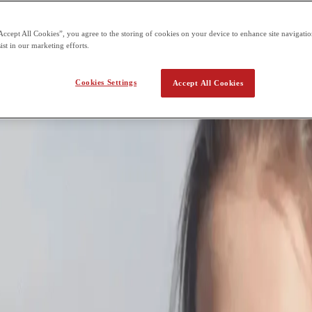
Accept All Cookies”, you agree to the storing of cookies on your device to enhance site navigation
ist in our marketing efforts.
ies
Cookies Settings
Accept All Cookies
d into not one, but seven top US universities. She has proven not only