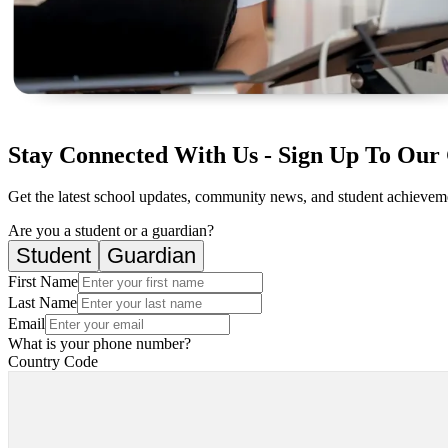
Stay Connected With Us - Sign Up To Our 
Get the latest school updates, community news, and student achievemen
Are you a student or a guardian?
Student
Guardian
First Name
Last Name
Email
What is your phone number?
Country Code