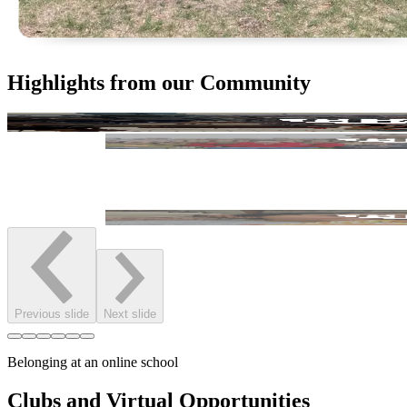
Highlights from our Community
Previous slide
Next slide
Belonging at an online school
Clubs and Virtual Opportunities