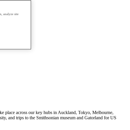
, analyze site
s take place across our key hubs in Auckland, Tokyo, Melbourne,
ity, and trips to the Smithsonian museum and Gatorland for US