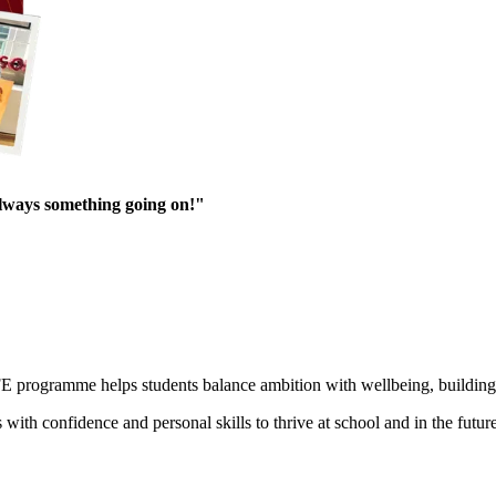
always something going on!"
E programme helps students balance ambition with wellbeing, building r
h confidence and personal skills to thrive at school and in the future. 