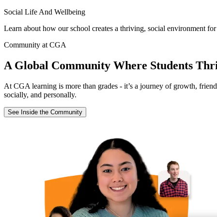
Social Life And Wellbeing
Learn about how our school creates a thriving, social environment for
Community at CGA
A Global Community Where Students Thr
At CGA learning is more than grades - it’s a journey of growth, frien
socially, and personally.
See Inside the Community