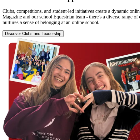
Clubs, competitions, and student-led initiatives create a dynamic onl
Magazine and our school Equestrian team - there's a diverse range of 
nurtures a sense of belonging at an online school.
Discover Clubs and Leadership