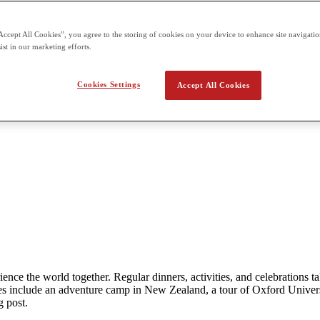
Accept All Cookies”, you agree to the storing of cookies on your device to enhance site navigation
ist in our marketing efforts.
Cookies Settings
Accept All Cookies
rience the world together. Regular dinners, activities, and celebration
 include an adventure camp in New Zealand, a tour of Oxford Univers
g post.