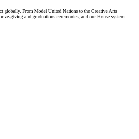
ect globally. From Model United Nations to the Creative Arts
e, prize-giving and graduations ceremonies, and our House system