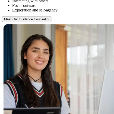
I
nteracting with others
F
ocus outward
E
xploration and self-agency
Meet Our Guidance Counsellor