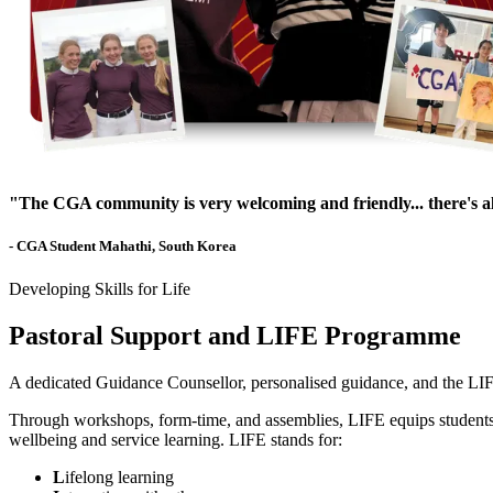
"The CGA community is very welcoming and friendly... there's 
- CGA Student Mahathi, South Korea
Developing Skills for Life
Pastoral Support and LIFE Programme
A dedicated Guidance Counsellor, personalised guidance, and the LIF
Through workshops, form-time, and assemblies, LIFE equips students wit
wellbeing and service learning. LIFE stands for:
L
ifelong learning