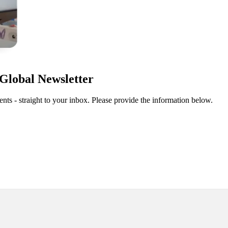
Global Newsletter
ts - straight to your inbox. Please provide the information below.