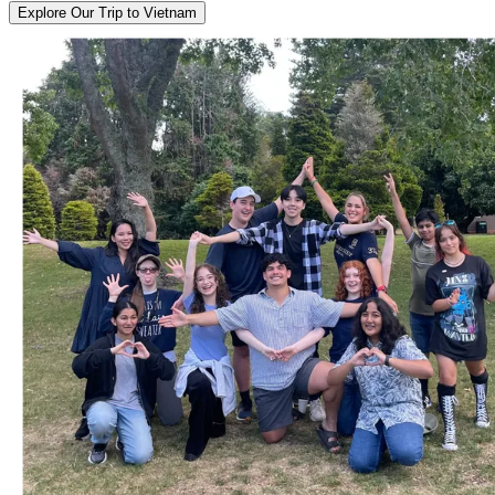
Explore Our Trip to Vietnam