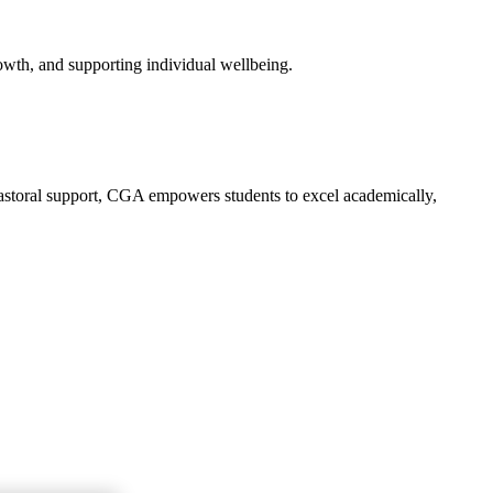
owth, and supporting individual wellbeing.
 pastoral support, CGA empowers students to excel academically,