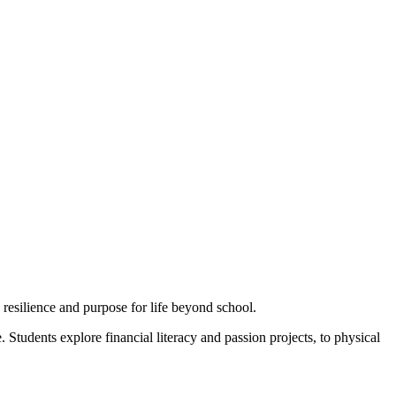
esilience and purpose for life beyond school.
Students explore financial literacy and passion projects, to physical