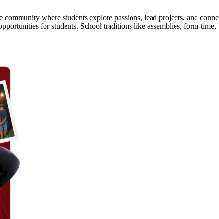
ine community where students explore passions, lead projects, and conn
opportunities for students. School traditions like assemblies, form-tim