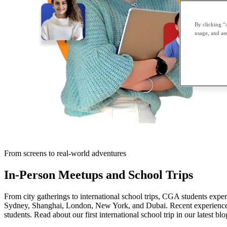
By clicking “
usage, and ass
From screens to real-world adventures
In-Person Meetups and School Trips
From city gatherings to international school trips, CGA students expe
Sydney, Shanghai, London, New York, and Dubai. Recent experiences
students. Read about our first international school trip in our latest blo