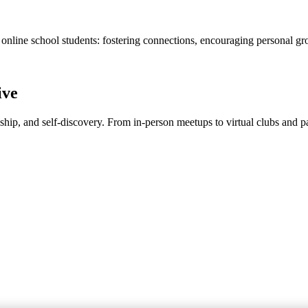
 online school students: fostering connections, encouraging personal gr
ive
dship, and self-discovery. From in-person meetups to virtual clubs and