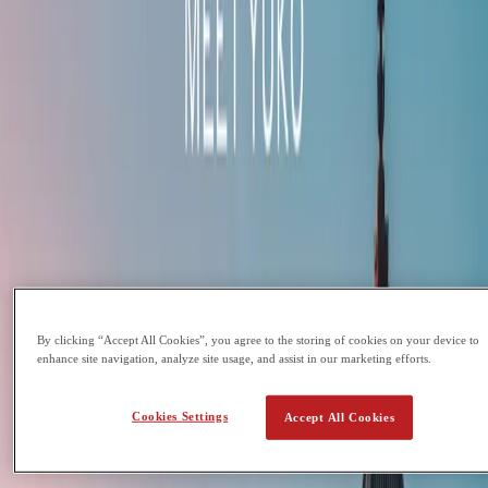
By clicking “Accept All Cookies”, you agree to the storing of cookies on your device to
enhance site navigation, analyze site usage, and assist in our marketing efforts.
Cookies Settings
Accept All Cookies