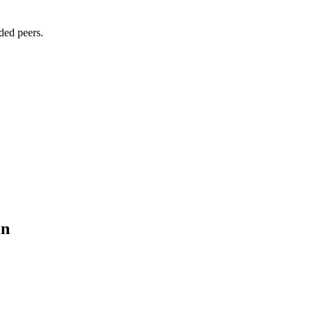
ded peers.
in