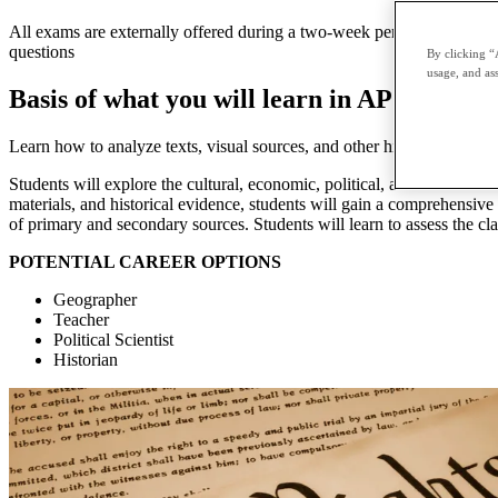
All exams are externally offered during a two-week period in May and 
questions
By clicking “
usage, and ass
Basis of what you will learn in AP United S
Learn how to analyze texts, visual sources, and other historical evide
Students will explore the cultural, economic, political, and social de
materials, and historical evidence, students will gain a comprehensive
of primary and secondary sources. Students will learn to assess the cl
POTENTIAL CAREER OPTIONS
Geographer
Teacher
Political Scientist
Historian