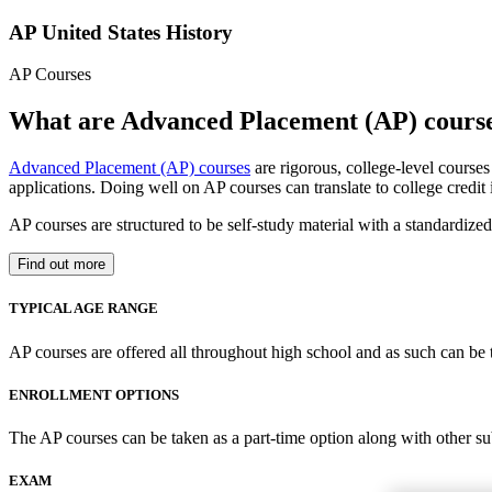
AP United States History
AP Courses
What are Advanced Placement (AP) cours
Advanced Placement (AP) courses
are rigorous, college-level course
applications. Doing well on AP courses can translate to college credit
AP courses are structured to be self-study material with a standardiz
Find out more
TYPICAL AGE RANGE
AP courses are offered all throughout high school and as such can be 
ENROLLMENT OPTIONS
The AP courses can be taken as a part-time option along with other su
EXAM