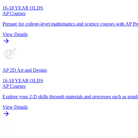
16-18 YEAR OLDS
AP Courses
Prepare for college-level mathematics and science courses with AP Pre
View Details
AP 2D Art and Design
16-18 YEAR OLDS
AP Courses
Explore your 2-D skills through materials and processes such as graphi
View Details