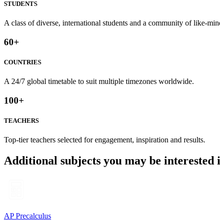
STUDENTS
A class of diverse, international students and a community of like-min
60
+
COUNTRIES
A 24/7 global timetable to suit multiple timezones worldwide.
100
+
TEACHERS
Top-tier teachers selected for engagement, inspiration and results.
Additional subjects you may be interested 
AP Precalculus