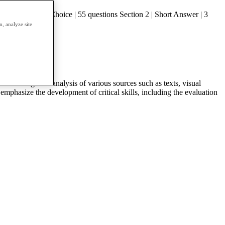
on 1 | Multiple Choice | 55 questions Section 2 | Short Answer | 3
, analyze site
1. Through the analysis of various sources such as texts, visual
emphasize the development of critical skills, including the evaluation