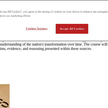
can be taken at designated centers. 3 hours and 15 minutes paper Secti
Accept All Cookies”, you agree to the storing of cookies on your device to enhance site navigation
ist in our marketing efforts.
tates History
Cookies Settings
Accept All Cookies
nce and write essays expressing historical arguments.
velopments that have influenced the United States from approximately 149
 understanding of the nation's transformation over time. The course will 
aims, evidence, and reasoning presented within these sources.