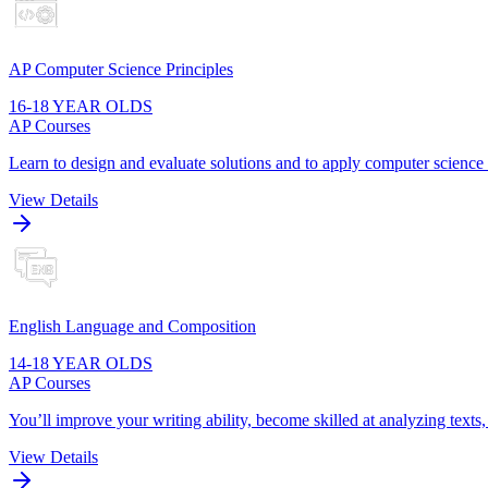
AP Computer Science Principles
16-18 YEAR OLDS
AP Courses
Learn to design and evaluate solutions and to apply computer scienc
View Details
English Language and Composition
14-18 YEAR OLDS
AP Courses
You’ll improve your writing ability, become skilled at analyzing texts
View Details