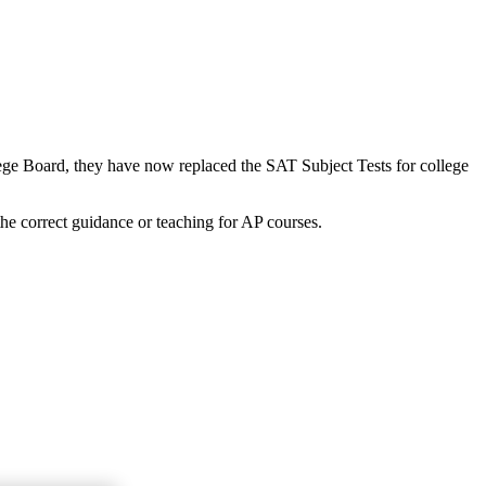
lege Board, they have now replaced the SAT Subject Tests for college
the correct guidance or teaching for AP courses.