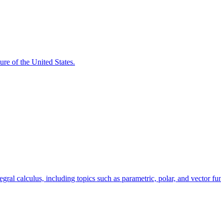
ure of the United States.
egral calculus, including topics such as parametric, polar, and vector fu