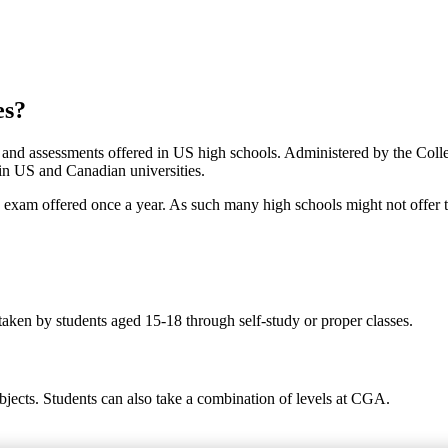
es?
s and assessments offered in US high schools. Administered by the Col
 in US and Canadian universities.
ed exam offered once a year. As such many high schools might not offer 
taken by students aged 15-18 through self-study or proper classes.
bjects. Students can also take a combination of levels at CGA.