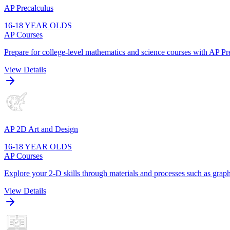
AP Precalculus
16-18 YEAR OLDS
AP Courses
Prepare for college-level mathematics and science courses with AP Pre
View Details
AP 2D Art and Design
16-18 YEAR OLDS
AP Courses
Explore your 2-D skills through materials and processes such as graphi
View Details