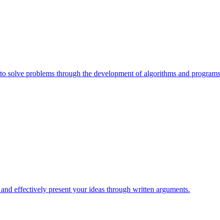
e to solve problems through the development of algorithms and programs
, and effectively present your ideas through written arguments.