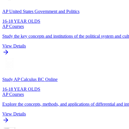
AP United States Government and Politics
16-18 YEAR OLDS
AP Courses
Study the key concepts and institutions of the political system and cult
View Details
Study AP Calculus BC Online
16-18 YEAR OLDS
AP Courses
Explore the concepts, methods, and applications of differential and int
View Details