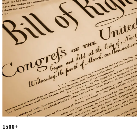
1500
+