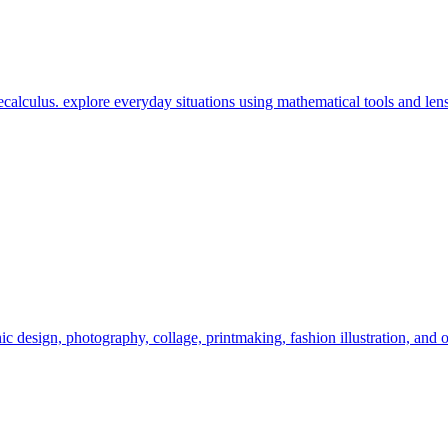
calculus. explore everyday situations using mathematical tools and lens
c design, photography, collage, printmaking, fashion illustration, and o