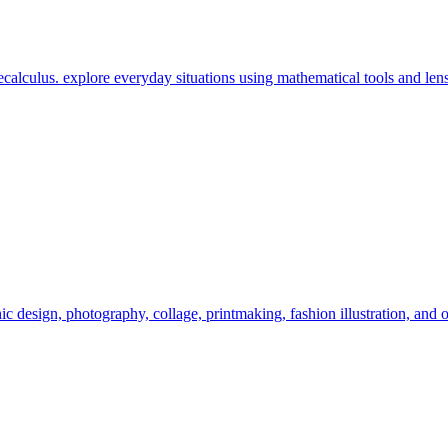
calculus. explore everyday situations using mathematical tools and lens
c design, photography, collage, printmaking, fashion illustration, and o