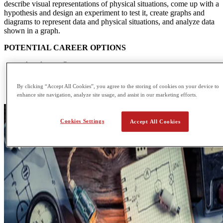
describe visual representations of physical situations, come up with a
hypothesis and design an experiment to test it, create graphs and
diagrams to represent data and physical situations, and analyze data
shown in a graph.
POTENTIAL CAREER OPTIONS
Accelerator Operator
Applications Engineer
Data Analyst
By clicking “Accept All Cookies”, you agree to the storing of cookies on your device to
Design Engineer
enhance site navigation, analyze site usage, and assist in our marketing efforts.
Cookies Settings
Accept All Cookies