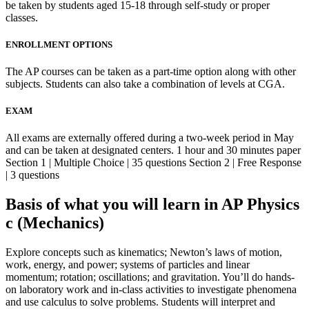
be taken by students aged 15-18 through self-study or proper
classes.
ENROLLMENT OPTIONS
The AP courses can be taken as a part-time option along with other
subjects. Students can also take a combination of levels at CGA.
EXAM
All exams are externally offered during a two-week period in May
and can be taken at designated centers. 1 hour and 30 minutes paper
Section 1 | Multiple Choice | 35 questions Section 2 | Free Response
| 3 questions
Basis of what you will learn in AP Physics
c (Mechanics)
Explore concepts such as kinematics; Newton’s laws of motion,
work, energy, and power; systems of particles and linear
momentum; rotation; oscillations; and gravitation. You’ll do hands-
on laboratory work and in-class activities to investigate phenomena
and use calculus to solve problems. Students will interpret and