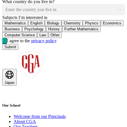
What country do you live in?
Enter the country you live in
Subjects I’m interested in
Mathematics
English
Biology
Chemistry
Physics
Economics
Business
Psychology
History
Further Mathematics
Computer Science
Law
Other
I agree to the
privacy policy
Submit
Japan
Our School
Welcome from our Principals
About CGA
Our Teachers