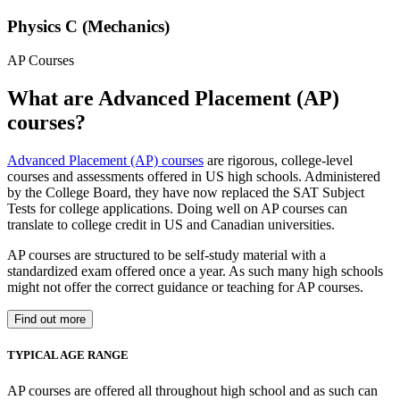
Physics C (Mechanics)
AP Courses
What are Advanced Placement (AP)
courses?
Advanced Placement (AP) courses
are rigorous, college-level
courses and assessments offered in US high schools. Administered
by the College Board, they have now replaced the SAT Subject
Tests for college applications. Doing well on AP courses can
translate to college credit in US and Canadian universities.
AP courses are structured to be self-study material with a
standardized exam offered once a year. As such many high schools
might not offer the correct guidance or teaching for AP courses.
Find out more
TYPICAL AGE RANGE
AP courses are offered all throughout high school and as such can