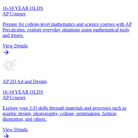
16-18 YEAR OLDS
AP Courses
Prepare for college-level mathematics and science courses with AP
Precalculus. explore everyday situations using mathematical tools
and lenses.
View Details
AP 2D Art and Design
16-18 YEAR OLDS
AP Courses
Explore your 2-D skills through materials and processes such as
graphic design, photography, collage, printmaking, fashion
illustration, and others.
View Details