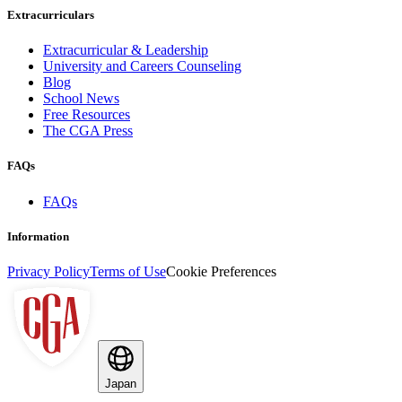
Extracurriculars
Extracurricular & Leadership
University and Careers Counseling
Blog
School News
Free Resources
The CGA Press
FAQs
FAQs
Information
Privacy Policy
Terms of Use
Cookie Preferences
Japan