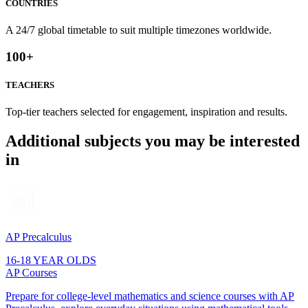
COUNTRIES
A 24/7 global timetable to suit multiple timezones worldwide.
100
+
TEACHERS
Top-tier teachers selected for engagement, inspiration and results.
Additional subjects you may be interested
in
AP Precalculus
16-18 YEAR OLDS
AP Courses
Prepare for college-level mathematics and science courses with AP