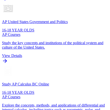
AP United States Government and Politics
16-18 YEAR OLDS
AP Courses
Study the key concepts and institutions of the political system and
culture of the United States.
View Details
Study AP Calculus BC Online
16-18 YEAR OLDS
AP Courses
Explore the concepts, methods, and applications of differential and
integral calculus, including topics such as parametric, polar, and