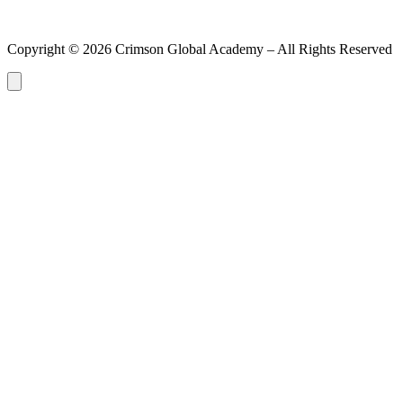
Copyright ©
2026
Crimson Global Academy – All Rights Reserved