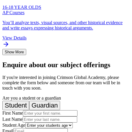
16-18 YEAR OLDS
AP Courses
You’ll analyze texts, visual sources, and other historical evidence
and write essays expressing historical arguments.
View Details
Show More
Enquire about our subject offerings
If you're interested in joining Crimson Global Academy, please
complete the form below and someone from our team will be in
touch with you soon.
Are you a student or a guardian
Student
Guardian
First Name
Last Name
Student Age
Email