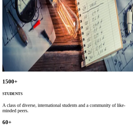
1500
+
STUDENTS
A class of diverse, international students and a community of like-
minded peers.
60
+