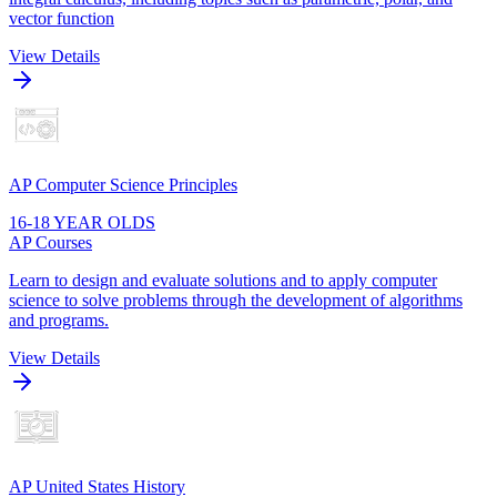
vector function
View Details
AP Computer Science Principles
16-18 YEAR OLDS
AP Courses
Learn to design and evaluate solutions and to apply computer
science to solve problems through the development of algorithms
and programs.
View Details
AP United States History