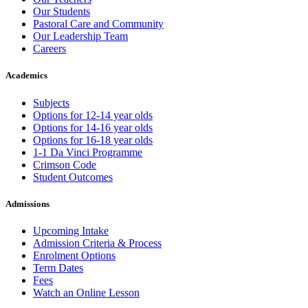
Our Students
Pastoral Care and Community
Our Leadership Team
Careers
Academics
Subjects
Options for 12-14 year olds
Options for 14-16 year olds
Options for 16-18 year olds
1-1 Da Vinci Programme
Crimson Code
Student Outcomes
Admissions
Upcoming Intake
Admission Criteria & Process
Enrolment Options
Term Dates
Fees
Watch an Online Lesson