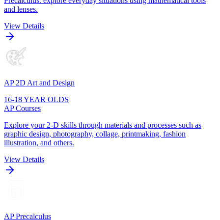
Precalculus. explore everyday situations using mathematical tools
and lenses.
View Details
AP 2D Art and Design
16-18 YEAR OLDS
AP Courses
Explore your 2-D skills through materials and processes such as
graphic design, photography, collage, printmaking, fashion
illustration, and others.
View Details
AP Precalculus