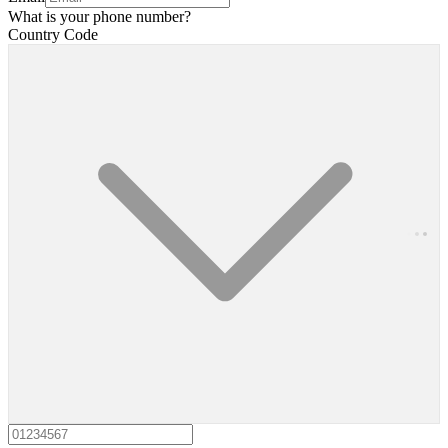
What is your phone number?
Country Code