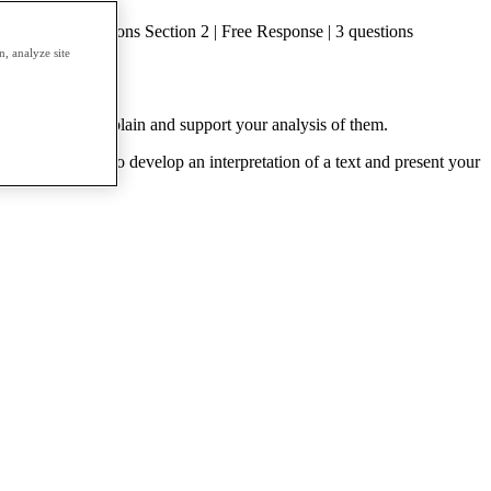
hoice | 55 questions Section 2 | Free Response | 3 questions
, analyze site
rite essays to explain and support your analysis of them.
cts. They will also develop an interpretation of a text and present your