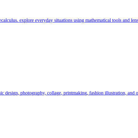
calculus. explore everyday situations using mathematical tools and lens
c design, photography, collage, printmaking, fashion illustration, and o