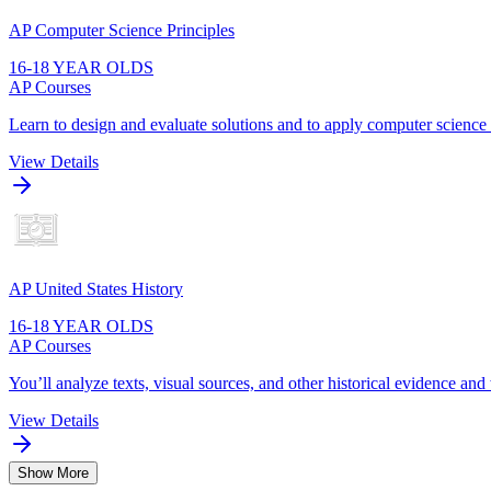
AP Computer Science Principles
16-18 YEAR OLDS
AP Courses
Learn to design and evaluate solutions and to apply computer scienc
View Details
AP United States History
16-18 YEAR OLDS
AP Courses
You’ll analyze texts, visual sources, and other historical evidence and
View Details
Show More