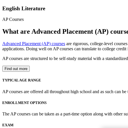
English Literature
AP Courses
What are Advanced Placement (AP) cours
Advanced Placement (AP) courses
are rigorous, college-level course
applications. Doing well on AP courses can translate to college credit
AP courses are structured to be self-study material with a standardiz
Find out more
TYPICAL AGE RANGE
AP courses are offered all throughout high school and as such can be 
ENROLLMENT OPTIONS
The AP courses can be taken as a part-time option along with other su
EXAM