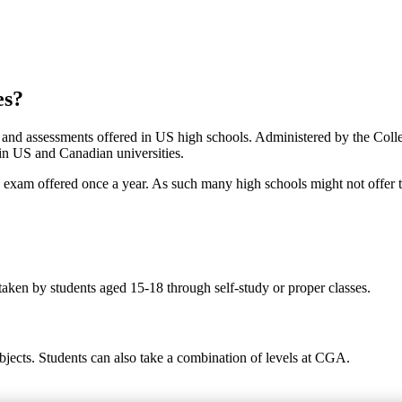
es?
s and assessments offered in US high schools. Administered by the Col
 in US and Canadian universities.
ed exam offered once a year. As such many high schools might not offer 
taken by students aged 15-18 through self-study or proper classes.
bjects. Students can also take a combination of levels at CGA.