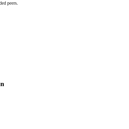
ded peers.
in