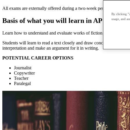
All exams are externally offered during a two-week period in May and 
By clicking “
Basis of what you will learn in AP English 
usage, and ass
Learn how to understand and evaluate works of fiction, poetry, and dr
Students will learn to read a text closely and draw conclusions from de
interpretation and make an argument for it in writing.
POTENTIAL CAREER OPTIONS
Journalist
Copywriter
Teacher
Paralegal