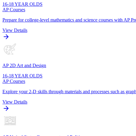
16-18 YEAR OLDS
AP Courses
Prepare for college-level mathematics and science courses with AP Pre
View Details
AP 2D Art and Design
16-18 YEAR OLDS
AP Courses
Explore your 2-D skills through materials and processes such as graphi
View Details