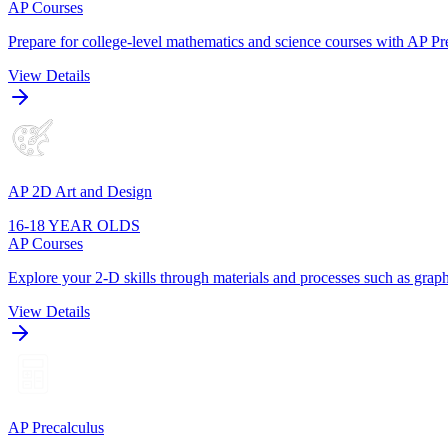
AP Courses
Prepare for college-level mathematics and science courses with AP Pre
View Details
AP 2D Art and Design
16-18 YEAR OLDS
AP Courses
Explore your 2-D skills through materials and processes such as graphi
View Details
AP Precalculus