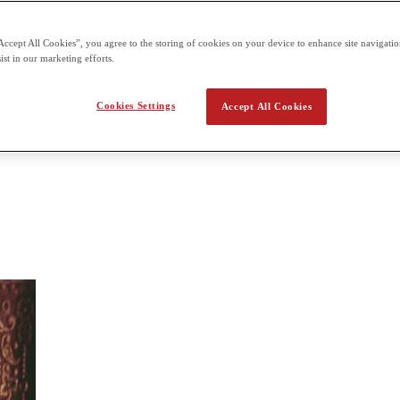
can be taken at designated centers. 3 hour paper Section 1 | Multiple C
Accept All Cookies”, you agree to the storing of cookies on your device to enhance site navigation
Literature
ist in our marketing efforts.
ama from various periods and cultures. You’ll read literary works and w
Cookies Settings
Accept All Cookies
tails. They will identify the techniques used by an author and their effe