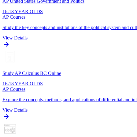
AP United States Government and Politics
16-18 YEAR OLDS
AP Courses
Study the key concepts and institutions of the political system and cult
View Details
Study AP Calculus BC Online
16-18 YEAR OLDS
AP Courses
Explore the concepts, methods, and applications of differential and int
View Details