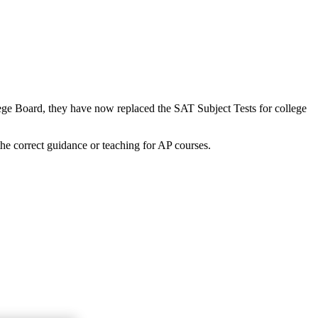
lege Board, they have now replaced the SAT Subject Tests for college
the correct guidance or teaching for AP courses.