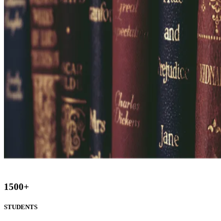
1500
+
STUDENTS