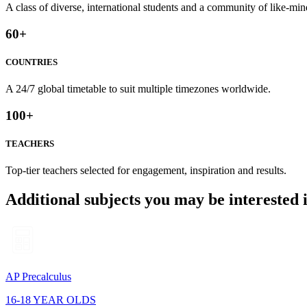
A class of diverse, international students and a community of like-min
60
+
COUNTRIES
A 24/7 global timetable to suit multiple timezones worldwide.
100
+
TEACHERS
Top-tier teachers selected for engagement, inspiration and results.
Additional subjects you may be interested 
AP Precalculus
16-18 YEAR OLDS