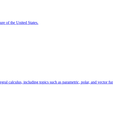
ure of the United States.
egral calculus, including topics such as parametric, polar, and vector fu