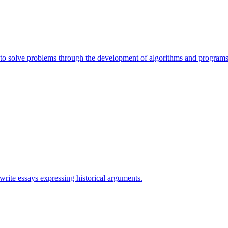
e to solve problems through the development of algorithms and programs
 write essays expressing historical arguments.