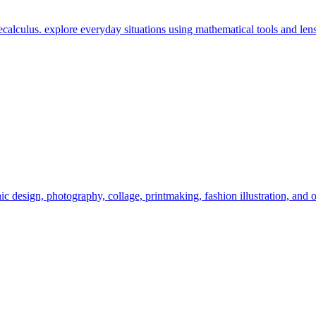
calculus. explore everyday situations using mathematical tools and lens
c design, photography, collage, printmaking, fashion illustration, and o