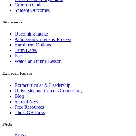
Crimson Code
Student Outcomes
Admissions
Upcoming Intake
Admission Criteria & Process
Enrolment Options
Term Dates
Fees
Watch an Online Lesson
Extracurriculars
Extracurricular & Leadership
University and Careers Counseling
Blog
School News
Free Resources
The CGA Press
FAQs