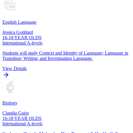
English Language
Jessica Goddard
16-18 YEAR OLDS
International A-levels
Students will study Context and Identity of Language; Language in
Transition; Writing; and Investigating Language.
View Details
Biology
Claudia Guiss
16-18 YEAR OLDS
International A-levels