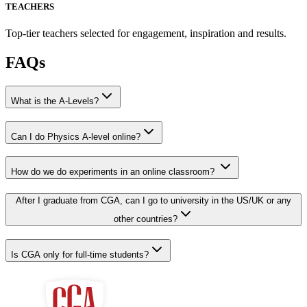
TEACHERS
Top-tier teachers selected for engagement, inspiration and results.
FAQs
What is the A-Levels?
Can I do Physics A-level online?
How do we do experiments in an online classroom?
After I graduate from CGA, can I go to university in the US/UK or any
other countries?
Is CGA only for full-time students?