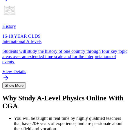
History
16-18 YEAR OLDS
International A-levels
Students will study the history of one country through four key topic
areas over an extended time scale and for the interpretations of
events.
View Details
Show More
Why Study A-Level Physics Online With
CGA
You will be taught in real-time by highly qualified teachers
that have 20+ years of experience, and are passionate about
their field and vocation.