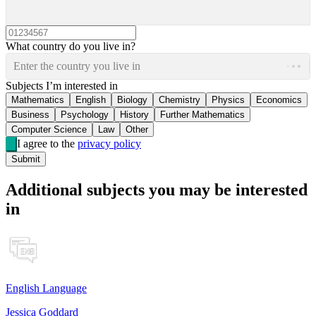
What country do you live in?
Enter the country you live in
Subjects I’m interested in
Mathematics
English
Biology
Chemistry
Physics
Economics
Business
Psychology
History
Further Mathematics
Computer Science
Law
Other
I agree to the
privacy policy
Submit
Additional subjects you may be interested
in
English Language
Jessica Goddard