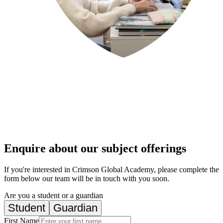
Enquire about our subject offerings
If you're interested in Crimson Global Academy, please complete the
form below our team will be in touch with you soon.
Are you a student or a guardian
Student
Guardian
First Name