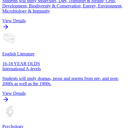
Students will study Molecules, Diet, Transport & Health; Cells,
Development, Biodiversity & Conservation; Energy, Environment,
Microbiology & Immunity
View Details
English Literature
16-18 YEAR OLDS
International A-levels
Students will study dramas, prose and poems from pre- and post-
2000s as well as the 1900s.
View Details
Psychology