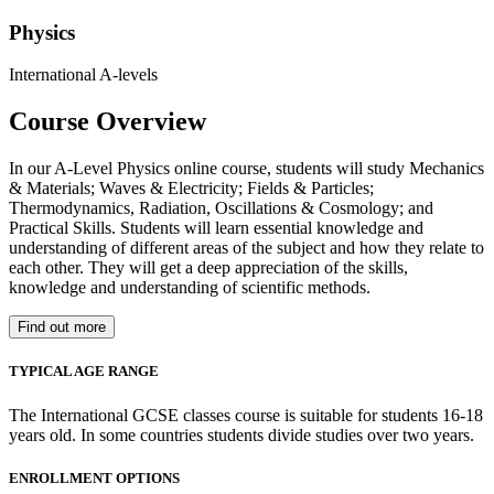
Physics
International A-levels
Course Overview
In our A-Level Physics online course, students will study Mechanics
& Materials; Waves & Electricity; Fields & Particles;
Thermodynamics, Radiation, Oscillations & Cosmology; and
Practical Skills. Students will learn essential knowledge and
understanding of different areas of the subject and how they relate to
each other. They will get a deep appreciation of the skills,
knowledge and understanding of scientific methods.
Find out more
TYPICAL AGE RANGE
The International GCSE classes course is suitable for students 16-18
years old. In some countries students divide studies over two years.
ENROLLMENT OPTIONS