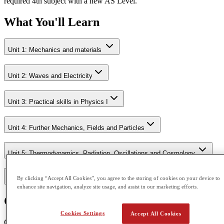
required 4th subject with a new AS Level.
What You'll Learn
Unit 1: Mechanics and materials
Unit 2: Waves and Electricity
Unit 3: Practical skills in Physics I
Unit 4: Further Mechanics, Fields and Particles
Unit 5: Thermodynamics, Radiation, Oscillations and Cosmology.
By clicking “Accept All Cookies”, you agree to the storing of cookies on your device to
Unit 6: Practical skills in Physics II
enhance site navigation, analyze site usage, and assist in our marketing efforts.
Course Outcome
Cookies Settings
Accept All Cookies
CGA is accredited by Pearson Edexcel and Cambridge Assessment.