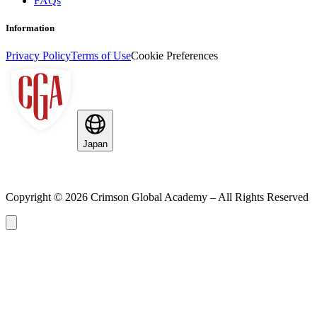
FAQs
Information
Privacy Policy
Terms of Use
Cookie Preferences
Japan
Copyright ©
2026
Crimson Global Academy – All Rights Reserved