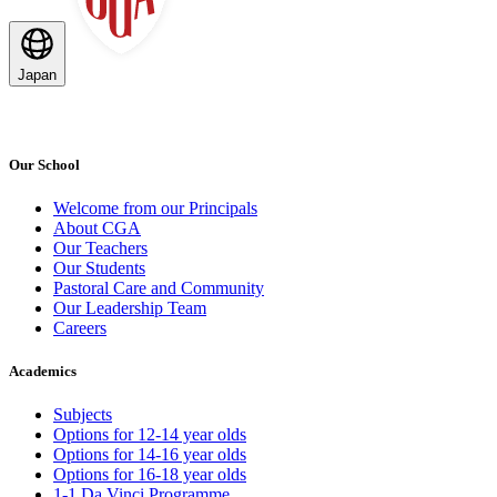
Japan
Our School
Welcome from our Principals
About CGA
Our Teachers
Our Students
Pastoral Care and Community
Our Leadership Team
Careers
Academics
Subjects
Options for 12-14 year olds
Options for 14-16 year olds
Options for 16-18 year olds
1-1 Da Vinci Programme