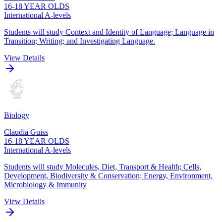
16-18 YEAR OLDS
International A-levels
Students will study Context and Identity of Language; Language in
Transition; Writing; and Investigating Language.
View Details
Biology
Claudia Guiss
16-18 YEAR OLDS
International A-levels
Students will study Molecules, Diet, Transport & Health; Cells,
Development, Biodiversity & Conservation; Energy, Environment,
Microbiology & Immunity
View Details