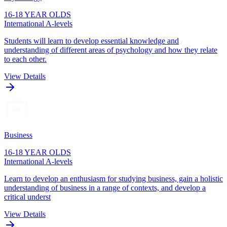
16-18 YEAR OLDS
International A-levels
Students will learn to develop essential knowledge and
understanding of different areas of psychology and how they relate
to each other.
View Details
Business
16-18 YEAR OLDS
International A-levels
Learn to develop an enthusiasm for studying business, gain a holistic
understanding of business in a range of contexts, and develop a
critical underst
View Details