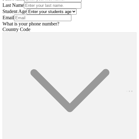
Last Name
Student Age
Email
What is your phone number?
Country Code