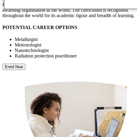
Both these qualifications are studied by more students than any other
awarding organisation in the world. The curriculum is recognised
throughout the world for its academic rigour and breadth of learning.
POTENTIAL CAREER OPTIONS
Metallurgist
Meteorologist
Nanotechnologist
Radiation protection practitioner
Enrol Now