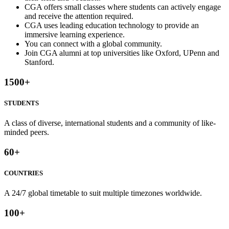
CGA offers small classes where students can actively engage
and receive the attention required.
CGA uses leading education technology to provide an
immersive learning experience.
You can connect with a global community.
Join CGA alumni at top universities like Oxford, UPenn and
Stanford.
1500
+
STUDENTS
A class of diverse, international students and a community of like-
minded peers.
60
+
COUNTRIES
A 24/7 global timetable to suit multiple timezones worldwide.
100
+