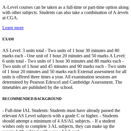
A-Level courses can be taken as a full-time or part-time option along
with other subjects. Students can also take a combination of A-levels
at CGA.
Learn more
EXAM
AS Level: 3 units total - Two units of 1 hour 30 minutes and 80
marks each - One unit of 1 hour 20 minutes and 50 marks A Level:
6 units total - Two units of 1 hour 30 minutes and 80 marks each -
Two units of 1 hour and 45 minutes and 90 marks each - Two units
of 1 hour 20 minutes and 50 marks each External assessment for all
units is offered three times a year. All examination sessions are
determined by Pearson Edexcel and Cambridge Assessment. The
timetables are published by the school.
RECOMMENDED BACKGROUND
- Full-time IAL Students: Students must have already passed the
relevant AS Level subjects with a grade C or higher. - Students
should attempt a minimum of 4 AS/AL subjects. - If a student
wishes only to complete 3 AL subjects, they can make up the