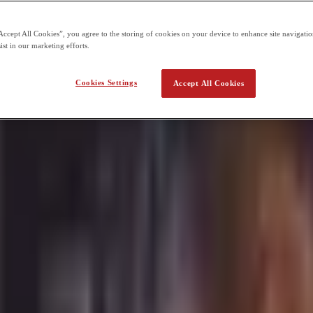
ofessors in my subject.
Accept All Cookies”, you agree to the storing of cookies on your device to enhance site navigation
ist in our marketing efforts.
Cookies Settings
Accept All Cookies