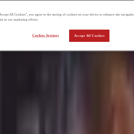
Accept All Cookies”, you agree to the storing of cookies on your device to enhance site navigation
ist in our marketing efforts.
Cookies Settings
Accept All Cookies