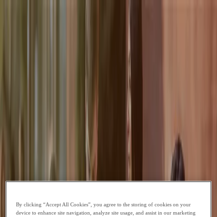
By clicking “Accept All Cookies”, you agree to the storing of cookies on your
device to enhance site navigation, analyze site usage, and assist in our marketing