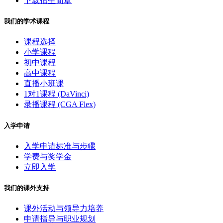
下载招生简章
我们的学术课程
课程选择
小学课程
初中课程
高中课程
直播小班课
1对1课程 (DaVinci)
录播课程 (CGA Flex)
入学申请
入学申请标准与步骤
学费与奖学金
立即入学
我们的课外支持
课外活动与领导力培养
申请指导与职业规划