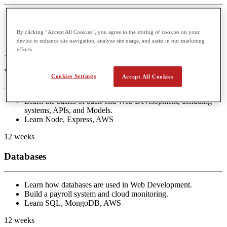
Learn the basics of front-end Web Development.
Build Messenger and Twitter
By clicking “Accept All Cookies”, you agree to the storing of cookies on your
Learn React, JavaScript, HTML/CSS
device to enhance site navigation, analyze site usage, and assist in our marketing
efforts.
12 weeks
Web Backend
Cookies Settings
Accept All Cookies
Learn the basics of back-end Web Development, including
systems, APIs, and Models.
Learn Node, Express, AWS
12 weeks
Databases
Learn how databases are used in Web Development.
Build a payroll system and cloud monitoring.
Learn SQL, MongoDB, AWS
12 weeks