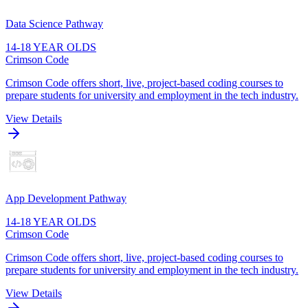
Data Science Pathway
14-18 YEAR OLDS
Crimson Code
Crimson Code offers short, live, project-based coding courses to
prepare students for university and employment in the tech industry.
View Details
App Development Pathway
14-18 YEAR OLDS
Crimson Code
Crimson Code offers short, live, project-based coding courses to
prepare students for university and employment in the tech industry.
View Details