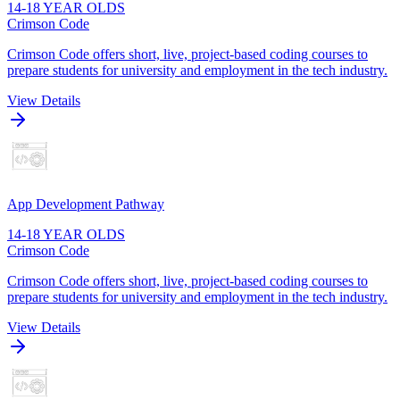
14-18 YEAR OLDS
Crimson Code
Crimson Code offers short, live, project-based coding courses to
prepare students for university and employment in the tech industry.
View Details
App Development Pathway
14-18 YEAR OLDS
Crimson Code
Crimson Code offers short, live, project-based coding courses to
prepare students for university and employment in the tech industry.
View Details