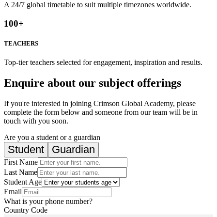
A 24/7 global timetable to suit multiple timezones worldwide.
100
+
TEACHERS
Top-tier teachers selected for engagement, inspiration and results.
Enquire about our subject offerings
If you're interested in joining Crimson Global Academy, please
complete the form below and someone from our team will be in
touch with you soon.
Are you a student or a guardian
Student
Guardian
First Name
Last Name
Student Age
Email
What is your phone number?
Country Code