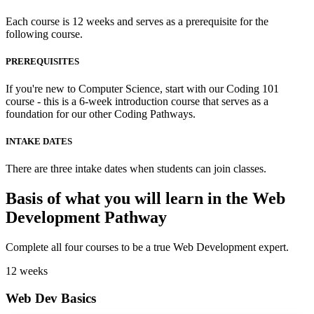
Each course is 12 weeks and serves as a prerequisite for the
following course.
PREREQUISITES
If you're new to Computer Science, start with our Coding 101
course - this is a 6-week introduction course that serves as a
foundation for our other Coding Pathways.
INTAKE DATES
There are three intake dates when students can join classes.
Basis of what you will learn in the Web
Development Pathway
Complete all four courses to be a true Web Development expert.
12 weeks
Web Dev Basics