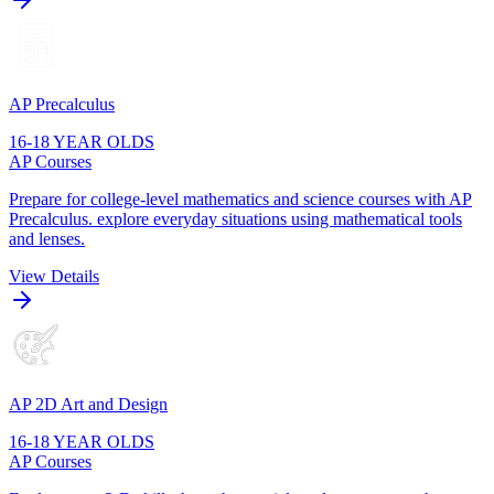
AP Precalculus
16-18 YEAR OLDS
AP Courses
Prepare for college-level mathematics and science courses with AP
Precalculus. explore everyday situations using mathematical tools
and lenses.
View Details
AP 2D Art and Design
16-18 YEAR OLDS
AP Courses