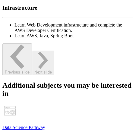
Infrastructure
Learn Web Development infrastructure and complete the
AWS Developer Certification.
Learn AWS, Java, Spring Boot
Previous slide
Next slide
Additional subjects you may be interested
in
Data Science Pathway