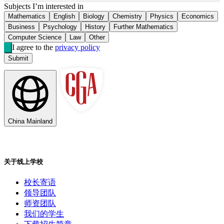
Subjects I’m interested in
Mathematics
English
Biology
Chemistry
Physics
Economics
Business
Psychology
History
Further Mathematics
Computer Science
Law
Other
I agree to the
privacy policy
Submit
China Mainland
关于线上学校
校长寄语
领导团队
师资团队
我们的学生