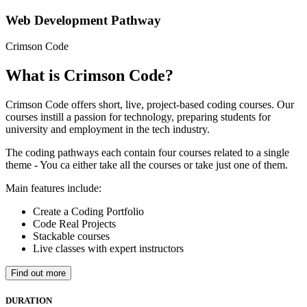
Web Development Pathway
Crimson Code
What is Crimson Code?
Crimson Code offers short, live, project-based coding courses. Our
courses instill a passion for technology, preparing students for
university and employment in the tech industry.
The coding pathways each contain four courses related to a single
theme - You ca either take all the courses or take just one of them.
Main features include:
Create a Coding Portfolio
Code Real Projects
Stackable courses
Live classes with expert instructors
Find out more
DURATION