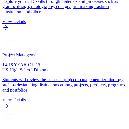
Explore your 2-D skills through materials and processes such as
graphic design, photography, collage, printmaking, fashion
illustration, and others.
View Details
Project Management
14-18 YEAR OLDS
US High School Diploma
Students will review the basics in project management terminology,
such as designating distinctions among projects, products, programs,
and portfolios
View Details