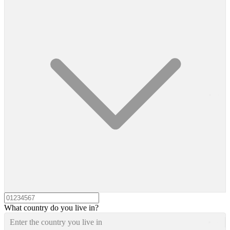
What country do you live in?
Enter the country you live in