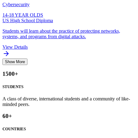
Cybersecurity
14-18 YEAR OLDS
US High School Diploma
Students will learn about the practice of protecting networks,
systems, and programs from digital attacks.
View Details
Show More
1500
+
STUDENTS
A class of diverse, international students and a community of like-
minded peers.
60
+
COUNTRIES