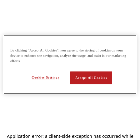
By clicking “Accept All Cookies”, you agree to the storing of cookies on your
device to enhance site navigation, analyze site usage, and assist in our marketing
efforts.
Cookies Settings
Accept All Cookies
Application error: a
client
-side exception has occurred while