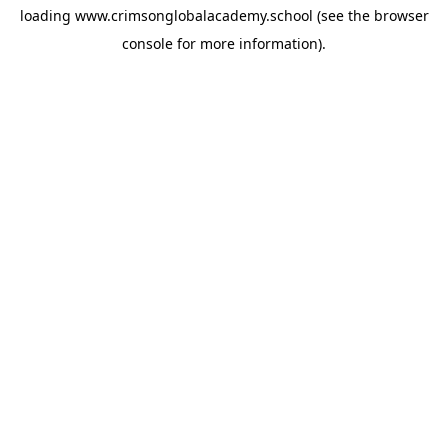
loading
www.crimsonglobalacademy.school
(see the
browser
console
for more information).