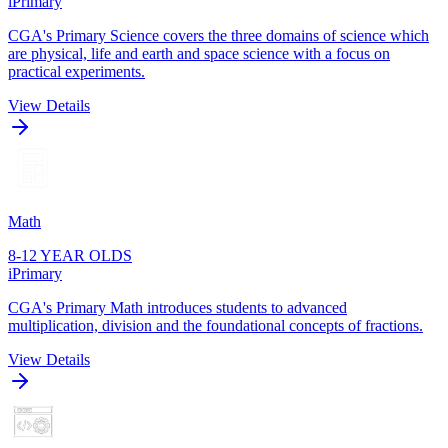
iPrimary
CGA's Primary Science covers the three domains of science which
are physical, life and earth and space science with a focus on
practical experiments.
View Details
Math
8-12 YEAR OLDS
iPrimary
CGA's Primary Math introduces students to advanced
multiplication, division and the foundational concepts of fractions.
View Details