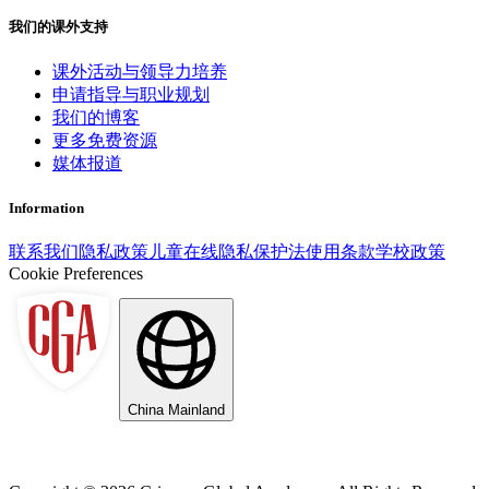
我们的课外支持
课外活动与领导力培养
申请指导与职业规划
我们的博客
更多免费资源
媒体报道
Information
联系我们
隐私政策
儿童在线隐私保护法
使用条款
学校政策
Cookie Preferences
China Mainland