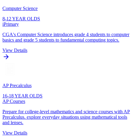
Computer Science
8-12 YEAR OLDS
iPrimary
CGA's Computer Science introduces grade 4 students to computer
basics and grade 5 students to fundamental computing topics.
View Details
AP Precalculus
16-18 YEAR OLDS
AP Courses
Prepare for college-level mathematics and science courses with AP
Precalculus. explore everyday situations using mathematical tools
and lenses.
View Details