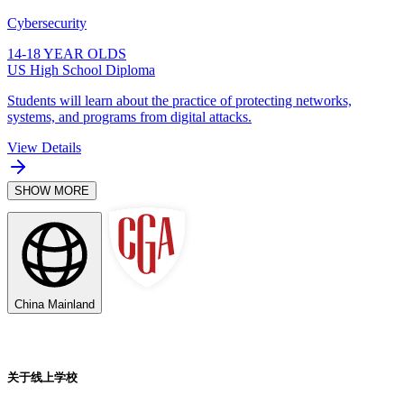
Cybersecurity
14-18 YEAR OLDS
US High School Diploma
Students will learn about the practice of protecting networks,
systems, and programs from digital attacks.
View Details
SHOW MORE
China Mainland
关于线上学校