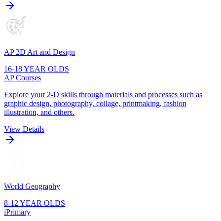
AP 2D Art and Design
16-18 YEAR OLDS
AP Courses
Explore your 2-D skills through materials and processes such as
graphic design, photography, collage, printmaking, fashion
illustration, and others.
View Details
World Geography
8-12 YEAR OLDS
iPrimary