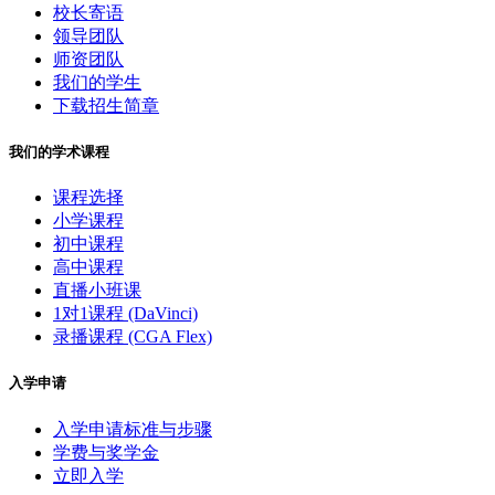
校长寄语
领导团队
师资团队
我们的学生
下载招生简章
我们的学术课程
课程选择
小学课程
初中课程
高中课程
直播小班课
1对1课程 (DaVinci)
录播课程 (CGA Flex)
入学申请
入学申请标准与步骤
学费与奖学金
立即入学