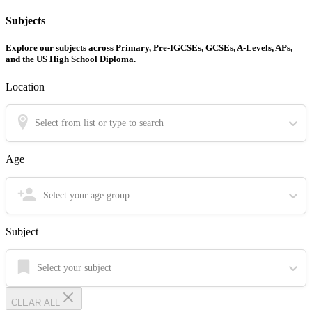
Subjects
Explore our subjects across Primary, Pre-IGCSEs, GCSEs, A-Levels, APs,
and the US High School Diploma.
Location
Select from list or type to search
Age
Select your age group
Subject
Select your subject
CLEAR ALL