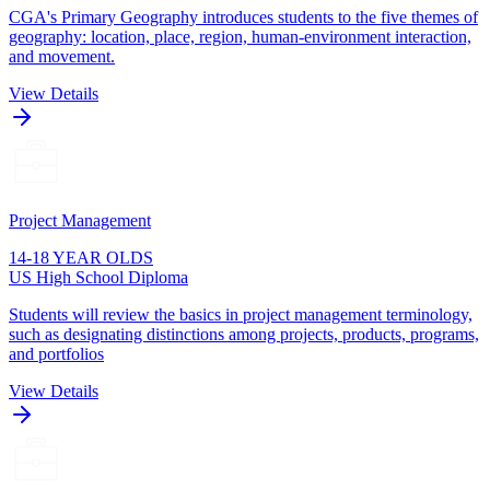
CGA's Primary Geography introduces students to the five themes of
geography: location, place, region, human-environment interaction,
and movement.
View Details
Project Management
14-18 YEAR OLDS
US High School Diploma
Students will review the basics in project management terminology,
such as designating distinctions among projects, products, programs,
and portfolios
View Details