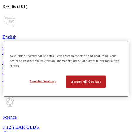
Results (101)
English
8-12 YEAR OLDS
iPrimary
By clicking “Accept All Cookies”, you agree to the storing of cookies on your
device to enhance site navigation, analyze site usage, and assist in our marketing
From reading simple sentences to composing short stories, students
efforts.
develop essential skills for more thoughtful expression in speaking
and writing.
Cookies Settings
Accept All Cookies
View Details
Science
8-12 YEAR OLDS