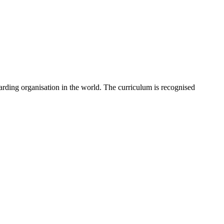
rding organisation in the world. The curriculum is recognised