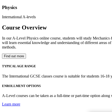
Physics
International A-levels
Course Overview
In our A-Level Physics online course, students will study Mechanics 
will learn essential knowledge and understanding of different areas of 
methods.
Find out more
TYPICAL AGE RANGE
The International GCSE classes course is suitable for students 16-18 y
ENROLLMENT OPTIONS
A-Level courses can be taken as a full-time or part-time option along
Learn more