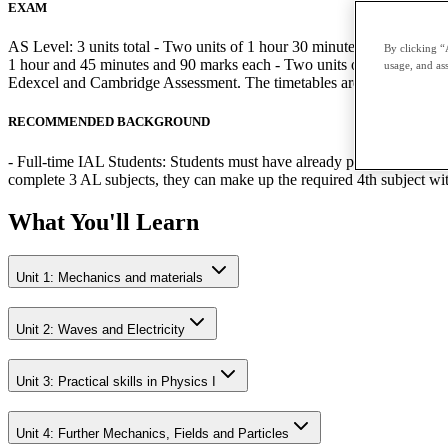
EXAM
AS Level: 3 units total - Two units of 1 hour 30 minutes and 80 mark
By clicking “
1 hour and 45 minutes and 90 marks each - Two units of 1 hour 20 minu
usage, and ass
Edexcel and Cambridge Assessment. The timetables are published by 
RECOMMENDED BACKGROUND
- Full-time IAL Students: Students must have already passed the relev
complete 3 AL subjects, they can make up the required 4th subject w
What You'll Learn
Unit 1: Mechanics and materials
Unit 2: Waves and Electricity
Unit 3: Practical skills in Physics I
Unit 4: Further Mechanics, Fields and Particles