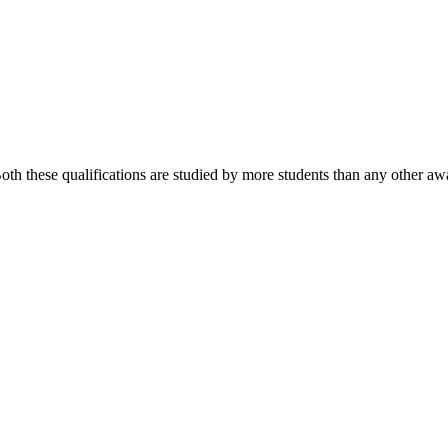
 these qualifications are studied by more students than any other awa