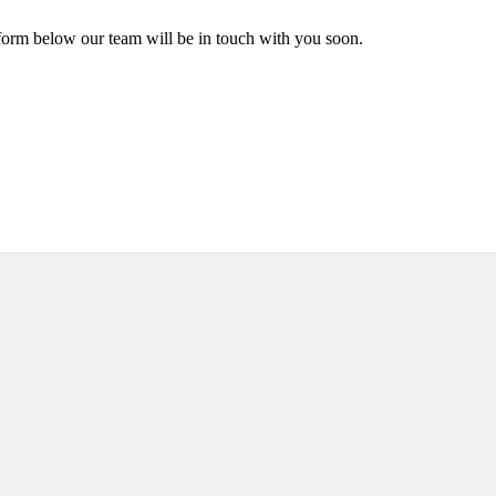
form below our team will be in touch with you soon.