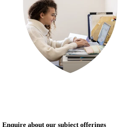
Enquire about our subject offerings