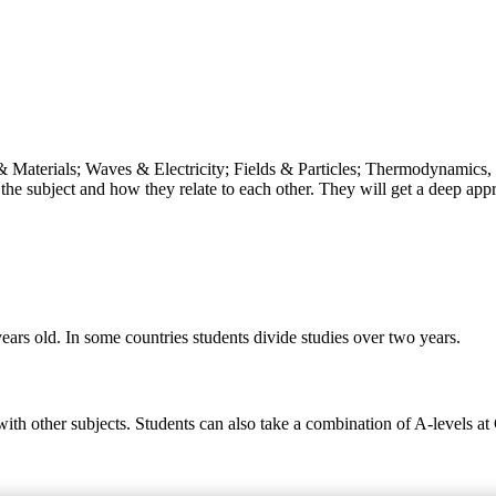
& Materials; Waves & Electricity; Fields & Particles; Thermodynamics, 
the subject and how they relate to each other. They will get a deep appr
ears old. In some countries students divide studies over two years.
 with other subjects. Students can also take a combination of A-levels a