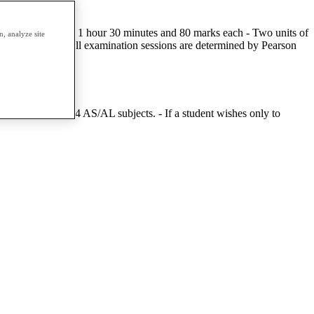
tal - Two units of 1 hour 30 minutes and 80 marks each - Two units of
, analyze site
ee times a year. All examination sessions are determined by Pearson
mpt a minimum of 4 AS/AL subjects. - If a student wishes only to