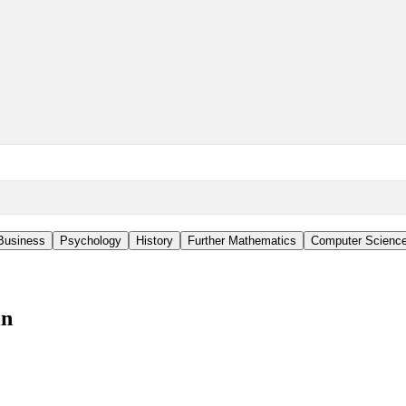
Business
Psychology
History
Further Mathematics
Computer Scienc
in