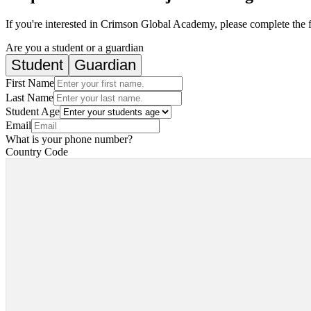
If you're interested in Crimson Global Academy, please complete the 
Are you a student or a guardian
Student
Guardian
First Name
Last Name
Student Age
Email
What is your phone number?
Country Code