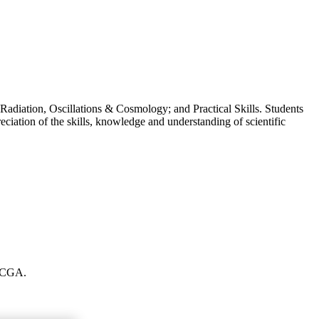
Radiation, Oscillations & Cosmology; and Practical Skills. Students
eciation of the skills, knowledge and understanding of scientific
t CGA.