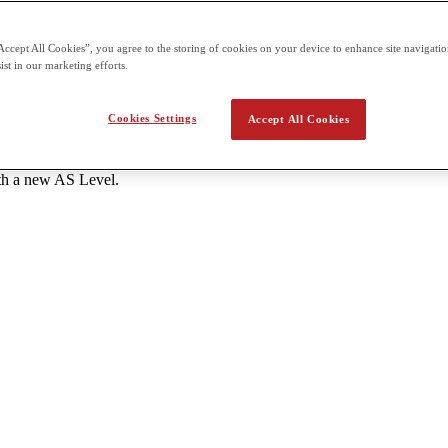
s each - One unit of 1 hour 20 minutes and 50 marks A Level: 6 units to
Accept All Cookies”, you agree to the storing of cookies on your device to enhance site navigation
tes and 50 marks each External assessment for all units is offered thr
ist in our marketing efforts.
the school.
Cookies Settings
Accept All Cookies
ant AS Level subjects with a grade C or higher. - Students should atte
ith a new AS Level.