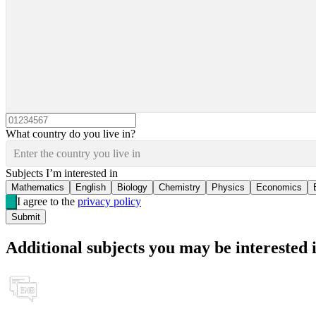
What country do you live in?
Enter the country you live in
Subjects I’m interested in
Mathematics
English
Biology
Chemistry
Physics
Economics
I agree to the
privacy policy
Submit
Additional subjects you may be interested 