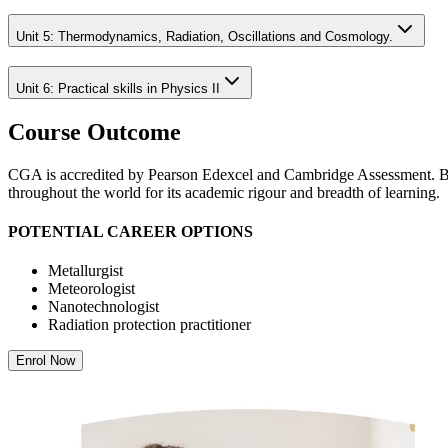
Unit 5: Thermodynamics, Radiation, Oscillations and Cosmology.
Unit 6: Practical skills in Physics II
Course Outcome
CGA is accredited by Pearson Edexcel and Cambridge Assessment. Both
throughout the world for its academic rigour and breadth of learning.
POTENTIAL CAREER OPTIONS
Metallurgist
Meteorologist
Nanotechnologist
Radiation protection practitioner
Enrol Now