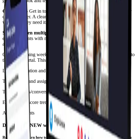
guide, textbook and technology requirements, and much more.
Contact us
- Get in touch with our support team, the dean or their
child’s teacher. A clear guide to help our parents access support
whenever they need it.
Support when multiple children are enrolled
- We’ve made it
easy for parents with more than one child at CGA view all of the
above easily.
Over the coming weeks, we will be adding further enhancements to
the Parent Portal. This will include features like:
Leave application and absence justification
Term reports and assignments
Talking points/conversation starters based on your child’s data
Engagement score trends
Announcements
Discover the NEW way of learning
Register and learn how to accelerate beyond your year level. An event you