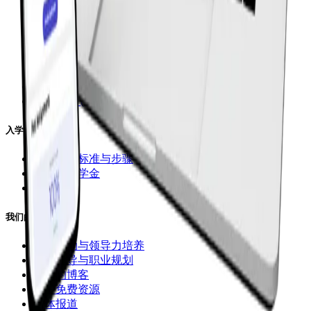
课程选择
小学课程
初中课程
高中课程
直播小班课
1对1课程 (DaVinci)
录播课程 (CGA Flex)
入学申请
入学申请标准与步骤
学费与奖学金
立即入学
我们的课外支持
课外活动与领导力培养
申请指导与职业规划
我们的博客
更多免费资源
媒体报道