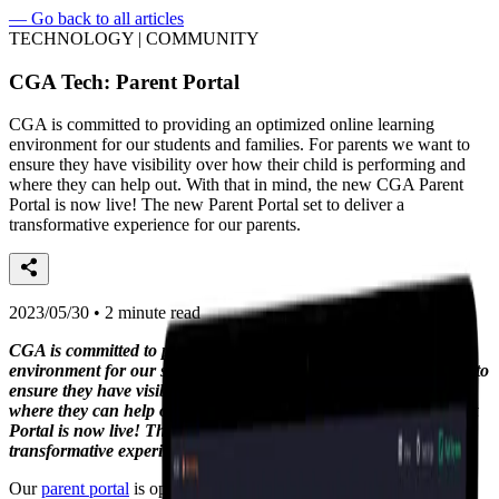
—
Go back to all articles
TECHNOLOGY | COMMUNITY
CGA Tech: Parent Portal
CGA is committed to providing an optimized online learning
environment for our students and families. For parents we want to
ensure they have visibility over how their child is performing and
where they can help out. With that in mind, the new CGA Parent
Portal is now live! The new Parent Portal set to deliver a
transformative experience for our parents.
2023/05/30 • 2 minute read
CGA is committed to providing an optimized online learning
environment for our students and families. For parents we want to
ensure they have visibility over how their child is performing and
where they can help out. With that in mind, the new CGA Parent
Portal is now live! The new Parent Portal set to deliver a
transformative experience for our parents.
Our
parent portal
is optimised for both a mobile and desktop view