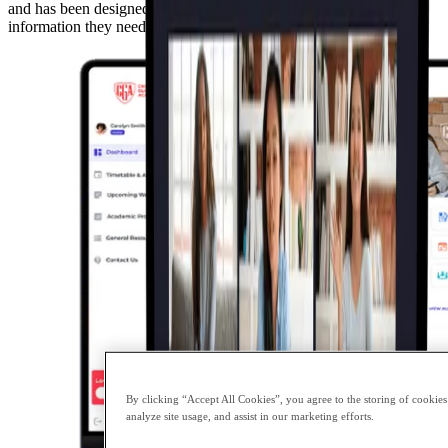
and has been designed to provide our parents with the necessary
information they need to support their child with their learning.
By clicking “Accept All Cookies”, you agree to the storing of cookies
analyze site usage, and assist in our marketing efforts.