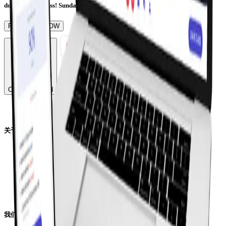
don't want to miss! Sunday, 19th of June | Online Event
REGISTER NOW
China Mainland
关于线上学校
校长寄语
领导团队
师资团队
我们的学生
下载招生简章
我们的学术课程