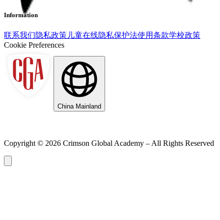
Information
联系我们
隐私政策
儿童在线隐私保护法
使用条款
学校政策
Cookie Preferences
China Mainland
Copyright ©
2026
Crimson Global Academy – All Rights Reserved