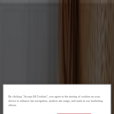
By clicking “Accept All Cookies”, you agree to the storing of cookies on your
device to enhance site navigation, analyze site usage, and assist in our marketing
efforts.