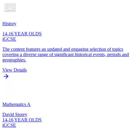
History
14-16 YEAR OLDS
iGCSE
The content features an updated and engaging selection of topics
covering a diverse range of significant historical events, periods and
geographies.
View Details
Mathematics A
David Storey
14-16 YEAR OLDS
iGCSE