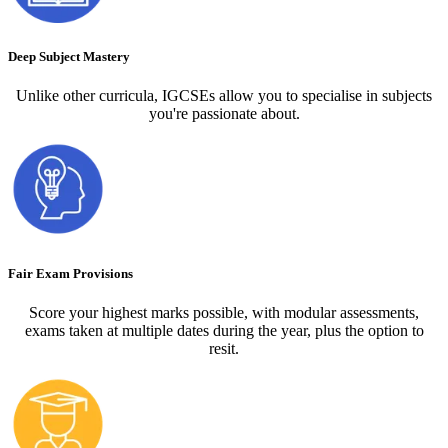
Deep Subject Mastery
Unlike other curricula, IGCSEs allow you to specialise in subjects
you're passionate about.
Fair Exam Provisions
Score your highest marks possible, with modular assessments,
exams taken at multiple dates during the year, plus the option to
resit.