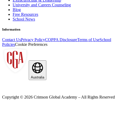
Extracurricular & Leadership
University and Careers Counseling
Blog
Free Resources
School News
Information
Contact Us
Privacy Policy
COPPA Disclosure
Terms of Use
School
Policies
Cookie Preferences
Australia
Copyright ©
2026
Crimson Global Academy – All Rights Reserved