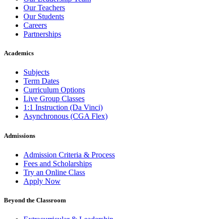
Our Teachers
Our Students
Careers
Partnerships
Academics
Subjects
Term Dates
Curriculum Options
Live Group Classes
1:1 Instruction (Da Vinci)
Asynchronous (CGA Flex)
Admissions
Admission Criteria & Process
Fees and Scholarships
Try an Online Class
Apply Now
Beyond the Classroom