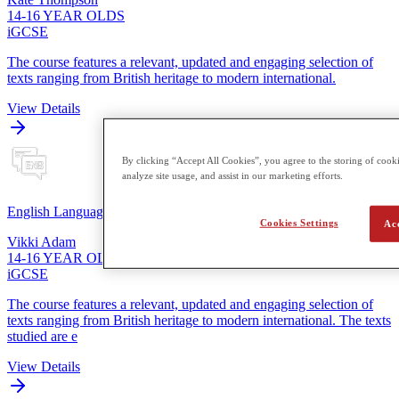
14-16 YEAR OLDS
iGCSE
The course features a relevant, updated and engaging selection of
texts ranging from British heritage to modern international.
View Details
By clicking “Accept All Cookies”, you agree to the storing of cooki
analyze site usage, and assist in our marketing efforts.
English Language
Cookies Settings
Ac
Vikki Adam
14-16 YEAR OLDS
iGCSE
The course features a relevant, updated and engaging selection of
texts ranging from British heritage to modern international. The texts
studied are e
View Details