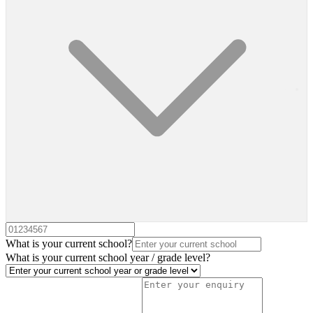
What is your current school?
What is your current school year / grade level?