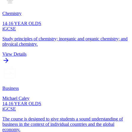
Chemistry
14-16 YEAR OLDS
iGCSE
Study principles of chemistry; inorganic and organic chemistry; and
physical chemistry.
View Details
Business
Michael Caley
14-16 YEAR OLDS
iGCSE
The course is designed to give students a sound understanding of
business in the context of individual countries and the global
economy.