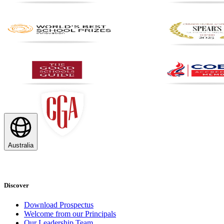
Australia
Discover
Download Prospectus
Welcome from our Principals
Our Leadership Team