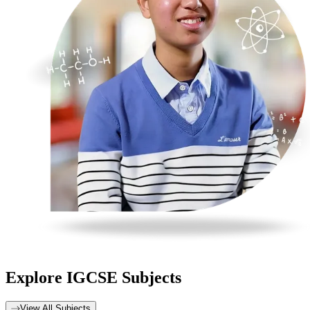
Explore
IGCSE Subjects
View All Subjects