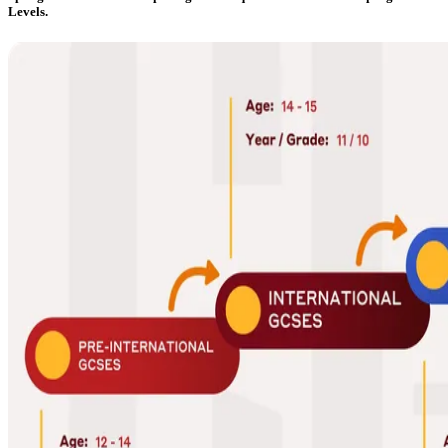
Levels.