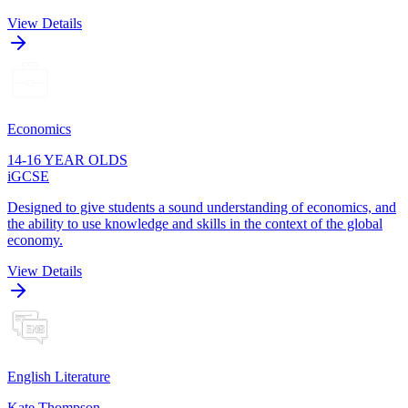
View Details
Economics
14-16 YEAR OLDS
iGCSE
Designed to give students a sound understanding of economics, and
the ability to use knowledge and skills in the context of the global
economy.
View Details
English Literature
Kate Thompson