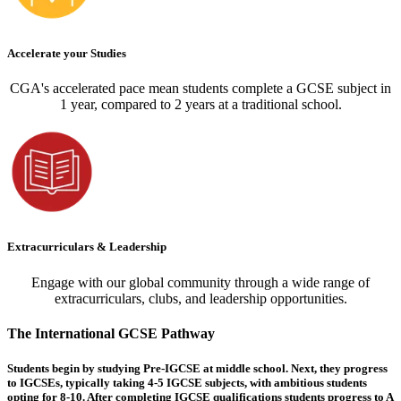
Accelerate your Studies
CGA's accelerated pace mean students complete a GCSE subject in
1 year, compared to 2 years at a traditional school.
Extracurriculars & Leadership
Engage with our global community through a wide range of
extracurriculars, clubs, and leadership opportunities.
The International GCSE Pathway
Students begin by studying Pre-IGCSE at middle school. Next, they progress
to IGCSEs, typically taking 4-5 IGCSE subjects, with ambitious students
opting for 8-10. After completing IGCSE qualifications students progress to A