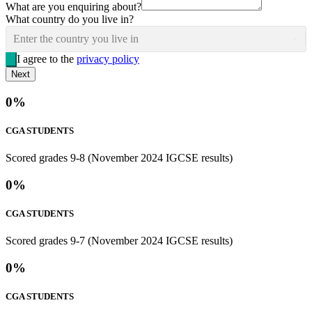
What are you enquiring about?
What country do you live in?
Enter the country you live in
I agree to the
privacy policy
Next
0
%
CGA STUDENTS
Scored grades 9-8 (November 2024 IGCSE results)
0
%
CGA STUDENTS
Scored grades 9-7 (November 2024 IGCSE results)
0
%
CGA STUDENTS