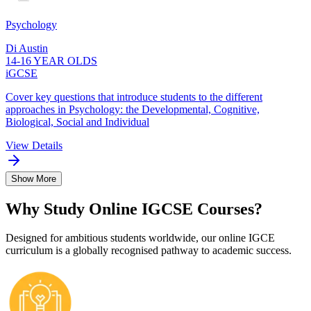
Psychology
Di Austin
14-16 YEAR OLDS
iGCSE
Cover key questions that introduce students to the different
approaches in Psychology: the Developmental, Cognitive,
Biological, Social and Individual
View Details
Show More
Why Study Online IGCSE Courses?
Designed for ambitious students worldwide, our online IGCE
curriculum is a globally recognised pathway to academic success.