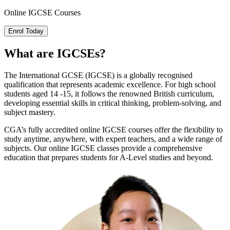
Online
IGCSE Courses
Enrol Today
What are
IGCSEs
?
The International GCSE (IGCSE) is a globally recognised
qualification that represents academic excellence. For high school
students aged 14 -15, it follows the renowned British curriculum,
developing essential skills in critical thinking, problem-solving, and
subject mastery.
CGA’s fully accredited online IGCSE courses offer the flexibility to
study anytime, anywhere, with expert teachers, and a wide range of
subjects. Our online IGCSE classes provide a comprehensive
education that prepares students for A-Level studies and beyond.