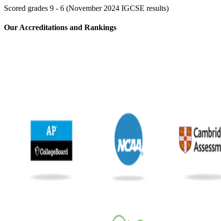
Scored grades 9 - 6 (November 2024 IGCSE results)
⁢Our Accreditations and Rankings