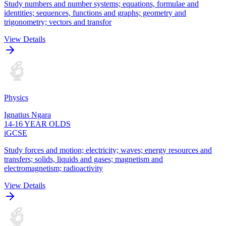
Study numbers and number systems; equations, formulae and
identities; sequences, functions and graphs; geometry and
trigonometry; vectors and transfor
View Details
Physics
Ignatius Ngara
14-16 YEAR OLDS
iGCSE
Study forces and motion; electricity; waves; energy resources and
transfers; solids, liquids and gases; magnetism and
electromagnetism; radioactivity
View Details