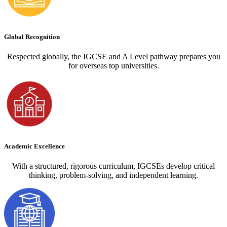
Global Recognition
Respected globally, the IGCSE and A Level pathway prepares you
for overseas top universities.
Academic Excellence
With a structured, rigorous curriculum, IGCSEs develop critical
thinking, problem-solving, and independent learning.