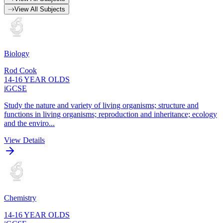
View All Subjects
Biology
Rod Cook
14-16 YEAR OLDS
iGCSE
Study the nature and variety of living organisms; structure and
functions in living organisms; reproduction and inheritance; ecology
and the enviro...
View Details
Chemistry
14-16 YEAR OLDS