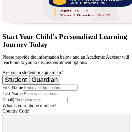
Start Your Child’s Personalised Learning
Journey Today
Please provide the information below and an Academic Advisor will
reach out to you to discuss enrolment options.
Are you a student or a guardian?
Student
Guardian
First Name
Last Name
Email
What is your phone number?
Country Code