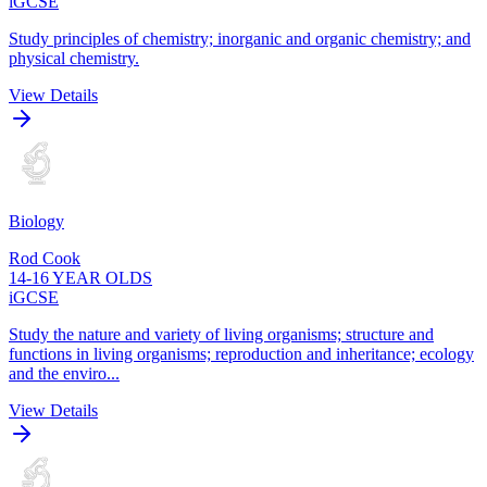
iGCSE
Study principles of chemistry; inorganic and organic chemistry; and
physical chemistry.
View Details
Biology
Rod Cook
14-16 YEAR OLDS
iGCSE
Study the nature and variety of living organisms; structure and
functions in living organisms; reproduction and inheritance; ecology
and the enviro...
View Details