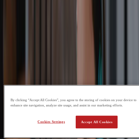
By clicking “Accept All Cookies”, you agree to the storing of cookies on your device to
enhance site navigation, analyze site usage, and assist in our marketing efforts.
Cookies Settings
Accept All Cookies