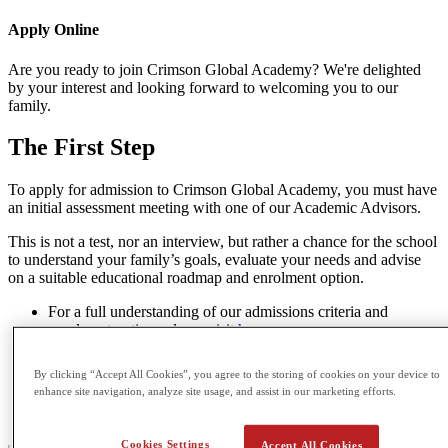
Apply
Online
Are you ready to join Crimson Global Academy? We're delighted
by your interest and looking forward to welcoming you to our
family.
The
First Step
To apply for admission to Crimson Global Academy, you must have
an initial assessment meeting with one of our Academic Advisors.
This is not a test, nor an interview, but rather a chance for the school
to understand your family’s goals, evaluate your needs and advise
on a suitable educational roadmap and enrolment option.
For a full understanding of our admissions criteria and
enrolment options please visit
here
.
If you’re ready to speak to an Academic Advisor you may
book an in-person or online meeting
here
.
By clicking “Accept All Cookies”, you agree to the storing of cookies on your device to
If you’re seeking any further guidance or have smaller
enhance site navigation, analyze site usage, and assist in our marketing efforts.
questions or concerns please feel free to direct them to our
Admissions Team at
admissions@cga.school
Cookies Settings
Accept All Cookies