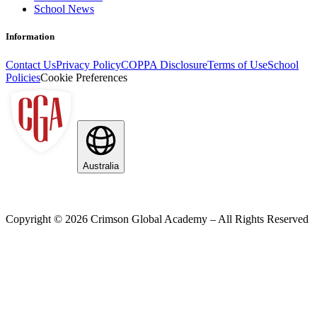
School News
Information
Contact Us
Privacy Policy
COPPA Disclosure
Terms of Use
School
Policies
Cookie Preferences
Australia
Copyright ©
2026
Crimson Global Academy – All Rights Reserved