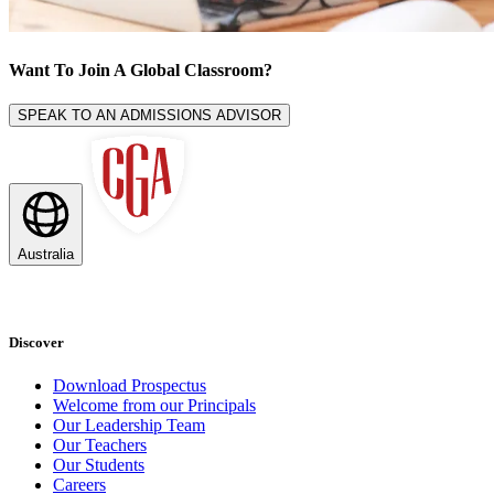
Want To Join A
Global Classroom
?
SPEAK TO AN ADMISSIONS ADVISOR
Australia
Discover
Download Prospectus
Welcome from our Principals
Our Leadership Team
Our Teachers
Our Students
Careers