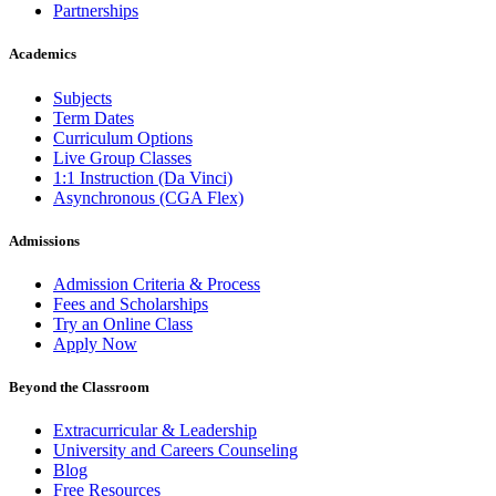
Partnerships
Academics
Subjects
Term Dates
Curriculum Options
Live Group Classes
1:1 Instruction (Da Vinci)
Asynchronous (CGA Flex)
Admissions
Admission Criteria & Process
Fees and Scholarships
Try an Online Class
Apply Now
Beyond the Classroom
Extracurricular & Leadership
University and Careers Counseling
Blog
Free Resources