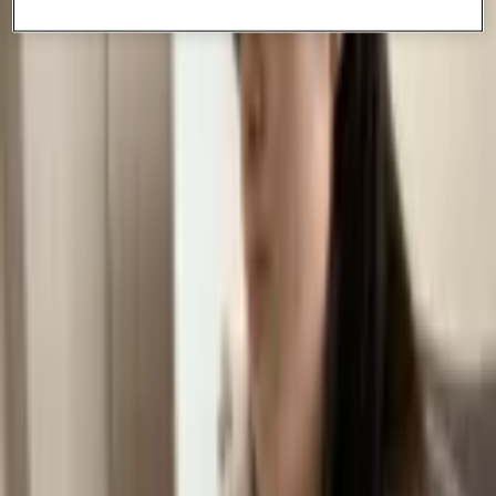
Paige is a student athlete and with the flexibility of CGA, she is able
to pursue her running training outside of class. -Teacher experience:
Paige loves her teachers and feels that her teachers 'really push you
to be your best self' Come join ambitious students like Paige at
CGA.
More Articles
Supporting Taiwan SEN Students' Emotional Wellbeing in Online Education
Oct 29, 2025
How Flexible is CGA? Real Student Schedules and Daily Routines
Sep 27, 2025
How Online School Really Works? A Day in the Life of a CGA Student
Jul 26, 2025
HUNGRY FOR MORE KNOWLEDGE?
If you enjoyed this piece, we encourage you to explore our other blogs! You’ll
find comprehensive academic guides, college admissions resources and