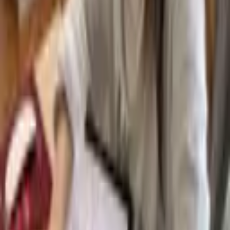
Subjects
Curriculum Options
Live Group Classes
1:1 Instruction (Da Vinci)
Asynchronous (CGA Flex)
Term Dates
Request a Prospectus
Admissions
How To Apply
Fees and Scholarships
Try an Online Class
Apply Now
Beyond the Classroom
Extracurricular & Leadership
University and Careers Counseling
Blog
Free Resources
School News