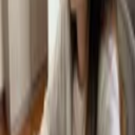
more.
TAKE ME TO BLOGS
Taiwan
Discover
Welcome from our Principals
Our Leadership Team
Our Teachers
Our Students
Careers
Partnerships
Download Prospectus
Academics