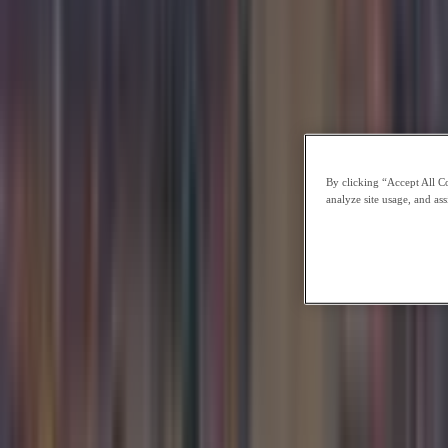
By clicking “Accept All Co
analyze site usage, and ass