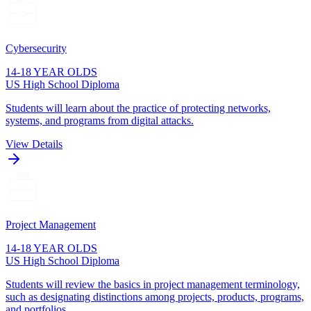
Cybersecurity
14-18 YEAR OLDS
US High School Diploma
Students will learn about the practice of protecting networks,
systems, and programs from digital attacks.
View Details
Project Management
14-18 YEAR OLDS
US High School Diploma
Students will review the basics in project management terminology,
such as designating distinctions among projects, products, programs,
and portfolios