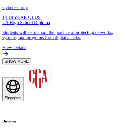
Cybersecurity
14-18 YEAR OLDS
US High School Diploma
Students will learn about the practice of protecting networks,
systems, and programs from digital attacks.
View Details
SHOW MORE
Singapore
Discover