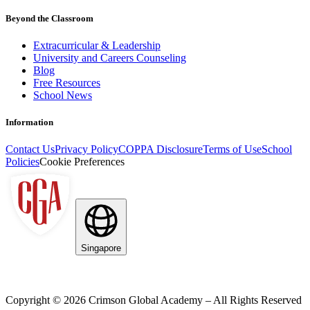
Beyond the Classroom
Extracurricular & Leadership
University and Careers Counseling
Blog
Free Resources
School News
Information
Contact Us
Privacy Policy
COPPA Disclosure
Terms of Use
School
Policies
Cookie Preferences
Singapore
Copyright ©
2026
Crimson Global Academy – All Rights Reserved