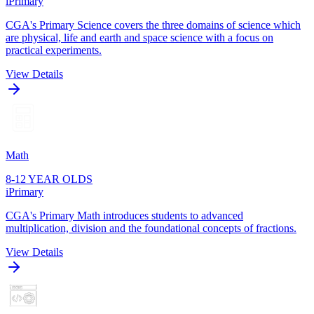
iPrimary
CGA's Primary Science covers the three domains of science which
are physical, life and earth and space science with a focus on
practical experiments.
View Details
Math
8-12 YEAR OLDS
iPrimary
CGA's Primary Math introduces students to advanced
multiplication, division and the foundational concepts of fractions.
View Details