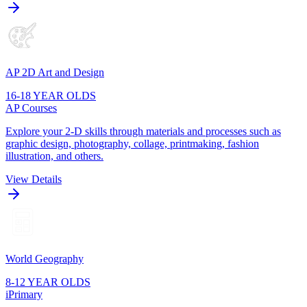
AP 2D Art and Design
16-18 YEAR OLDS
AP Courses
Explore your 2-D skills through materials and processes such as
graphic design, photography, collage, printmaking, fashion
illustration, and others.
View Details
World Geography
8-12 YEAR OLDS
iPrimary