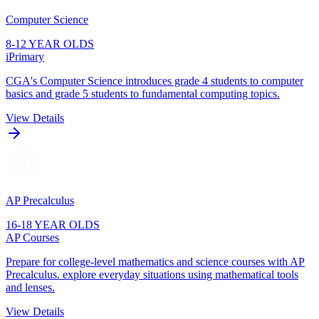
Computer Science
8-12 YEAR OLDS
iPrimary
CGA's Computer Science introduces grade 4 students to computer
basics and grade 5 students to fundamental computing topics.
View Details
AP Precalculus
16-18 YEAR OLDS
AP Courses
Prepare for college-level mathematics and science courses with AP
Precalculus. explore everyday situations using mathematical tools
and lenses.
View Details