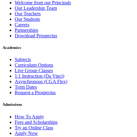
Welcome from our Principals
Our Leadership Team
Our Teachers
Our Students
Careers
Partnerships
Download Prospectus
Academics
Subjects
Curriculum Options
Live Group Classes
1:1 Instruction (Da Vinci)
Asynchronous (CGA Flex)
Term Dates
Request a Prospectus
Admissions
How To Apply
Fees and Scholarships
Try an Online Class
Apply Now