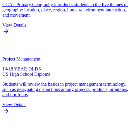
CGA's Primary Geography introduces students to the five themes of
geography: location, place, region, human-environment interaction,
and movement.
View Details
Project Management
14-18 YEAR OLDS
US High School Diploma
Students will review the basics in project management terminology,
such as designating distinctions among projects, products, programs,
and portfolios
View Details