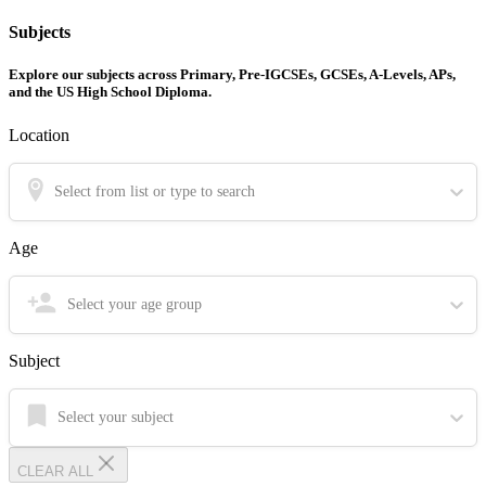
Subjects
Explore our subjects across Primary, Pre-IGCSEs, GCSEs, A-Levels, APs,
and the US High School Diploma.
Location
Select from list or type to search
Age
Select your age group
Subject
Select your subject
CLEAR ALL