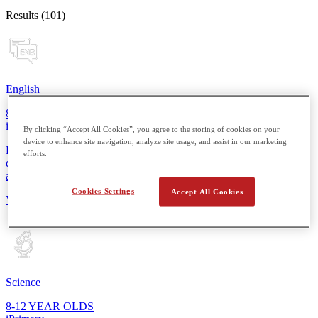
Results (101)
English
8-12 YEAR OLDS
iPrimary
By clicking “Accept All Cookies”, you agree to the storing of cookies on your
device to enhance site navigation, analyze site usage, and assist in our marketing
From reading simple sentences to composing short stories, students
efforts.
develop essential skills for more thoughtful expression in speaking
and writing.
Cookies Settings
Accept All Cookies
View Details
Science
8-12 YEAR OLDS