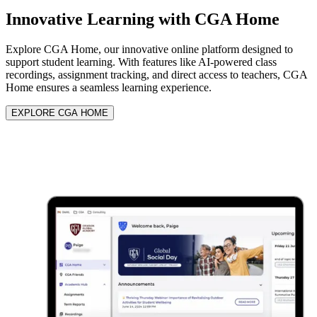
Innovative Learning with
CGA Home
Explore CGA Home, our innovative online platform designed to
support student learning. With features like AI-powered class
recordings, assignment tracking, and direct access to teachers, CGA
Home ensures a seamless learning experience.
EXPLORE CGA HOME