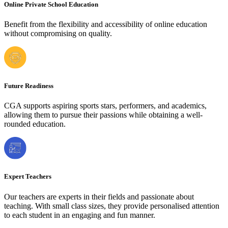
Online Private School Education
Benefit from the flexibility and accessibility of online education
without compromising on quality.
Future Readiness
CGA supports aspiring sports stars, performers, and academics,
allowing them to pursue their passions while obtaining a well-
rounded education.
Expert Teachers
Our teachers are experts in their fields and passionate about
teaching. With small class sizes, they provide personalised attention
to each student in an engaging and fun manner.