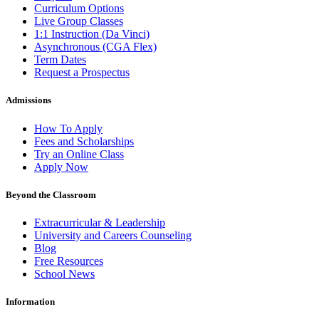
Curriculum Options
Live Group Classes
1:1 Instruction (Da Vinci)
Asynchronous (CGA Flex)
Term Dates
Request a Prospectus
Admissions
How To Apply
Fees and Scholarships
Try an Online Class
Apply Now
Beyond the Classroom
Extracurricular & Leadership
University and Careers Counseling
Blog
Free Resources
School News
Information