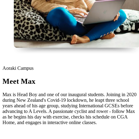
Aoraki Campus
Meet
Max
Max is Head Boy and one of our inaugural students. Joining in 2020
during New Zealand's Covid-19 lockdown, he leapt three school
years ahead of his age group, studying International GCSEs before
advancing to A Levels. A passionate cyclist and rower - follow Max
as he begins his day with exercise, checks his schedule on CGA
Home, and engages in interactive online classes.