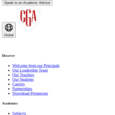
Speak to an Academic Advisor
Global
Discover
Welcome from our Principals
Our Leadership Team
Our Teachers
Our Students
Careers
Partnerships
Download Prospectus
Academics
Subjects