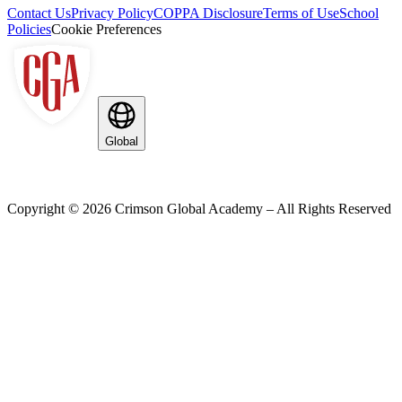
Contact Us
Privacy Policy
COPPA Disclosure
Terms of Use
School
Policies
Cookie Preferences
Global
Copyright ©
2026
Crimson Global Academy – All Rights Reserved