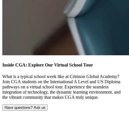
Inside CGA: Explore Our
Virtual School Tour
What is a typical school week like at Crimson Global Academy?
Join CGA students on the International A Level and US Diploma
pathways on a virtual school tour. Experience the seamless
integration of technology, the dynamic learning environment, and
the vibrant community that makes CGA truly unique.
Have questions? Ask us