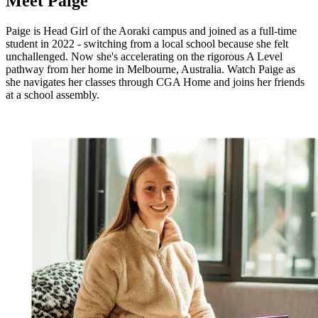
Meet
Paige
Paige is Head Girl of the Aoraki campus and joined as a full-time
student in 2022 - switching from a local school because she felt
unchallenged. Now she's accelerating on the rigorous A Level
pathway from her home in Melbourne, Australia. Watch Paige as
she navigates her classes through CGA Home and joins her friends
at a school assembly.