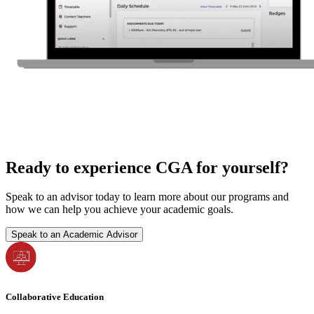
Ready to experience CGA for yourself?
Speak to an advisor today to learn more about our programs and
how we can help you achieve your academic goals.
Speak to an Academic Advisor
Collaborative Education