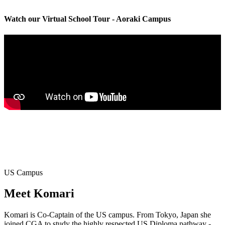
Watch our Virtual School Tour - Aoraki Campus
US Campus
Meet
Komari
Komari is Co-Captain of the US campus. From Tokyo, Japan she
joined CGA to study the highly respected US Diploma pathway -