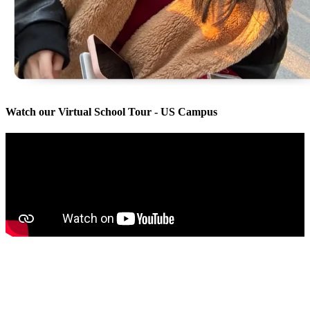
Watch our Virtual School Tour - US Campus