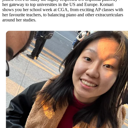
her gateway to top universities in the US and Europe. Komari
shows you her school week at CGA, from exciting AP classes with
her favourite teachers, to balancing piano and other extracurriculars
around her studies.