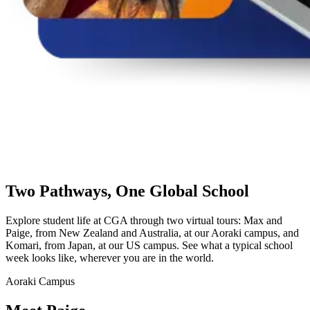
Two Pathways,
One Global School
Explore student life at CGA through two virtual tours: Max and
Paige, from New Zealand and Australia, at our Aoraki campus, and
Komari, from Japan, at our US campus. See what a typical school
week looks like, wherever you are in the world.
Aoraki Campus