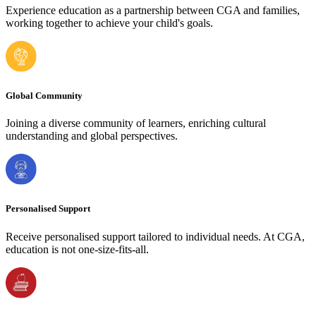
Experience education as a partnership between CGA and families,
working together to achieve your child's goals.
Global Community
Joining a diverse community of learners, enriching cultural
understanding and global perspectives.
Personalised Support
Receive personalised support tailored to individual needs. At CGA,
education is not one-size-fits-all.