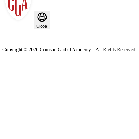
Global
Copyright ©
2026
Crimson Global Academy – All Rights Reserved