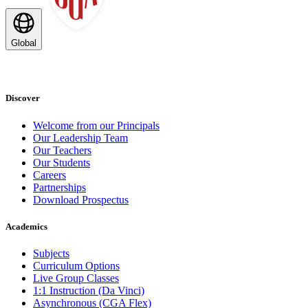
Global
Discover
Welcome from our Principals
Our Leadership Team
Our Teachers
Our Students
Careers
Partnerships
Download Prospectus
Academics
Subjects
Curriculum Options
Live Group Classes
1:1 Instruction (Da Vinci)
Asynchronous (CGA Flex)