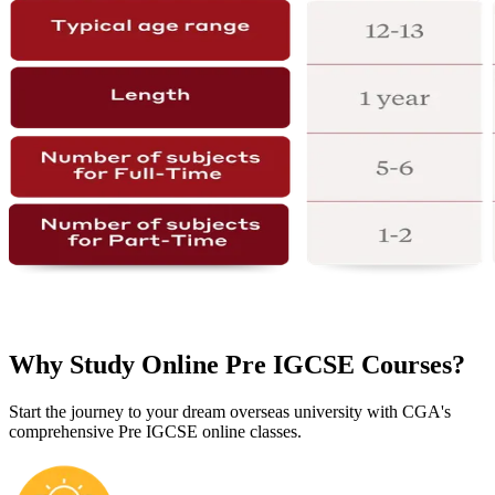
Why Study Online Pre IGCSE Courses?
Start the journey to your dream overseas university with CGA's
comprehensive Pre IGCSE online classes.