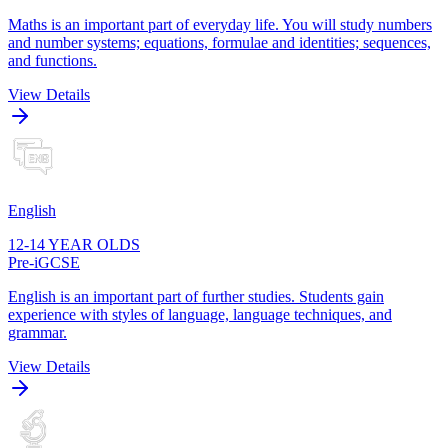
Maths is an important part of everyday life. You will study numbers
and number systems; equations, formulae and identities; sequences,
and functions.
View Details
English
12-14 YEAR OLDS
Pre-iGCSE
English is an important part of further studies. Students gain
experience with styles of language, language techniques, and
grammar.
View Details