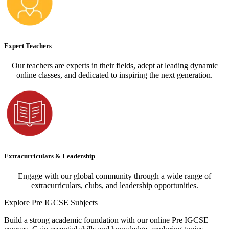
Expert Teachers
Our teachers are experts in their fields, adept at leading dynamic
online classes, and dedicated to inspiring the next generation.
Extracurriculars & Leadership
Engage with our global community through a wide range of
extracurriculars, clubs, and leadership opportunities.
Explore
Pre IGCSE Subjects
Build a strong academic foundation with our online Pre IGCSE