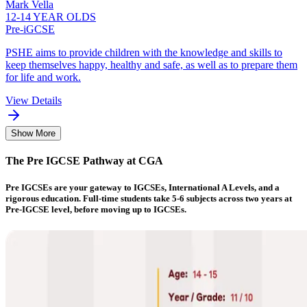
Mark Vella
12-14 YEAR OLDS
Pre-iGCSE
PSHE aims to provide children with the knowledge and skills to
keep themselves happy, healthy and safe, as well as to prepare them
for life and work.
View Details
Show More
The Pre IGCSE Pathway at CGA
Pre IGCSEs are your gateway to IGCSEs, International A Levels, and a
rigorous education. Full-time students take 5-6 subjects across two years at
Pre-IGCSE level, before moving up to IGCSEs.