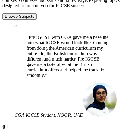
courses. Gain essential skills and knowledge, exploring topics
designed to prepare you for IGCSE success.
Browse Subjects
“
“Pre IGCSE with CGA gave me a baseline
into what IGCSE would look like. Coming
from doing the American curriculum my
entire life, the British curriculum was
different and much harder. Pre IGCSE
gave me a taste of what the British
curriculum offers and helped me transition
smoothly.”
CGA IGCSE Student, NOOR, UAE
0
+