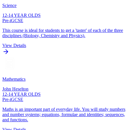
Science
12-14 YEAR OLDS
Pre-iGCSE
This course is ideal for students to get a 'taster' of each of the three
disciplines (Biology, Chemistry and Physics).
View Details
Mathematics
John Heselton
12-14 YEAR OLDS
Pre-iGCSE
Maths is an important part of everyday life. You will study numbers
and number systems; equations, formulae and identities; sequences,
and functions.
View Details