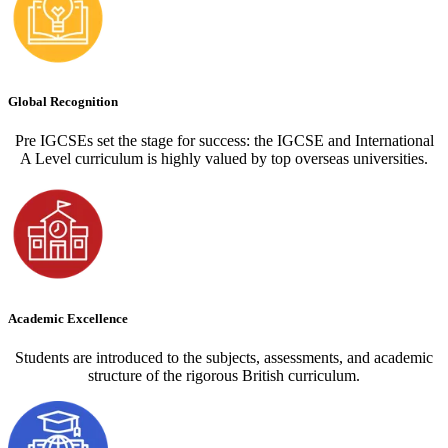
Global Recognition
Pre IGCSEs set the stage for success: the IGCSE and International
A Level curriculum is highly valued by top overseas universities.
Academic Excellence
Students are introduced to the subjects, assessments, and academic
structure of the rigorous British curriculum.