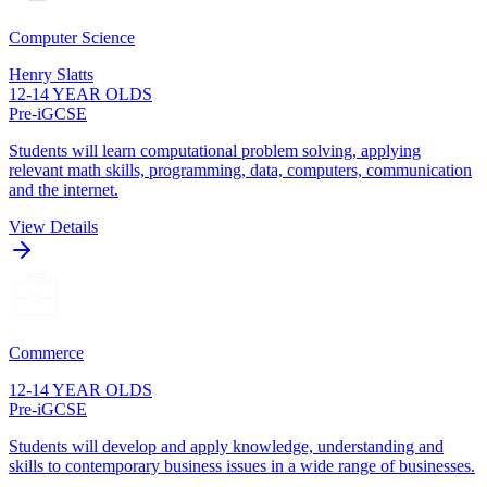
Computer Science
Henry Slatts
12-14 YEAR OLDS
Pre-iGCSE
Students will learn computational problem solving, applying
relevant math skills, programming, data, computers, communication
and the internet.
View Details
Commerce
12-14 YEAR OLDS
Pre-iGCSE
Students will develop and apply knowledge, understanding and
skills to contemporary business issues in a wide range of businesses.