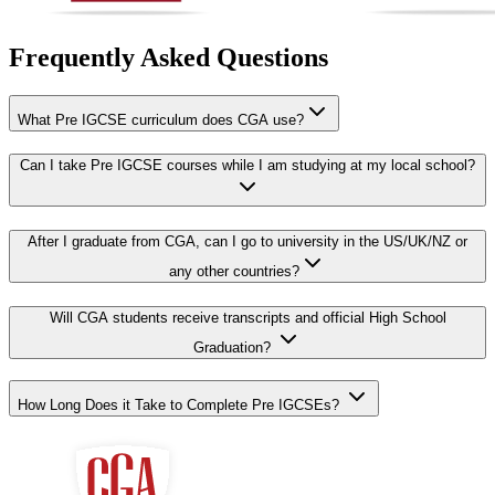
Frequently Asked Questions
What Pre IGCSE curriculum does CGA use?
Can I take Pre IGCSE courses while I am studying at my local school?
After I graduate from CGA, can I go to university in the US/UK/NZ or
any other countries?
Will CGA students receive transcripts and official High School
Graduation?
How Long Does it Take to Complete Pre IGCSEs?