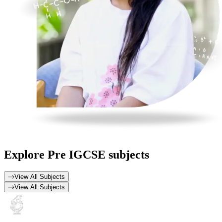
Explore
Pre IGCSE subjects
View All Subjects
View All Subjects