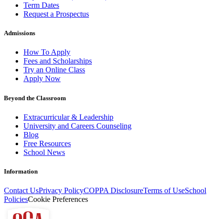
Term Dates
Request a Prospectus
Admissions
How To Apply
Fees and Scholarships
Try an Online Class
Apply Now
Beyond the Classroom
Extracurricular & Leadership
University and Careers Counseling
Blog
Free Resources
School News
Information
Contact Us
Privacy Policy
COPPA Disclosure
Terms of Use
School
Policies
Cookie Preferences