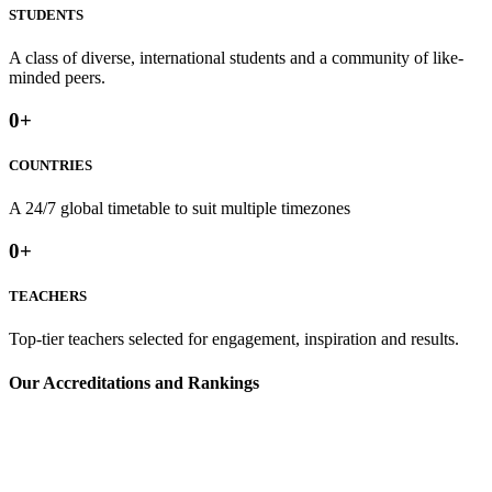
STUDENTS
A class of diverse, international students and a community of like-
minded peers.
0
+
COUNTRIES
A 24/7 global timetable to suit multiple timezones⁢
0
+
TEACHERS
Top-tier teachers selected for engagement, inspiration and results.
⁢Our Accreditations and Rankings