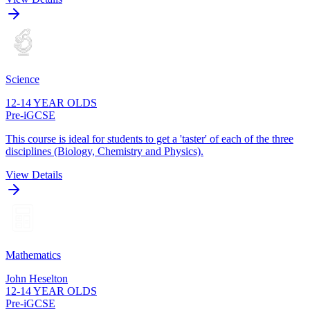
Science
12-14 YEAR OLDS
Pre-iGCSE
This course is ideal for students to get a 'taster' of each of the three
disciplines (Biology, Chemistry and Physics).
View Details
Mathematics
John Heselton
12-14 YEAR OLDS
Pre-iGCSE