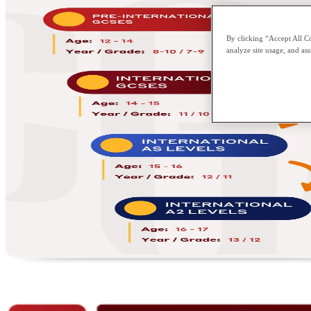
By clicking “Accept All Co
analyze site usage, and ass