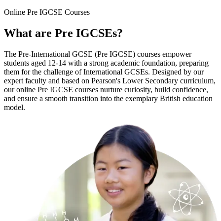
Online
Pre IGCSE Courses
What are
Pre IGCSEs
?
The Pre-International GCSE (Pre IGCSE) courses empower
students aged 12-14 with a strong academic foundation, preparing
them for the challenge of International GCSEs. Designed by our
expert faculty and based on Pearson's Lower Secondary curriculum,
our online Pre IGCSE courses nurture curiosity, build confidence,
and ensure a smooth transition into the exemplary British education
model.