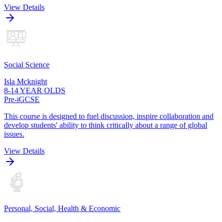
View Details
Social Science
Isla Mcknight
8-14 YEAR OLDS
Pre-iGCSE
This course is designed to fuel discussion, inspire collaboration and
develop students' ability to think critically about a range of global
issues.
View Details
Personal, Social, Health & Economic