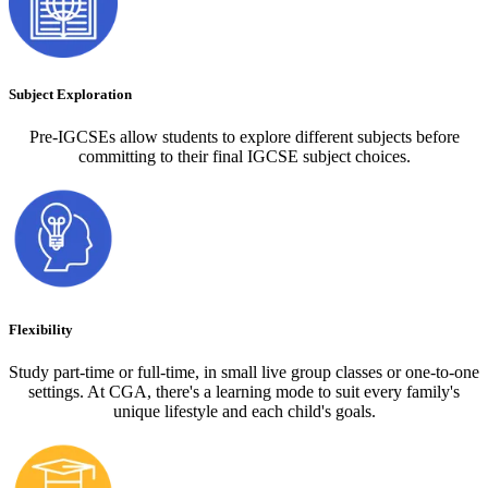
Subject Exploration
Pre-IGCSEs allow students to explore different subjects before
committing to their final IGCSE subject choices.
Flexibility
Study part-time or full-time, in small live group classes or one-to-one
settings. At CGA, there's a learning mode to suit every family's
unique lifestyle and each child's goals.