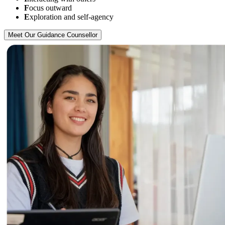
F
ocus outward
E
xploration and self-agency
Meet Our Guidance Counsellor