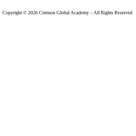
Copyright ©
2026
Crimson Global Academy – All Rights Reserved