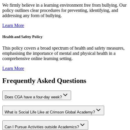
We firmly believe in a learning environment free from bullying. Our
policy outlines clear procedures for preventing, identifying, and
addressing any form of bullying.
Learn More
Health and Safety Policy
This policy covers a broad spectrum of health and safety measures,
emphasising the importance of mental and physical health in a
comprehensive online learning setting.
Learn More
Frequently Asked Questions
Does CGA have a four-day week?
What is Social Life Like at Crimson Global Academy?
Can I Pursue Activities outside Academics?