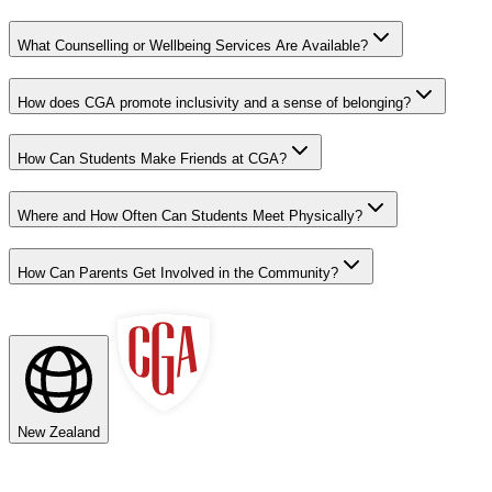
What Counselling or Wellbeing Services Are Available?
How does CGA promote inclusivity and a sense of belonging?
How Can Students Make Friends at CGA?
Where and How Often Can Students Meet Physically?
How Can Parents Get Involved in the Community?
New Zealand