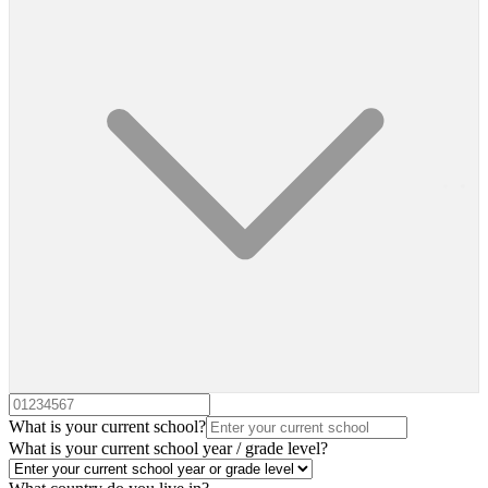
What is your current school?
What is your current school year / grade level?