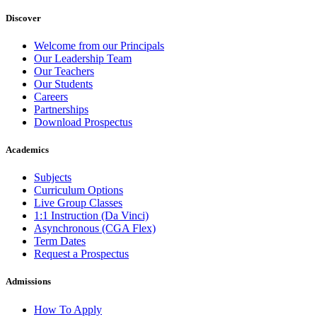
Discover
Welcome from our Principals
Our Leadership Team
Our Teachers
Our Students
Careers
Partnerships
Download Prospectus
Academics
Subjects
Curriculum Options
Live Group Classes
1:1 Instruction (Da Vinci)
Asynchronous (CGA Flex)
Term Dates
Request a Prospectus
Admissions
How To Apply