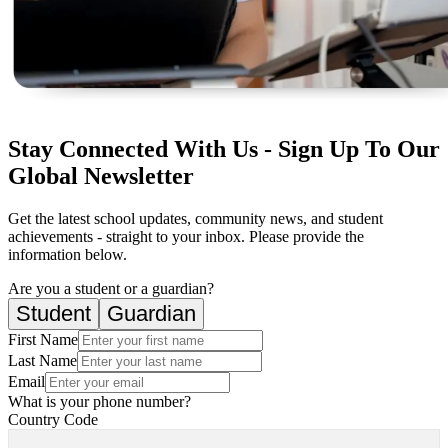
Stay Connected With Us - Sign Up To Our
Global Newsletter
Get the latest school updates, community news, and student
achievements - straight to your inbox. Please provide the
information below.
Are you a student or a guardian?
Student
Guardian
First Name
Last Name
Email
What is your phone number?
Country Code