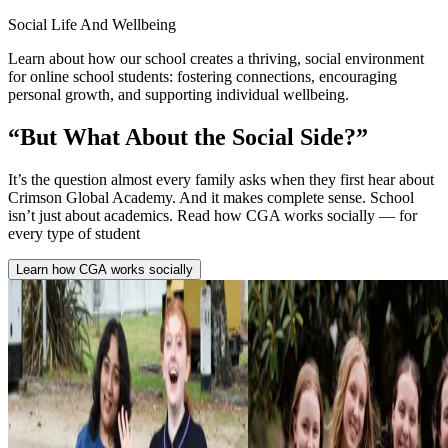
Social Life And Wellbeing
Learn about how our school creates a thriving, social environment
for online school students: fostering connections, encouraging
personal growth, and supporting individual wellbeing.
“But What About the
Social Side?”
It’s the question almost every family asks when they first hear about
Crimson Global Academy. And it makes complete sense. School
isn’t just about academics. Read how CGA works socially — for
every type of student
Learn how CGA works socially