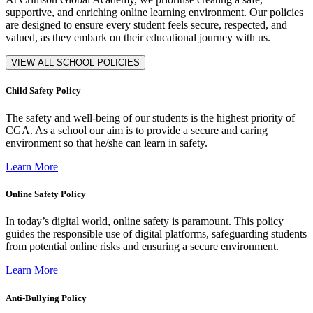
supportive, and enriching online learning environment. Our policies
are designed to ensure every student feels secure, respected, and
valued, as they embark on their educational journey with us.
VIEW ALL SCHOOL POLICIES
Child Safety Policy
The safety and well-being of our students is the highest priority of
CGA. As a school our aim is to provide a secure and caring
environment so that he/she can learn in safety.
Learn More
Online Safety Policy
In today’s digital world, online safety is paramount. This policy
guides the responsible use of digital platforms, safeguarding students
from potential online risks and ensuring a secure environment.
Learn More
Anti-Bullying Policy