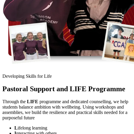
Developing Skills for Life
Pastoral Support and LIFE Programme
Through the
LIFE
programme and dedicated counselling, we help
students balance ambition with wellbeing. Using workshops and
assemblies, we build the resilience and practical skills needed for a
purposeful future
L
ifelong learning
I
nteracting with others