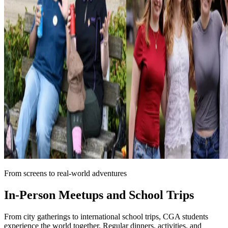
From screens to real-world adventures
In-Person Meetups and
School Trips
From city gatherings to international school trips, CGA students
experience the world together. Regular dinners, activities, and