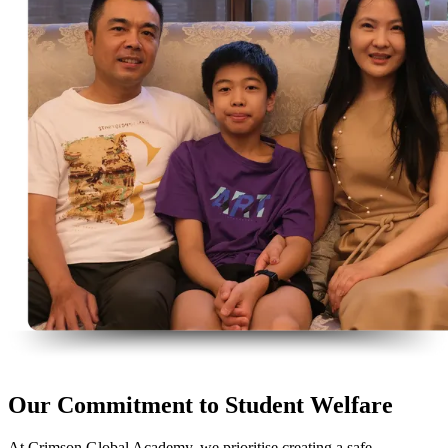
Our Commitment to Student Welfare
At Crimson Global Academy, we prioritise creating a safe,