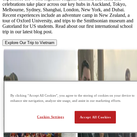
celebrations take place across our key hubs in Auckland, Tokyo,
Melbourne, Sydney, Shanghai, London, New York, and Dubai.
Recent experiences include an adventure camp in New Zealand, a
tour of Oxford University, and trips to the Smithsonian museum and
Gatorland for US students. Read about our first international school
trip in our latest blog post.
Explore Our Trip to Vietnam
By clicking “Accept All Cookies”, you agree to the storing of cookies on your device to
enhance site navigation, analyze site usage, and assist in our marketing efforts.
Cookies Settings
Accept All Cookies