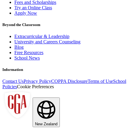
Fees and Scholarships
Try an Online Class
Apply Now
Beyond the Classroom
Extracurricular & Leadership
University and Careers Counseling
Blog
Free Resources
School News
Information
Contact Us
Privacy Policy
COPPA Disclosure
Terms of Use
School
Policies
Cookie Preferences
New Zealand