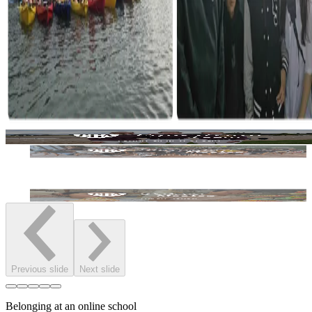
Previous slide
Next slide
Belonging at an online school