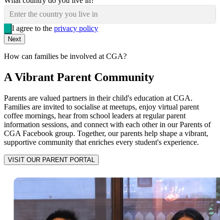
What country do you live in?
Enter the country you live in
I agree to the
privacy policy
Next
How can families be involved at CGA?
A Vibrant Parent Community
Parents are valued partners in their child's education at CGA.
Families are invited to socialise at meetups, enjoy virtual parent
coffee mornings, hear from school leaders at regular parent
information sessions, and connect with each other in our Parents of
CGA Facebook group. Together, our parents help shape a vibrant,
supportive community that enriches every student's experience.
VISIT OUR PARENT PORTAL