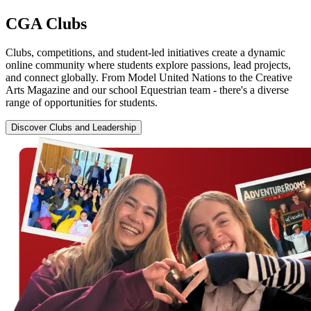
CGA
Clubs
Clubs, competitions, and student-led initiatives create a dynamic
online community where students explore passions, lead projects,
and connect globally. From Model United Nations to the Creative
Arts Magazine and our school Equestrian team - there's a diverse
range of opportunities for students.
Discover Clubs and Leadership