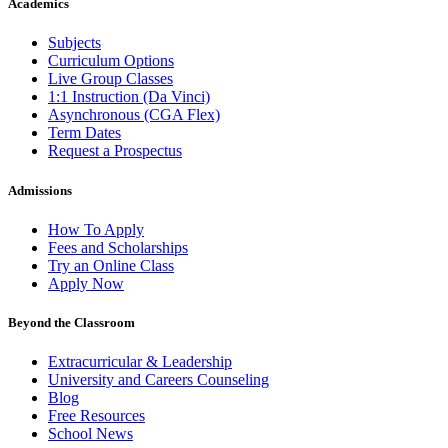
Academics
Subjects
Curriculum Options
Live Group Classes
1:1 Instruction (Da Vinci)
Asynchronous (CGA Flex)
Term Dates
Request a Prospectus
Admissions
How To Apply
Fees and Scholarships
Try an Online Class
Apply Now
Beyond the Classroom
Extracurricular & Leadership
University and Careers Counseling
Blog
Free Resources
School News