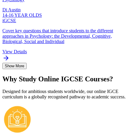
Di Austin
14-16 YEAR OLDS
iGCSE
Cover key questions that introduce students to the different
approaches in Psychology: the Developmental, Cognitive,
Biological, Social and Individual
View Details
Show More
Why Study Online IGCSE Courses?
Designed for ambitious students worldwide, our online IGCE
curriculum is a globally recognised pathway to academic success.