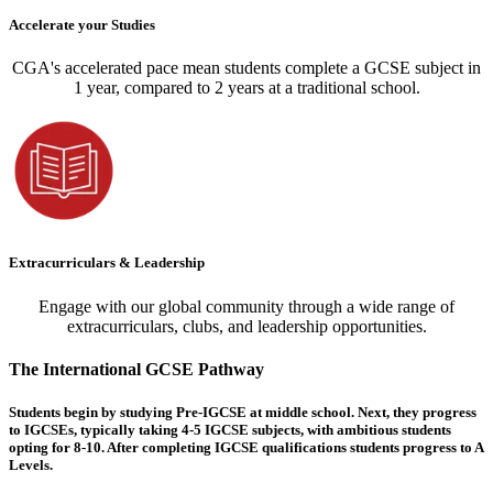
Accelerate your Studies
CGA's accelerated pace mean students complete a GCSE subject in
1 year, compared to 2 years at a traditional school.
Extracurriculars & Leadership
Engage with our global community through a wide range of
extracurriculars, clubs, and leadership opportunities.
The International GCSE Pathway
Students begin by studying Pre-IGCSE at middle school. Next, they progress
to IGCSEs, typically taking 4-5 IGCSE subjects, with ambitious students
opting for 8-10. After completing IGCSE qualifications students progress to A
Levels.