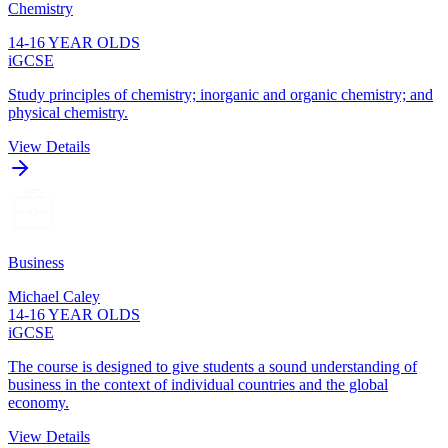
Chemistry
14-16 YEAR OLDS
iGCSE
Study principles of chemistry; inorganic and organic chemistry; and
physical chemistry.
View Details
Business
Michael Caley
14-16 YEAR OLDS
iGCSE
The course is designed to give students a sound understanding of
business in the context of individual countries and the global
economy.
View Details