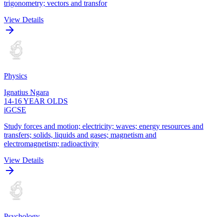
trigonometry; vectors and transfor
View Details
Physics
Ignatius Ngara
14-16 YEAR OLDS
iGCSE
Study forces and motion; electricity; waves; energy resources and
transfers; solids, liquids and gases; magnetism and
electromagnetism; radioactivity
View Details
Psychology