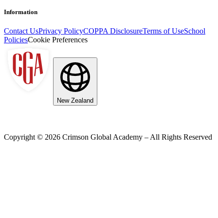
Information
Contact Us
Privacy Policy
COPPA Disclosure
Terms of Use
School
Policies
Cookie Preferences
New Zealand
Copyright ©
2026
Crimson Global Academy – All Rights Reserved