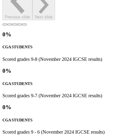
Previous slide
Next slide
0
%
CGA STUDENTS
Scored grades 9-8 (November 2024 IGCSE results)
0
%
CGA STUDENTS
Scored grades 9-7 (November 2024 IGCSE results)
0
%
CGA STUDENTS
Scored grades 9 - 6 (November 2024 IGCSE results)