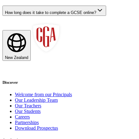
How long does it take to complete a GCSE online?
New Zealand
Discover
Welcome from our Principals
Our Leadership Team
Our Teachers
Our Students
Careers
Partnerships
Download Prospectus