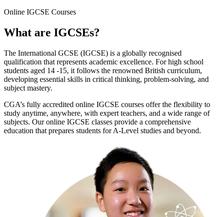
Online
IGCSE Courses
What are
IGCSEs
?
The International GCSE (IGCSE) is a globally recognised
qualification that represents academic excellence. For high school
students aged 14 -15, it follows the renowned British curriculum,
developing essential skills in critical thinking, problem-solving, and
subject mastery.
CGA’s fully accredited online IGCSE courses offer the flexibility to
study anytime, anywhere, with expert teachers, and a wide range of
subjects. Our online IGCSE classes provide a comprehensive
education that prepares students for A-Level studies and beyond.