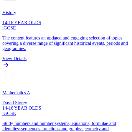
History
14-16 YEAR OLDS
iGCSE
The content features an updated and engaging selection of topics
covering a diverse range of significant historical events, periods and
geographies.
View Details
Mathematics A
David Storey
14-16 YEAR OLDS
iGCSE
Study numbers and number systems; equations, formulae and
identities; sequences, functions and graphs; geometry and