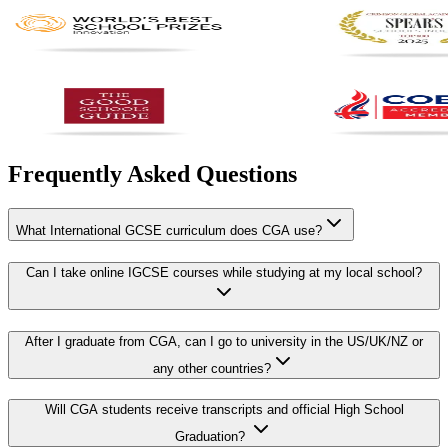
Frequently Asked Questions
What International GCSE curriculum does CGA use?
Can I take online IGCSE courses while studying at my local school?
After I graduate from CGA, can I go to university in the US/UK/NZ or
any other countries?
Will CGA students receive transcripts and official High School
Graduation?