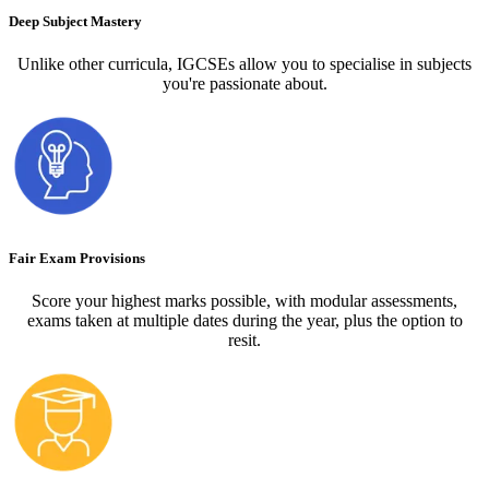
Deep Subject Mastery
Unlike other curricula, IGCSEs allow you to specialise in subjects
you're passionate about.
Fair Exam Provisions
Score your highest marks possible, with modular assessments,
exams taken at multiple dates during the year, plus the option to
resit.