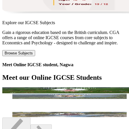
Explore our
IGCSE Subjects
Gain a rigorous education based on the British curriculum. CGA
offers a range of online IGCSE courses from core subjects to
Economics and Psychology - designed to challenge and inspire.
Browse Subjects
Meet Online IGCSE student, Nagwa
Meet our Online IGCSE Students