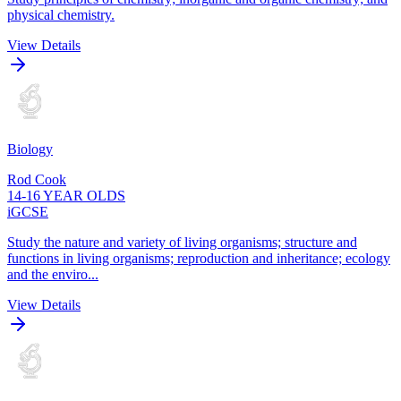
physical chemistry.
View Details
Biology
Rod Cook
14-16 YEAR OLDS
iGCSE
Study the nature and variety of living organisms; structure and
functions in living organisms; reproduction and inheritance; ecology
and the enviro...
View Details