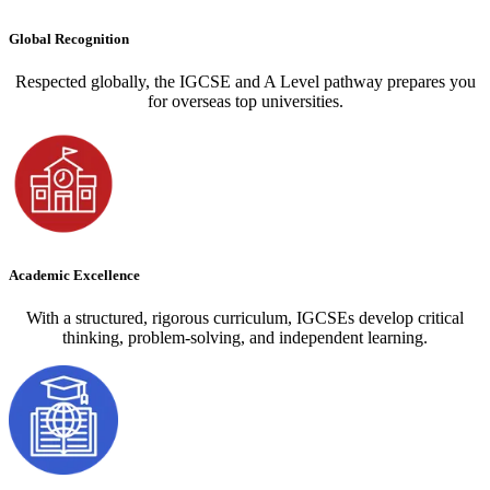
Global Recognition
Respected globally, the IGCSE and A Level pathway prepares you
for overseas top universities.
Academic Excellence
With a structured, rigorous curriculum, IGCSEs develop critical
thinking, problem-solving, and independent learning.