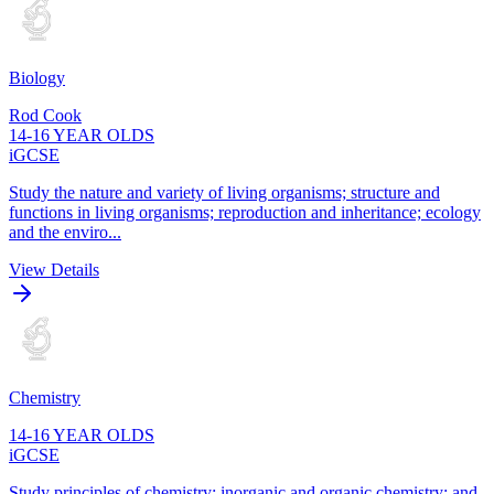
Biology
Rod Cook
14-16 YEAR OLDS
iGCSE
Study the nature and variety of living organisms; structure and
functions in living organisms; reproduction and inheritance; ecology
and the enviro...
View Details
Chemistry
14-16 YEAR OLDS
iGCSE
Study principles of chemistry; inorganic and organic chemistry; and