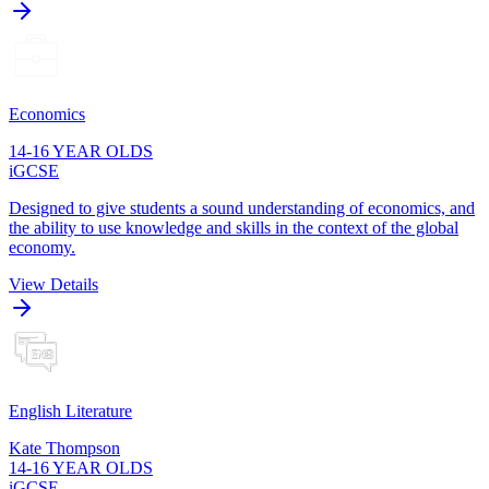
Economics
14-16 YEAR OLDS
iGCSE
Designed to give students a sound understanding of economics, and
the ability to use knowledge and skills in the context of the global
economy.
View Details
English Literature
Kate Thompson
14-16 YEAR OLDS
iGCSE