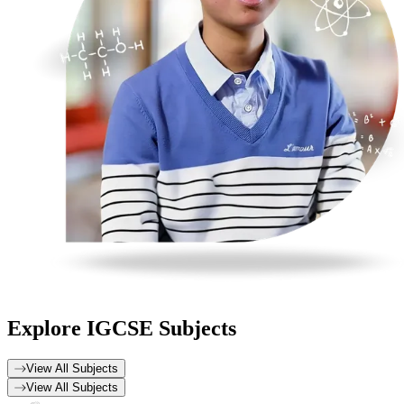
Explore
IGCSE Subjects
View All Subjects
View All Subjects