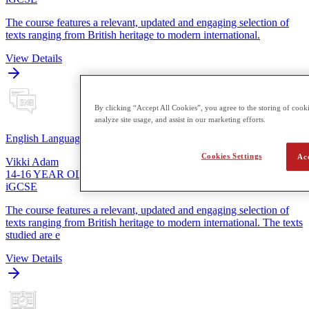
The course features a relevant, updated and engaging selection of
texts ranging from British heritage to modern international.
View Details
By clicking “Accept All Cookies”, you agree to the storing of cooki
analyze site usage, and assist in our marketing efforts.
English Language
Cookies Settings
Ac
Vikki Adam
14-16 YEAR OLDS
iGCSE
The course features a relevant, updated and engaging selection of
texts ranging from British heritage to modern international. The texts
studied are e
View Details