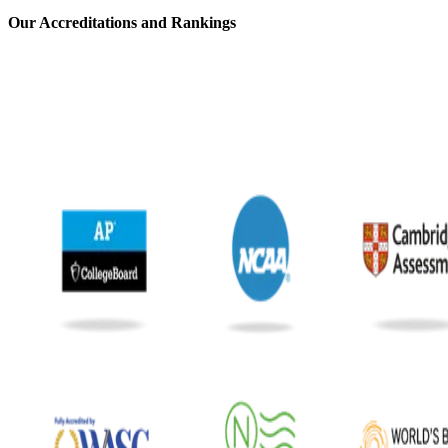
⁢Our Accreditations and Rankings