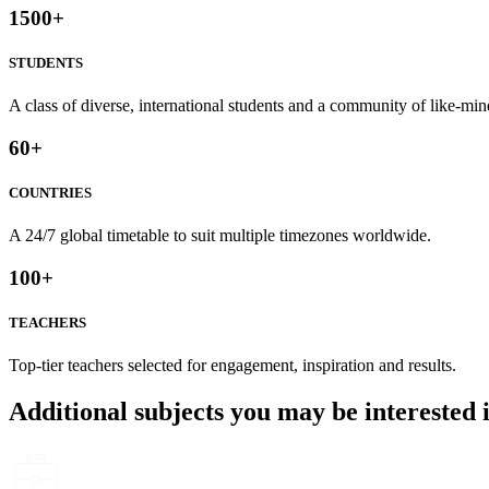
1500
+
STUDENTS
A class of diverse, international students and a community of like-min
60
+
COUNTRIES
A 24/7 global timetable to suit multiple timezones worldwide.
100
+
TEACHERS
Top-tier teachers selected for engagement, inspiration and results.
Additional subjects you may be interested 