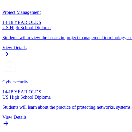
Project Management
14-18 YEAR OLDS
US High School Diploma
Students will review the basics in project management terminology, su
View Details
Cybersecurity
14-18 YEAR OLDS
US High School Diploma
Students will learn about the practice of protecting networks, systems
View Details