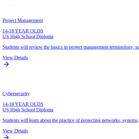
Project Management
14-18 YEAR OLDS
US High School Diploma
Students will review the basics in project management terminology, su
View Details
Cybersecurity
14-18 YEAR OLDS
US High School Diploma
Students will learn about the practice of protecting networks, systems
View Details