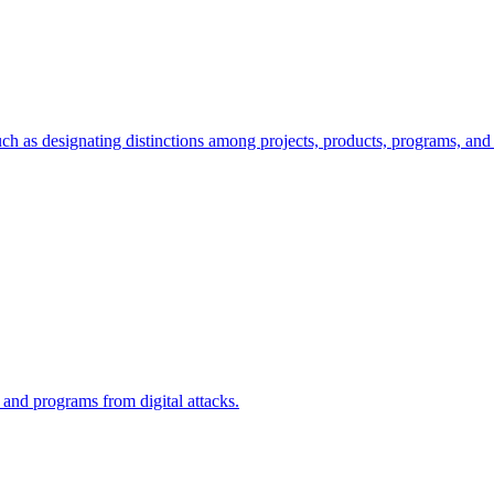
ch as designating distinctions among projects, products, programs, and 
, and programs from digital attacks.