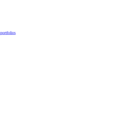
portfolios