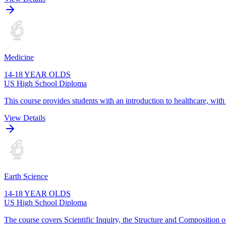
Medicine
14-18 YEAR OLDS
US High School Diploma
This course provides students with an introduction to healthcare, wit
View Details
Earth Science
14-18 YEAR OLDS
US High School Diploma
The course covers Scientific Inquiry, the Structure and Composition o