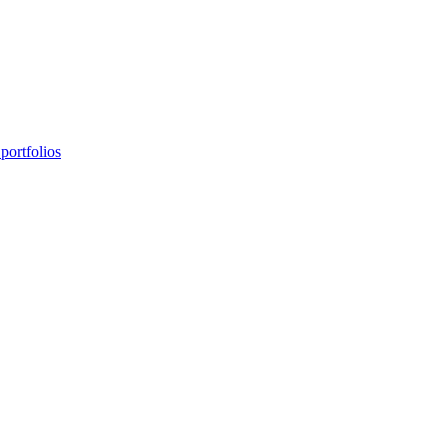
portfolios