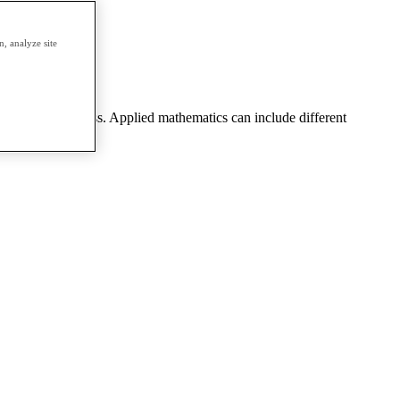
erm.
, analyze site
eering, or business. Applied mathematics can include different
 theory, etc.