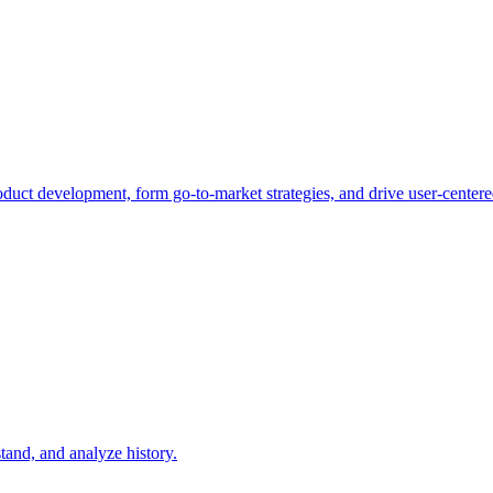
duct development, form go-to-market strategies, and drive user-centere
tand, and analyze history.