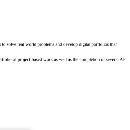
o solve real-world problems and develop digital portfolios that
rtfolio of project-based work as well as the completion of several AP