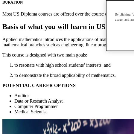
DURATION
Most US Diploma courses are offered over the course of two terms with
By clicking “
usage, and ass
Basis of what you will learn in US Diplom
Applied mathematics introduces the applications of mathematics to prac
mathematical branches such as engineering, linear programming, contin
This course is designed with two main goals:
to resonate with high school students’ interests, and
to demonstrate the broad applicability of mathematics.
POTENTIAL CAREER OPTIONS
Auditor
Data or Research Analyst
Computer Programmer
Medical Scientist