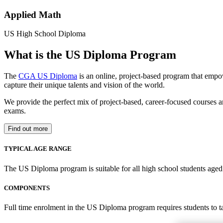
Applied Math
US High School Diploma
What is the US Diploma Program
The
CGA US Diploma
is an online, project-based program that empo
capture their unique talents and vision of the world.
We provide the perfect mix of project-based, career-focused courses a
exams.
Find out more
TYPICAL AGE RANGE
The US Diploma program is suitable for all high school students aged 1
COMPONENTS
Full time enrolment in the US Diploma program requires students to 