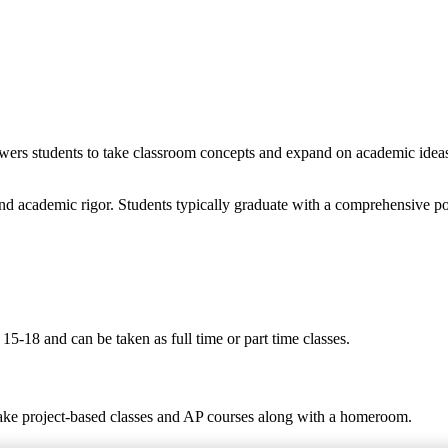
wers students to take classroom concepts and expand on academic ideas t
nd academic rigor. Students typically graduate with a comprehensive po
5-18 and can be taken as full time or part time classes.
take project-based classes and AP courses along with a homeroom.