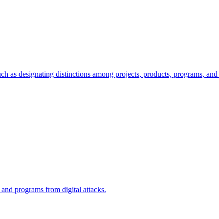
ch as designating distinctions among projects, products, programs, and 
, and programs from digital attacks.