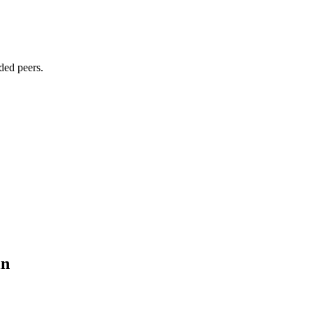
ded peers.
in