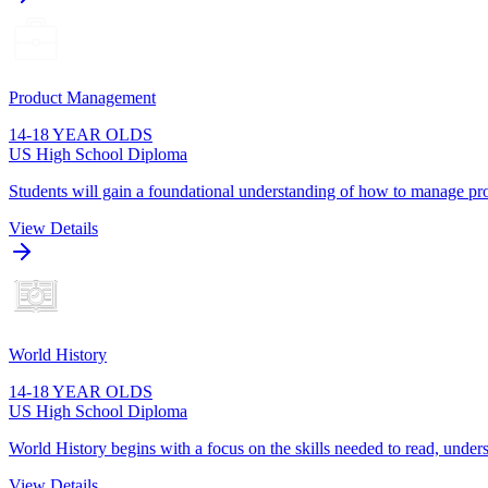
Product Management
14-18 YEAR OLDS
US High School Diploma
Students will gain a foundational understanding of how to manage pro
View Details
World History
14-18 YEAR OLDS
US High School Diploma
World History begins with a focus on the skills needed to read, unders
View Details