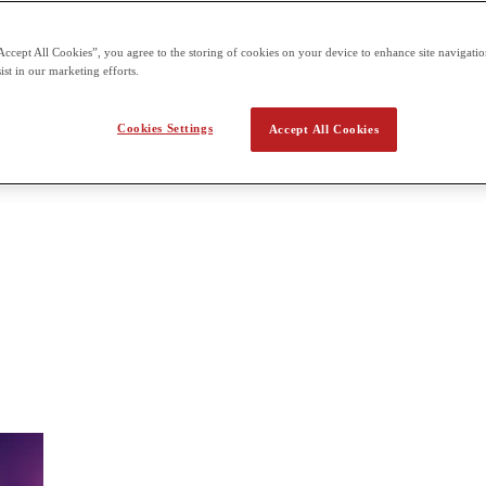
 the second term building on what students already learn in the first t
Accept All Cookies”, you agree to the storing of cookies on your device to enhance site navigation
ist in our marketing efforts.
a Applied Math
Cookies Settings
Accept All Cookies
tical problems in physical sciences, social sciences, technology, engin
uous modeling, numerical analysis, statistics, information theory, game