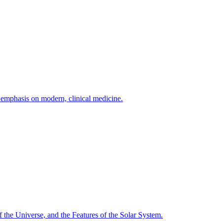
h emphasis on modern, clinical medicine.
f the Universe, and the Features of the Solar System.