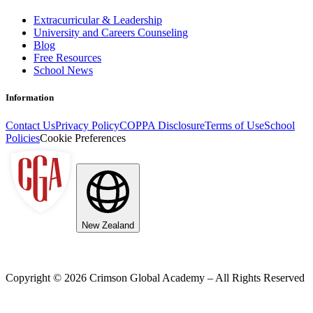
Extracurricular & Leadership
University and Careers Counseling
Blog
Free Resources
School News
Information
Contact Us
Privacy Policy
COPPA Disclosure
Terms of Use
School
Policies
Cookie Preferences
New Zealand
Copyright ©
2026
Crimson Global Academy – All Rights Reserved