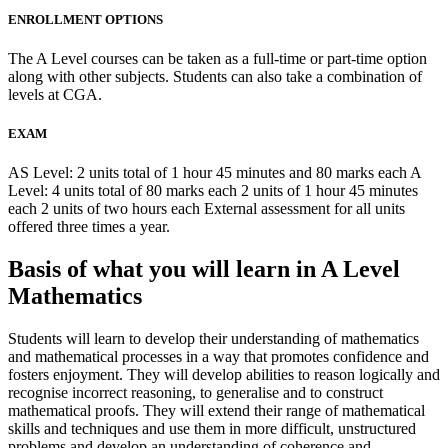
ENROLLMENT OPTIONS
The A Level courses can be taken as a full-time or part-time option
along with other subjects. Students can also take a combination of
levels at CGA.
EXAM
AS Level: 2 units total of 1 hour 45 minutes and 80 marks each A
Level: 4 units total of 80 marks each 2 units of 1 hour 45 minutes
each 2 units of two hours each External assessment for all units
offered three times a year.
Basis of what you will learn in A Level
Mathematics
Students will learn to develop their understanding of mathematics
and mathematical processes in a way that promotes confidence and
fosters enjoyment. They will develop abilities to reason logically and
recognise incorrect reasoning, to generalise and to construct
mathematical proofs. They will extend their range of mathematical
skills and techniques and use them in more difficult, unstructured
problems and develop an understanding of coherence and