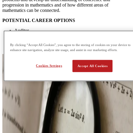
progression in mathematics and of how different areas of
mathematics can be connected.
POTENTIAL CAREER OPTIONS
Auditor
Data or Research Analyst
Computer Programmer
By clicking “Accept All Cookies”, you agree to the storing of cookies on your device to
Financial Analyst
enhance site navigation, analyze site usage, and assist in our marketing efforts.
Cookies Settings
Accept All Cookies