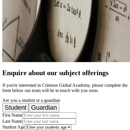
Enquire about our subject offerings
If you're interested in Crimson Global Academy, please complete the
form below our team will be in touch with you soon.
Are you a student or a guardian
Student
Guardian
First Name
Last Name
Student Age