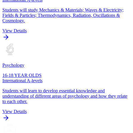
Students will study Mechanics & Materials; Waves & Electricity;
Fields & Particles; Thermodynamics, Radiation, Oscillations &
Cosmology.
View Details
Psychology
16-18 YEAR OLDS
International A-levels
Students will learn to develop essential knowledge and
understanding of different areas of psychology and how they relate
to each other.
View Details