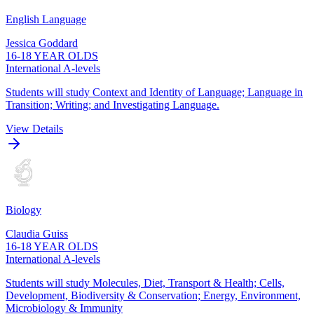
English Language
Jessica Goddard
16-18 YEAR OLDS
International A-levels
Students will study Context and Identity of Language; Language in
Transition; Writing; and Investigating Language.
View Details
Biology
Claudia Guiss
16-18 YEAR OLDS
International A-levels
Students will study Molecules, Diet, Transport & Health; Cells,
Development, Biodiversity & Conservation; Energy, Environment,
Microbiology & Immunity