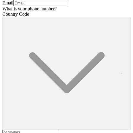
Email
What is your phone number?
Country Code