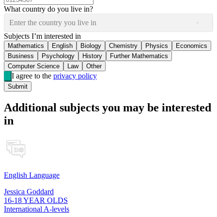
What country do you live in?
Enter the country you live in
Subjects I’m interested in
Mathematics
English
Biology
Chemistry
Physics
Economics
Business
Psychology
History
Further Mathematics
Computer Science
Law
Other
I agree to the
privacy policy
Submit
Additional subjects you may be interested
in
English Language
Jessica Goddard
16-18 YEAR OLDS
International A-levels