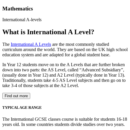
Mathematics
International A-levels
What is International A Level?
The
International A Levels
are the most commonly studied
curriculum around the world. They are based on the UK high school
education system and are adapted for a global student base.
In Year 12 students move on to the A Levels that are further broken
down into two parts: the AS Level, called “Advanced Subsidiary”,
(usually done in Year 12) and A2 Level (typically done in Year 13).
Traditionally, students take 4-5 AS Level subjects and then go on to
take 3-4 of those subjects at the A2 Level.
Find out more
TYPICAL AGE RANGE
The International GCSE classes course is suitable for students 16-18
years old. In some countries students divide studies over two years.