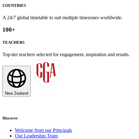
COUNTRIES
A 24/7 global timetable to suit multiple timezones worldwide.
100
+
TEACHERS
Top-tier teachers selected for engagement, inspiration and results.
New Zealand
Discover
Welcome from our Principals
Our Leadership Team