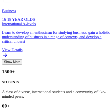
Business
16-18 YEAR OLDS
International A-levels
Learn to develop an enthusiasm for studying business, gain a holistic
understanding of business in a range of contexts, and develop a
critical underst
View Details
Show More
1500
+
STUDENTS
A class of diverse, international students and a community of like-
minded peers.
60
+