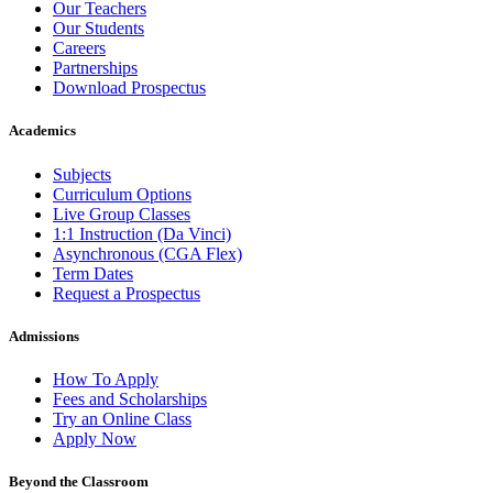
Our Teachers
Our Students
Careers
Partnerships
Download Prospectus
Academics
Subjects
Curriculum Options
Live Group Classes
1:1 Instruction (Da Vinci)
Asynchronous (CGA Flex)
Term Dates
Request a Prospectus
Admissions
How To Apply
Fees and Scholarships
Try an Online Class
Apply Now
Beyond the Classroom