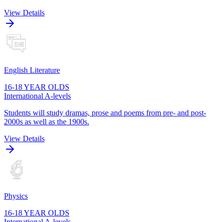
View Details
English Literature
16-18 YEAR OLDS
International A-levels
Students will study dramas, prose and poems from pre- and post-
2000s as well as the 1900s.
View Details
Physics
16-18 YEAR OLDS
International A-levels