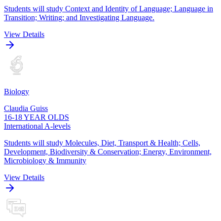
Students will study Context and Identity of Language; Language in
Transition; Writing; and Investigating Language.
View Details
Biology
Claudia Guiss
16-18 YEAR OLDS
International A-levels
Students will study Molecules, Diet, Transport & Health; Cells,
Development, Biodiversity & Conservation; Energy, Environment,
Microbiology & Immunity
View Details