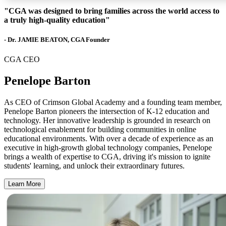
"CGA was designed to bring families across the world access to
a truly high-quality education"
- Dr. JAMIE BEATON, CGA Founder
CGA CEO
Penelope Barton
As CEO of Crimson Global Academy and a founding team member,
Penelope Barton pioneers the intersection of K-12 education and
technology. Her innovative leadership is grounded in research on
technological enablement for building communities in online
educational environments. With over a decade of experience as an
executive in high-growth global technology companies, Penelope
brings a wealth of expertise to CGA, driving it's mission to ignite
students' learning, and unlock their extraordinary futures.
Learn More