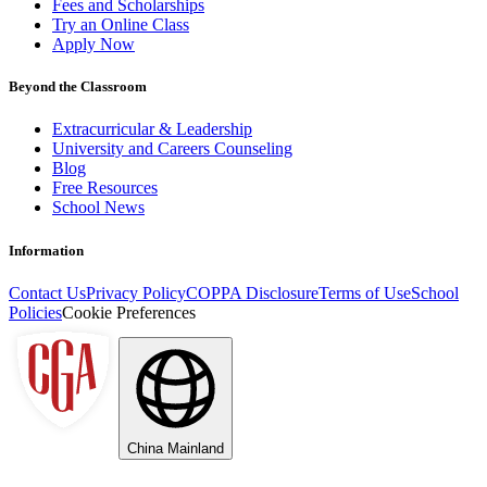
Fees and Scholarships
Try an Online Class
Apply Now
Beyond the Classroom
Extracurricular & Leadership
University and Careers Counseling
Blog
Free Resources
School News
Information
Contact Us
Privacy Policy
COPPA Disclosure
Terms of Use
School
Policies
Cookie Preferences
China Mainland