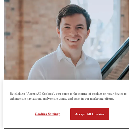
By clicking “Accept All Cookies”, you agree to the storing of cookies on your device to
enhance site navigation, analyze site usage, and assist in our marketing efforts.
Cookies Settings
Accept All Cookies