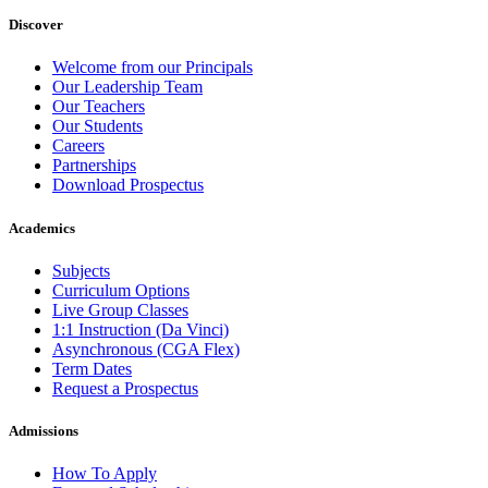
Discover
Welcome from our Principals
Our Leadership Team
Our Teachers
Our Students
Careers
Partnerships
Download Prospectus
Academics
Subjects
Curriculum Options
Live Group Classes
1:1 Instruction (Da Vinci)
Asynchronous (CGA Flex)
Term Dates
Request a Prospectus
Admissions
How To Apply