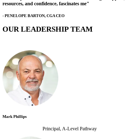
resources, and confidence, fascinates me"
- PENELOPE BARTON, CGA CEO
OUR LEADERSHIP TEAM
Mark Phillips
Principal, A-Level Pathway