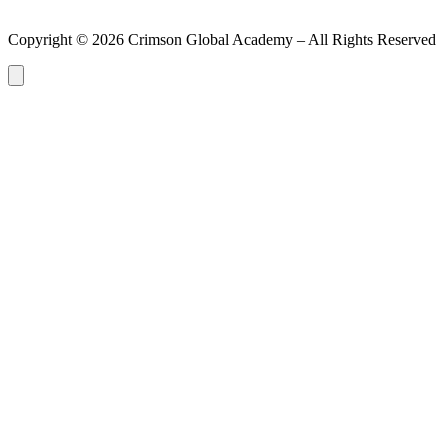
Copyright ©
2026
Crimson Global Academy – All Rights Reserved