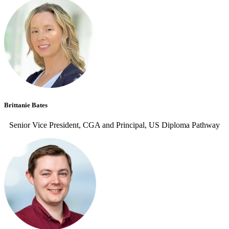
Brittanie Bates
Senior Vice President, CGA and Principal, US Diploma Pathway