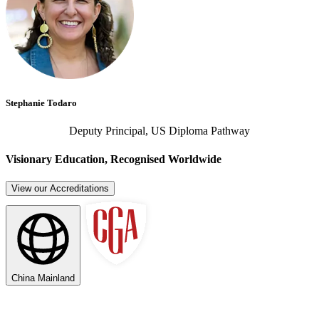
Stephanie Todaro
Deputy Principal, US Diploma Pathway
Visionary Education, Recognised Worldwide
View our Accreditations
China Mainland