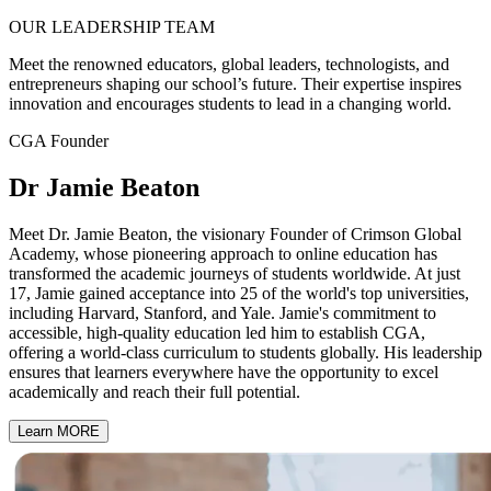
OUR
LEADERSHIP
TEAM
Meet the renowned educators, global leaders, technologists, and
entrepreneurs shaping our school’s future. Their expertise inspires
innovation and encourages students to lead in a changing world.
CGA Founder
Dr Jamie Beaton
Meet Dr. Jamie Beaton, the visionary Founder of Crimson Global
Academy, whose pioneering approach to online education has
transformed the academic journeys of students worldwide. At just
17, Jamie gained acceptance into 25 of the world's top universities,
including Harvard, Stanford, and Yale. Jamie's commitment to
accessible, high-quality education led him to establish CGA,
offering a world-class curriculum to students globally. His leadership
ensures that learners everywhere have the opportunity to excel
academically and reach their full potential.
Learn MORE