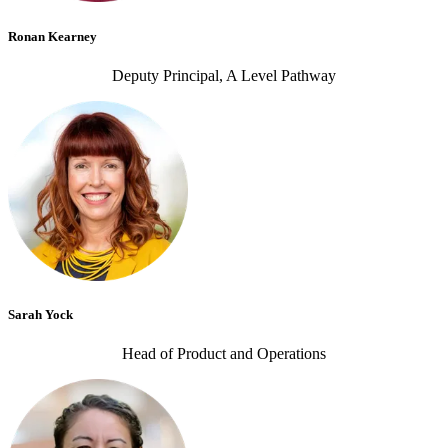
Ronan Kearney
Deputy Principal, A Level Pathway
Sarah Yock
Head of Product and Operations