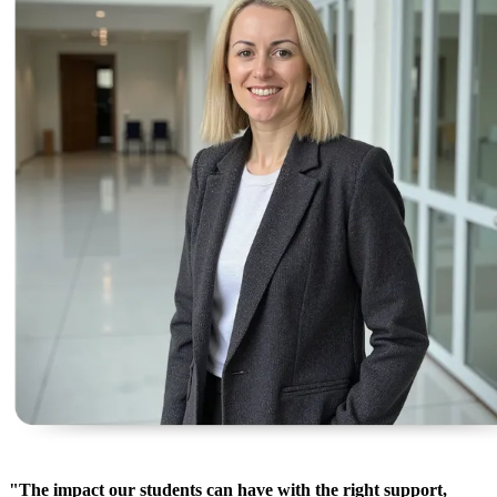
"The impact our students can have with the right support,