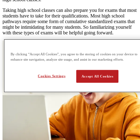
Taking high school classes can also prepare you for exams that most
students have to take for their qualifications. Most high school
pathways require some form of cumulative standardized exams that
might be intimidating for many students. So familiarizing yourself
with these types of exams will be helpful going forward.
By clicking “Accept All Cookies”, you agree to the storing of cookies on your device to
enhance site navigation, analyze site usage, and assist in our marketing efforts.
Cookies Settings
Accept All Cookies