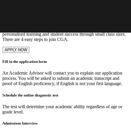
Learn More
Our admissions process
Enrolment to CGA is competitive as we aim to maximise
personalised learning and student success through small class sizes.
There are 4 easy steps to join CGA.
APPLY NOW
Fill in the application form
An Academic Advisor will contact you to explain our application
process. You will be asked to submit an academic transcript and
proof of English proficiency, if English is not your first language.
Schedule the online diagnostic test
The test will determine your academic ability regardless of age or
grade level.
Admissions Interview