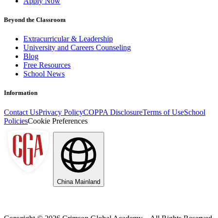
Apply Now
Beyond the Classroom
Extracurricular & Leadership
University and Careers Counseling
Blog
Free Resources
School News
Information
Contact Us
Privacy Policy
COPPA Disclosure
Terms of Use
School
Policies
Cookie Preferences
China Mainland