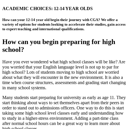
ACADEMIC CHOICES: 12-14 YEAR OLDS
How can your 12-14 year old begin their journey with CGA? We offer a
variety of options for students looking to accelerate their studies, gain access
to expert teaching and international qualifications.
How can you begin preparing for high
school?
Have you ever wondered what high school classes will be like? Are
you worried that your English language level is not up to par for
high school? Lots of students moving to high school are worried
about what they will encounter in the new environment. It is also a
time when course structures, assessments and grading start changing
in many school systems.
Many students start preparing for university as early as age 11. They
start thinking about ways to set themselves apart from their peers in
order to stand out to admissions officers. One way to do this is start
taking some high school level classes early and understanding how
to study in a higher-stress environment. Adding a part-time class
after normal school hours can be a great way to learn more about
high school classes.