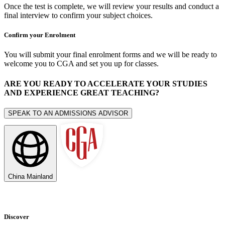
Once the test is complete, we will review your results and conduct a
final interview to confirm your subject choices.
Confirm your Enrolment
You will submit your final enrolment forms and we will be ready to
welcome you to CGA and set you up for classes.
ARE YOU READY TO ACCELERATE YOUR STUDIES
AND EXPERIENCE GREAT TEACHING?
SPEAK TO AN ADMISSIONS ADVISOR
China Mainland
Discover