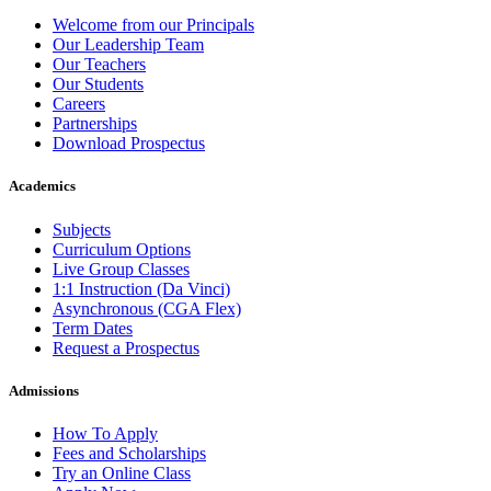
Welcome from our Principals
Our Leadership Team
Our Teachers
Our Students
Careers
Partnerships
Download Prospectus
Academics
Subjects
Curriculum Options
Live Group Classes
1:1 Instruction (Da Vinci)
Asynchronous (CGA Flex)
Term Dates
Request a Prospectus
Admissions
How To Apply
Fees and Scholarships
Try an Online Class