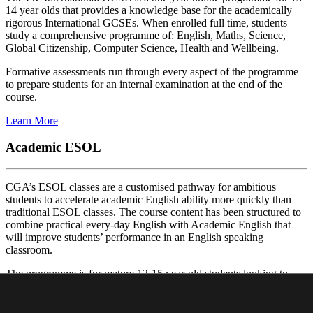
14 year olds that provides a knowledge base for the academically
rigorous International GCSEs. When enrolled full time, students
study a comprehensive programme of: English, Maths, Science,
Global Citizenship, Computer Science, Health and Wellbeing.
Formative assessments run through every aspect of the programme
to prepare students for an internal examination at the end of the
course.
Learn More
Academic ESOL
CGA’s ESOL classes are a customised pathway for ambitious
students to accelerate academic English ability more quickly than
traditional ESOL classes. The course content has been structured to
combine practical every-day English with Academic English that
will improve students’ performance in an English speaking
classroom.
The programme is for mature 12-15 year-old students looking to
improve their English before entering an IG course. There three
different levels offered in the programme.