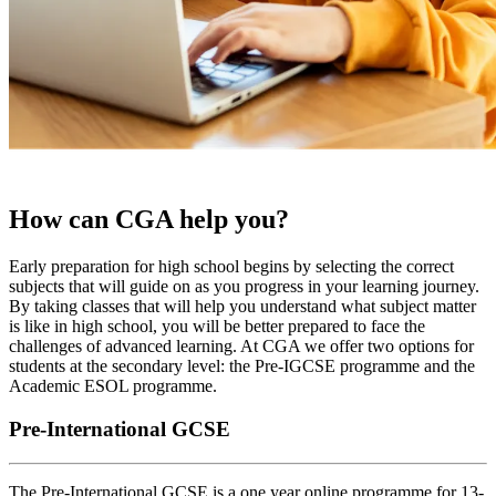
How can CGA help you?
Early preparation for high school begins by selecting the correct
subjects that will guide on as you progress in your learning journey.
By taking classes that will help you understand what subject matter
is like in high school, you will be better prepared to face the
challenges of advanced learning. At CGA we offer two options for
students at the secondary level: the Pre-IGCSE programme and the
Academic ESOL programme.
Pre-International GCSE
The Pre-International GCSE is a one year online programme for 13-