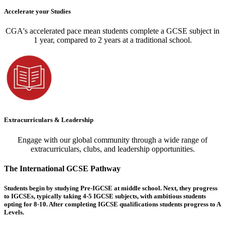
Accelerate your Studies
CGA's accelerated pace mean students complete a GCSE subject in
1 year, compared to 2 years at a traditional school.
Extracurriculars & Leadership
Engage with our global community through a wide range of
extracurriculars, clubs, and leadership opportunities.
The International GCSE Pathway
Students begin by studying Pre-IGCSE at middle school. Next, they progress
to IGCSEs, typically taking 4-5 IGCSE subjects, with ambitious students
opting for 8-10. After completing IGCSE qualifications students progress to A
Levels.