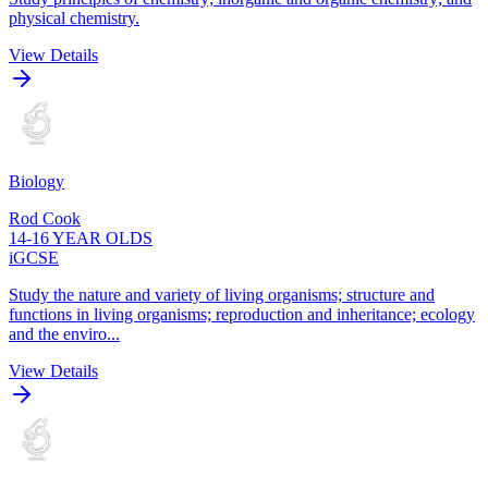
physical chemistry.
View Details
Biology
Rod Cook
14-16 YEAR OLDS
iGCSE
Study the nature and variety of living organisms; structure and
functions in living organisms; reproduction and inheritance; ecology
and the enviro...
View Details