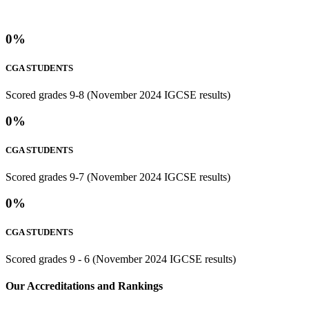
0
%
CGA STUDENTS
Scored grades 9-8 (November 2024 IGCSE results)
0
%
CGA STUDENTS
Scored grades 9-7 (November 2024 IGCSE results)
0
%
CGA STUDENTS
Scored grades 9 - 6 (November 2024 IGCSE results)
⁢Our Accreditations and Rankings