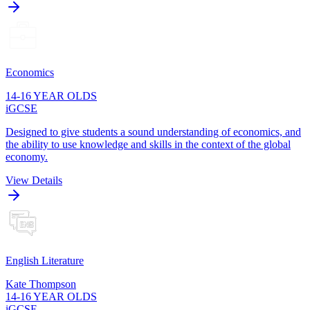
Economics
14-16 YEAR OLDS
iGCSE
Designed to give students a sound understanding of economics, and
the ability to use knowledge and skills in the context of the global
economy.
View Details
English Literature
Kate Thompson
14-16 YEAR OLDS
iGCSE