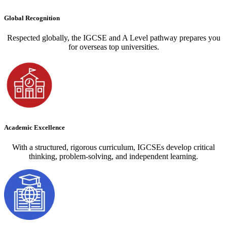
Global Recognition
Respected globally, the IGCSE and A Level pathway prepares you
for overseas top universities.
Academic Excellence
With a structured, rigorous curriculum, IGCSEs develop critical
thinking, problem-solving, and independent learning.