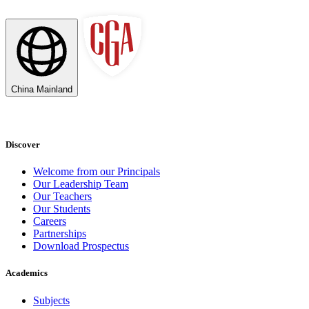
China Mainland
Discover
Welcome from our Principals
Our Leadership Team
Our Teachers
Our Students
Careers
Partnerships
Download Prospectus
Academics
Subjects