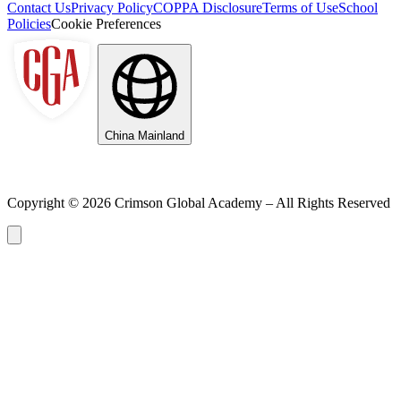
Contact Us
Privacy Policy
COPPA Disclosure
Terms of Use
School
Policies
Cookie Preferences
China Mainland
Copyright ©
2026
Crimson Global Academy – All Rights Reserved