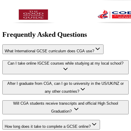
Frequently Asked Questions
What International GCSE curriculum does CGA use?
Can I take online IGCSE courses while studying at my local school?
After I graduate from CGA, can I go to university in the US/UK/NZ or
any other countries?
Will CGA students receive transcripts and official High School
Graduation?
How long does it take to complete a GCSE online?