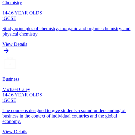
Chemistry
14-16 YEAR OLDS
iGCSE
Study principles of chemistry; inorganic and organic chemistry; and
physical chemistry.
View Details
Business
Michael Caley
14-16 YEAR OLDS
iGCSE
The course is designed to give students a sound understanding of
business in the context of individual countries and the global
economy.
View Details