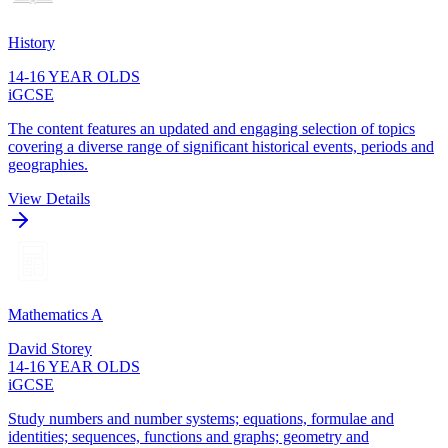
History
14-16 YEAR OLDS
iGCSE
The content features an updated and engaging selection of topics
covering a diverse range of significant historical events, periods and
geographies.
View Details
Mathematics A
David Storey
14-16 YEAR OLDS
iGCSE
Study numbers and number systems; equations, formulae and
identities; sequences, functions and graphs; geometry and