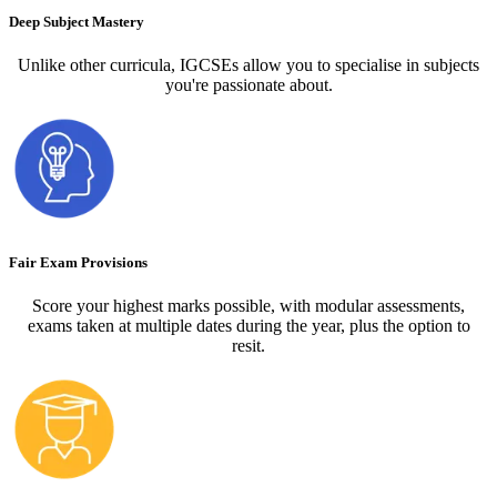
Deep Subject Mastery
Unlike other curricula, IGCSEs allow you to specialise in subjects
you're passionate about.
Fair Exam Provisions
Score your highest marks possible, with modular assessments,
exams taken at multiple dates during the year, plus the option to
resit.