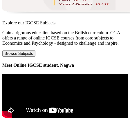
Explore our
IGCSE Subjects
Gain a rigorous education based on the British curriculum. CGA
offers a range of online IGCSE courses from core subjects to
Economics and Psychology - designed to challenge and inspire.
Browse Subjects
Meet Online IGCSE student, Nagwa