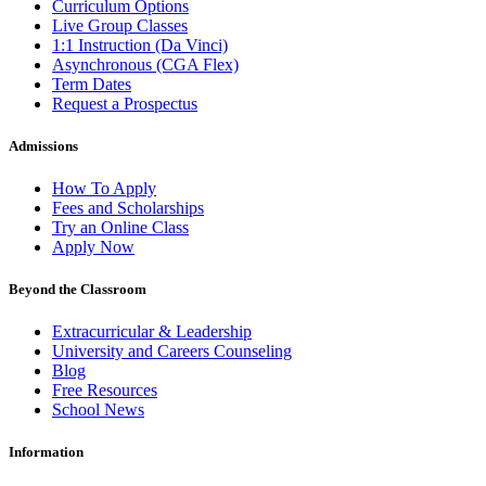
Curriculum Options
Live Group Classes
1:1 Instruction (Da Vinci)
Asynchronous (CGA Flex)
Term Dates
Request a Prospectus
Admissions
How To Apply
Fees and Scholarships
Try an Online Class
Apply Now
Beyond the Classroom
Extracurricular & Leadership
University and Careers Counseling
Blog
Free Resources
School News
Information