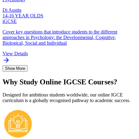
Di Austin
14-16 YEAR OLDS
iGCSE
Cover key questions that introduce students to the different
approaches in Psychology: the Developmental, Cognitive,
Biological, Social and Individual
View Details
Show More
Why Study Online IGCSE Courses?
Designed for ambitious students worldwide, our online IGCE
curriculum is a globally recognised pathway to academic success.