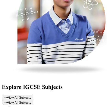
Explore
IGCSE Subjects
View All Subjects
View All Subjects