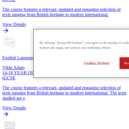
The course features a relevant, updated and engaging selection of
texts ranging from British heritage to modern international.
View Details
By clicking “Accept All Cookies”, you agree to the storing of cooki
analyze site usage, and assist in our marketing efforts.
English Language
Cookies Settings
Ac
Vikki Adam
14-16 YEAR OLDS
iGCSE
The course features a relevant, updated and engaging selection of
texts ranging from British heritage to modern international. The texts
studied are e
View Details