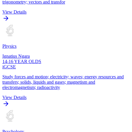
trigonometry; vectors and transfor
View Details
Physics
Ignatius Ngara
14-16 YEAR OLDS
iGCSE
Study forces and motion; electricity; waves; energy resources and
transfers; solids, liquids and gases; magnetism and
electromagnetism; radioactivity
View Details
Psychology