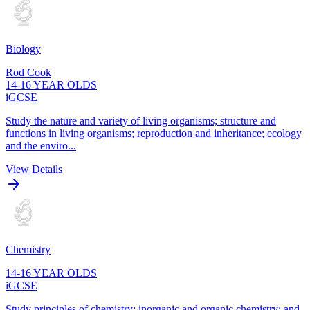
Biology
Rod Cook
14-16 YEAR OLDS
iGCSE
Study the nature and variety of living organisms; structure and
functions in living organisms; reproduction and inheritance; ecology
and the enviro...
View Details
Chemistry
14-16 YEAR OLDS
iGCSE
Study principles of chemistry; inorganic and organic chemistry; and