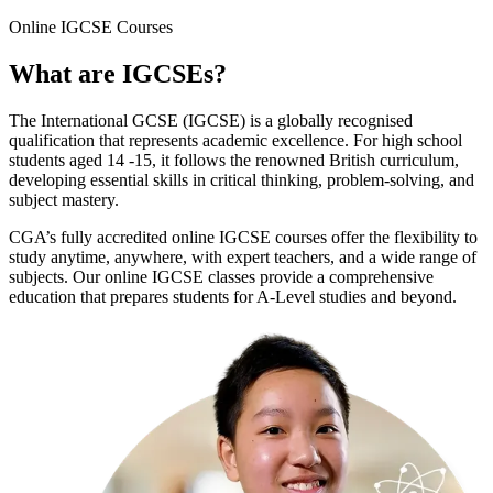
Online
IGCSE Courses
What are
IGCSEs
?
The International GCSE (IGCSE) is a globally recognised
qualification that represents academic excellence. For high school
students aged 14 -15, it follows the renowned British curriculum,
developing essential skills in critical thinking, problem-solving, and
subject mastery.
CGA’s fully accredited online IGCSE courses offer the flexibility to
study anytime, anywhere, with expert teachers, and a wide range of
subjects. Our online IGCSE classes provide a comprehensive
education that prepares students for A-Level studies and beyond.