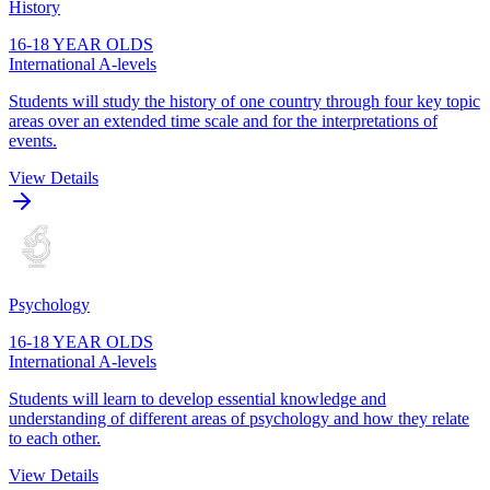
History
16-18 YEAR OLDS
International A-levels
Students will study the history of one country through four key topic
areas over an extended time scale and for the interpretations of
events.
View Details
Psychology
16-18 YEAR OLDS
International A-levels
Students will learn to develop essential knowledge and
understanding of different areas of psychology and how they relate
to each other.
View Details