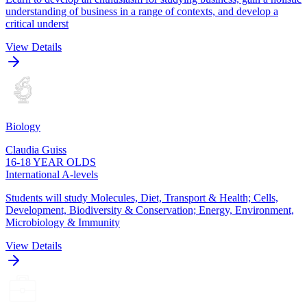
understanding of business in a range of contexts, and develop a
critical underst
View Details
Biology
Claudia Guiss
16-18 YEAR OLDS
International A-levels
Students will study Molecules, Diet, Transport & Health; Cells,
Development, Biodiversity & Conservation; Energy, Environment,
Microbiology & Immunity
View Details