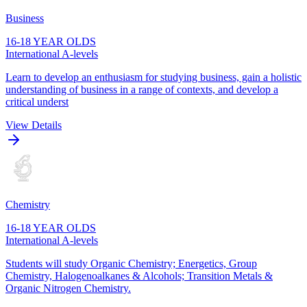
Business
16-18 YEAR OLDS
International A-levels
Learn to develop an enthusiasm for studying business, gain a holistic
understanding of business in a range of contexts, and develop a
critical underst
View Details
Chemistry
16-18 YEAR OLDS
International A-levels
Students will study Organic Chemistry; Energetics, Group
Chemistry, Halogenoalkanes & Alcohols; Transition Metals &
Organic Nitrogen Chemistry.