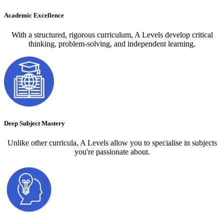
Academic Excellence
With a structured, rigorous curriculum, A Levels develop critical
thinking, problem-solving, and independent learning.
Deep Subject Mastery
Unlike other curricula, A Levels allow you to specialise in subjects
you're passionate about.