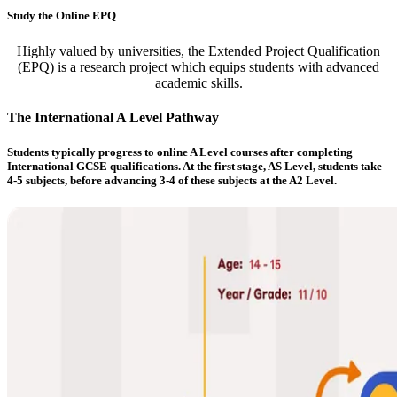
Study the Online EPQ
Highly valued by universities, the Extended Project Qualification
(EPQ) is a research project which equips students with advanced
academic skills.
The International A Level Pathway
Students typically progress to online A Level courses after completing
International GCSE qualifications. At the first stage, AS Level, students take
4-5 subjects, before advancing 3-4 of these subjects at the A2 Level.