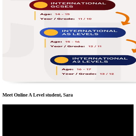
Meet Online A Level student, Sara