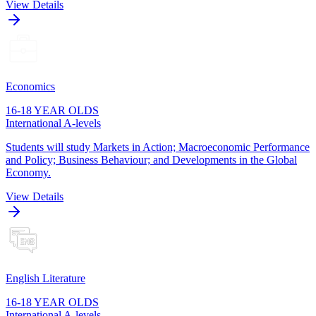
View Details
Economics
16-18 YEAR OLDS
International A-levels
Students will study Markets in Action; Macroeconomic Performance
and Policy; Business Behaviour; and Developments in the Global
Economy.
View Details
English Literature
16-18 YEAR OLDS
International A-levels