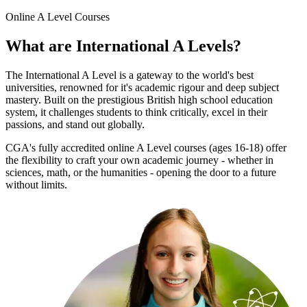
Online
A Level Courses
What are
International A Levels
?
The International A Level is a gateway to the world's best
universities, renowned for it's academic rigour and deep subject
mastery. Built on the prestigious British high school education
system, it challenges students to think critically, excel in their
passions, and stand out globally.
CGA's fully accredited online A Level courses (ages 16-18) offer
the flexibility to craft your own academic journey - whether in
sciences, math, or the humanities - opening the door to a future
without limits.