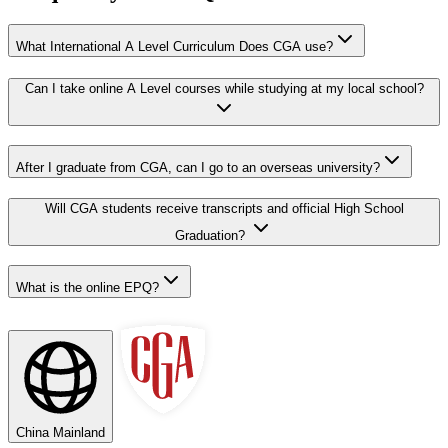
What International A Level Curriculum Does CGA use?
Can I take online A Level courses while studying at my local school?
After I graduate from CGA, can I go to an overseas university?
Will CGA students receive transcripts and official High School
Graduation?
What is the online EPQ?
China Mainland