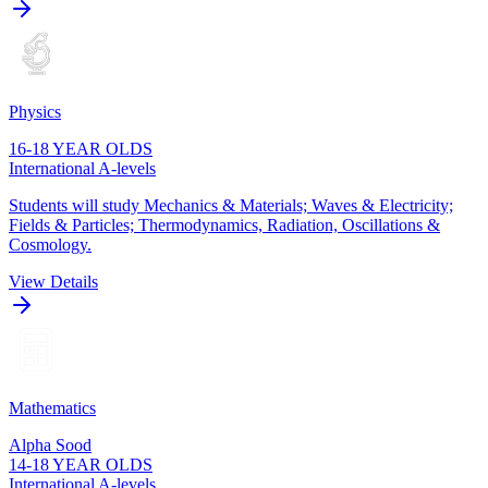
Physics
16-18 YEAR OLDS
International A-levels
Students will study Mechanics & Materials; Waves & Electricity;
Fields & Particles; Thermodynamics, Radiation, Oscillations &
Cosmology.
View Details
Mathematics
Alpha Sood
14-18 YEAR OLDS
International A-levels