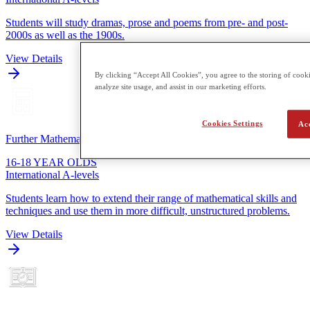
Students will study dramas, prose and poems from pre- and post-
2000s as well as the 1900s.
View Details
By clicking “Accept All Cookies”, you agree to the storing of cooki
analyze site usage, and assist in our marketing efforts.
Cookies Settings
Ac
Further Mathematics
16-18 YEAR OLDS
International A-levels
Students learn how to extend their range of mathematical skills and
techniques and use them in more difficult, unstructured problems.
View Details