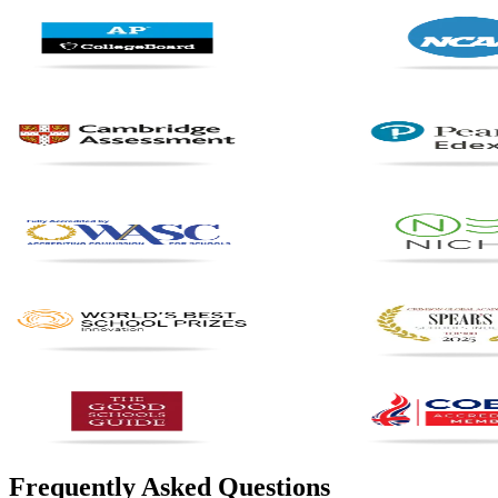
Frequently Asked Questions