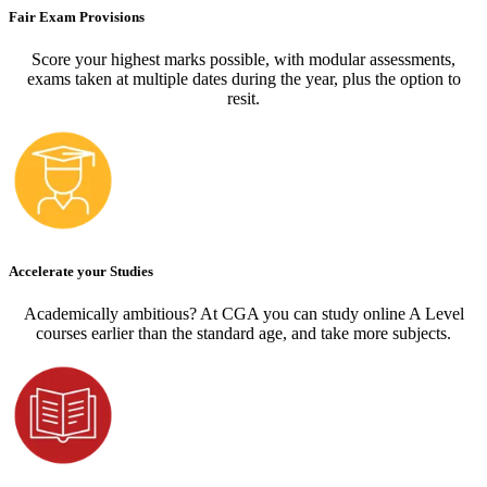
Fair Exam Provisions
Score your highest marks possible, with modular assessments,
exams taken at multiple dates during the year, plus the option to
resit.
Accelerate your Studies
Academically ambitious? At CGA you can study online A Level
courses earlier than the standard age, and take more subjects.