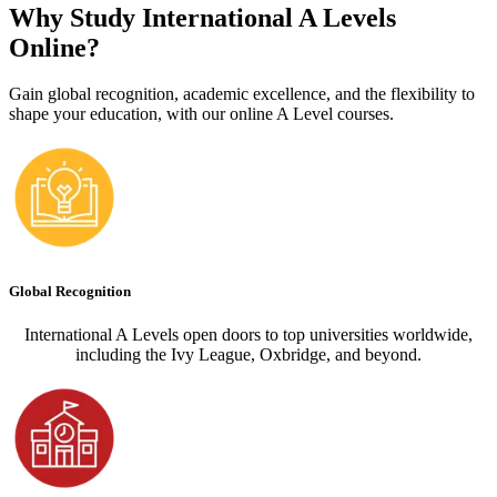
Why Study International A Levels
Online?
Gain global recognition, academic excellence, and the flexibility to
shape your education, with our online A Level courses.
Global Recognition
International A Levels open doors to top universities worldwide,
including the Ivy League, Oxbridge, and beyond.