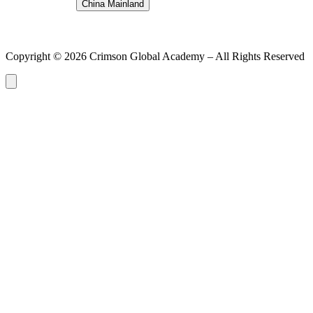
China Mainland
Copyright ©
2026
Crimson Global Academy – All Rights Reserved