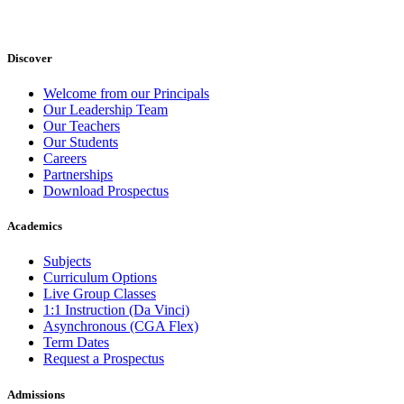
Discover
Welcome from our Principals
Our Leadership Team
Our Teachers
Our Students
Careers
Partnerships
Download Prospectus
Academics
Subjects
Curriculum Options
Live Group Classes
1:1 Instruction (Da Vinci)
Asynchronous (CGA Flex)
Term Dates
Request a Prospectus
Admissions