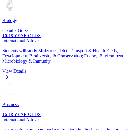
Biology
Claudia Guiss
16-18 YEAR OLDS
International A-levels
Students will study Molecules, Diet, Transport & Health; Cells,
Development, Biodiversity & Conservation; Energy, Environment,
Microbiology & Immunity
View Details
Business
16-18 YEAR OLDS
International A-levels
Learn to develop an enthusiasm for studying business, gain a holistic