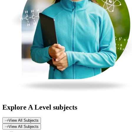
Explore
A Level subjects
View All Subjects
View All Subjects