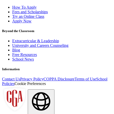
How To Apply
Fees and Scholarships
Try an Online Class
Apply Now
Beyond the Classroom
Extracurricular & Leadership
University and Careers Counseling
Blog
Free Resources
School News
Information
Contact Us
Privacy Policy
COPPA Disclosure
Terms of Use
School
Policies
Cookie Preferences