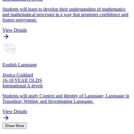
Students will learn to develop their understanding of mathematics
and mathematical processes in a way that promotes confidence and
fosters enjoyment.
View Details
English Language
Jessica Goddard
16-18 YEAR OLDS
International A-levels
Students will study Context and Identity of Language; Language in
Transition; Writing; and Investigating Language.
View Details
Show More