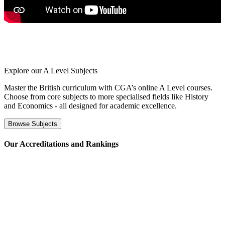
Explore our
A Level Subjects
Master the British curriculum with CGA’s online A Level courses.
Choose from core subjects to more specialised fields like History
and Economics - all designed for academic excellence.
Browse Subjects
⁢Our Accreditations and Rankings