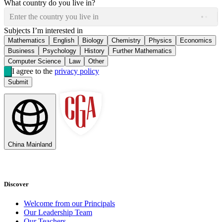
What country do you live in?
Enter the country you live in
Subjects I’m interested in
Mathematics
English
Biology
Chemistry
Physics
Economics
Business
Psychology
History
Further Mathematics
Computer Science
Law
Other
I agree to the
privacy policy
Submit
China Mainland
Discover
Welcome from our Principals
Our Leadership Team
Our Teachers