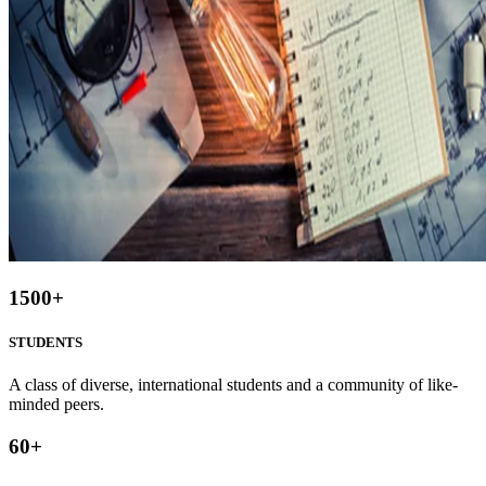
1500
+
STUDENTS
A class of diverse, international students and a community of like-
minded peers.
60
+