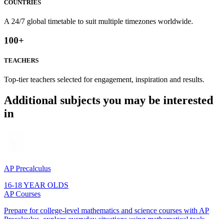
COUNTRIES
A 24/7 global timetable to suit multiple timezones worldwide.
100
+
TEACHERS
Top-tier teachers selected for engagement, inspiration and results.
Additional subjects you may be interested
in
AP Precalculus
16-18 YEAR OLDS
AP Courses
Prepare for college-level mathematics and science courses with AP