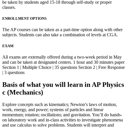
be taken by students aged 15-18 through self-study or proper
classes.
ENROLLMENT OPTIONS
The AP courses can be taken as a part-time option along with other
subjects. Students can also take a combination of levels at CGA.
EXAM
All exams are externally offered during a two-week period in May
and can be taken at designated centers. 1 hour and 30 minutes paper
Section 1 | Multiple Choice | 35 questions Section 2 | Free Response
| 3 questions
Basis of what you will learn in AP Physics
c (Mechanics)
Explore concepts such as kinematics; Newton’s laws of motion,
work, energy, and power; systems of particles and linear
momentum; rotation; oscillations; and gravitation. You’ll do hands-
on laboratory work and in-class activities to investigate phenomena
and use calculus to solve problems. Students will interpret and