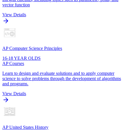
vector function
View Details
AP Computer Science Principles
16-18 YEAR OLDS
AP Courses
Learn to design and evaluate solutions and to apply computer
science to solve problems through the development of algorithms
and programs.
View Details
AP United States History