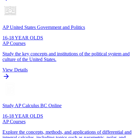
AP United States Government and Politics
16-18 YEAR OLDS
AP Courses
Study the key concepts and institutions of the political system and
culture of the United States.
View Details
Study AP Calculus BC Online
16-18 YEAR OLDS
AP Courses
Explore the concepts, methods, and applications of differential and
integral calculus, including topics such as parametric, polar, and