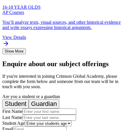
16-18 YEAR OLDS
AP Courses
You’ll analyze texts, visual sources, and other historical evidence
and write essays expressing historical arguments.
View Details
Show More
Enquire about our subject offerings
If you're interested in joining Crimson Global Academy, please
complete the form below and someone from our team will be in
touch with you soon.
Are you a student or a guardian
Student
Guardian
First Name
Last Name
Student Age
Email