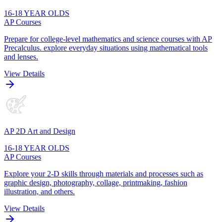
16-18 YEAR OLDS
AP Courses
Prepare for college-level mathematics and science courses with AP
Precalculus. explore everyday situations using mathematical tools
and lenses.
View Details
AP 2D Art and Design
16-18 YEAR OLDS
AP Courses
Explore your 2-D skills through materials and processes such as
graphic design, photography, collage, printmaking, fashion
illustration, and others.
View Details