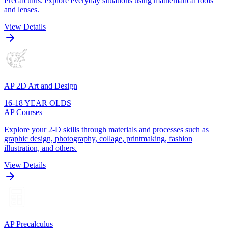
Precalculus. explore everyday situations using mathematical tools
and lenses.
View Details
AP 2D Art and Design
16-18 YEAR OLDS
AP Courses
Explore your 2-D skills through materials and processes such as
graphic design, photography, collage, printmaking, fashion
illustration, and others.
View Details
AP Precalculus