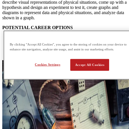
describe visual representations of physical situations, come up with a
hypothesis and design an experiment to test it, create graphs and
diagrams to represent data and physical situations, and analyze data
shown in a graph.
POTENTIAL CAREER OPTIONS
Accelerator Operator
Applications Engineer
By clicking “Accept All Cookies”, you agree to the storing of cookies on your device to
Data Analyst
enhance site navigation, analyze site usage, and assist in our marketing efforts.
Design Engineer
Cookies Settings
Accept All Cookies