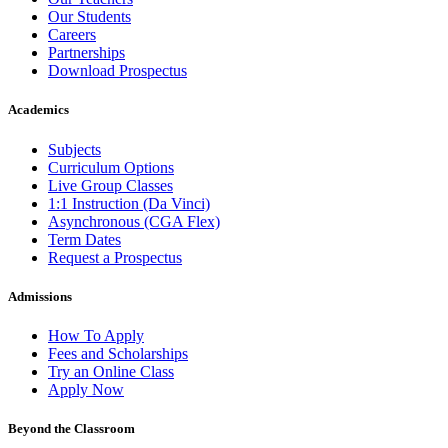
Our Students
Careers
Partnerships
Download Prospectus
Academics
Subjects
Curriculum Options
Live Group Classes
1:1 Instruction (Da Vinci)
Asynchronous (CGA Flex)
Term Dates
Request a Prospectus
Admissions
How To Apply
Fees and Scholarships
Try an Online Class
Apply Now
Beyond the Classroom