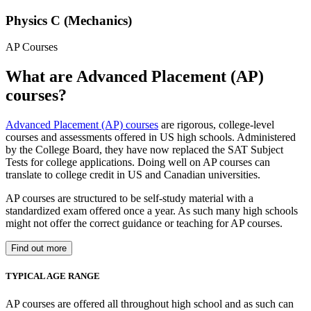
Physics C (Mechanics)
AP Courses
What are Advanced Placement (AP)
courses?
Advanced Placement (AP) courses
are rigorous, college-level
courses and assessments offered in US high schools. Administered
by the College Board, they have now replaced the SAT Subject
Tests for college applications. Doing well on AP courses can
translate to college credit in US and Canadian universities.
AP courses are structured to be self-study material with a
standardized exam offered once a year. As such many high schools
might not offer the correct guidance or teaching for AP courses.
Find out more
TYPICAL AGE RANGE
AP courses are offered all throughout high school and as such can