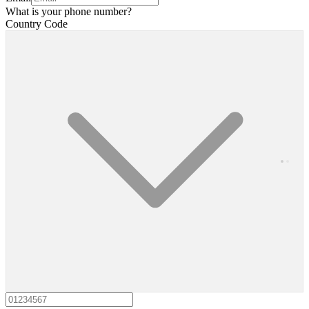
What is your phone number?
Country Code