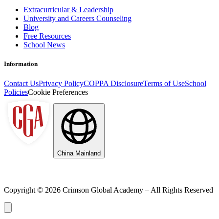
Extracurricular & Leadership
University and Careers Counseling
Blog
Free Resources
School News
Information
Contact Us
Privacy Policy
COPPA Disclosure
Terms of Use
School
Policies
Cookie Preferences
China Mainland
Copyright ©
2026
Crimson Global Academy – All Rights Reserved