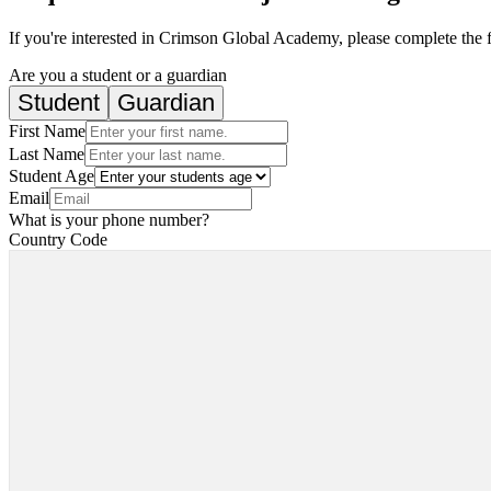
If you're interested in Crimson Global Academy, please complete the 
Are you a student or a guardian
Student
Guardian
First Name
Last Name
Student Age
Email
What is your phone number?
Country Code