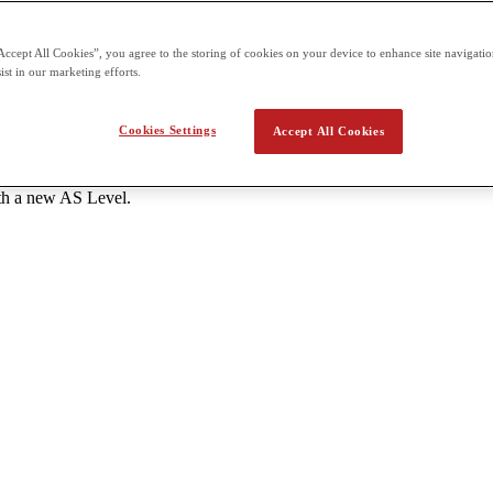
s each - One unit of 1 hour 20 minutes and 50 marks A Level: 6 units to
Accept All Cookies”, you agree to the storing of cookies on your device to enhance site navigation
tes and 50 marks each External assessment for all units is offered thr
ist in our marketing efforts.
the school.
Cookies Settings
Accept All Cookies
ant AS Level subjects with a grade C or higher. - Students should atte
ith a new AS Level.