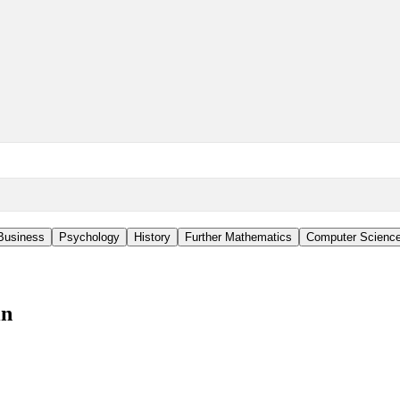
Business
Psychology
History
Further Mathematics
Computer Scienc
in