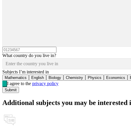
What country do you live in?
Enter the country you live in
Subjects I’m interested in
Mathematics
English
Biology
Chemistry
Physics
Economics
I agree to the
privacy policy
Submit
Additional subjects you may be interested 