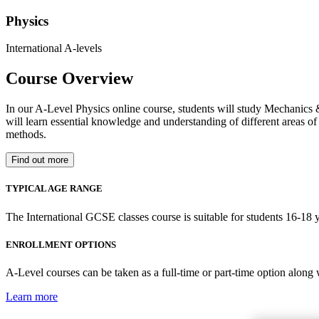
Physics
International A-levels
Course Overview
In our A-Level Physics online course, students will study Mechanics 
will learn essential knowledge and understanding of different areas of 
methods.
Find out more
TYPICAL AGE RANGE
The International GCSE classes course is suitable for students 16-18 y
ENROLLMENT OPTIONS
A-Level courses can be taken as a full-time or part-time option along
Learn more