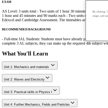
EXAM
AS Level: 3 units total - Two units of 1 hour 30 minutes and 80 mark
By clicking “
1 hour and 45 minutes and 90 marks each - Two units of 1 hour 20 minu
usage, and ass
Edexcel and Cambridge Assessment. The timetables are published by 
RECOMMENDED BACKGROUND
- Full-time IAL Students: Students must have already passed the relev
complete 3 AL subjects, they can make up the required 4th subject w
What You'll Learn
Unit 1: Mechanics and materials
Unit 2: Waves and Electricity
Unit 3: Practical skills in Physics I
Unit 4: Further Mechanics, Fields and Particles