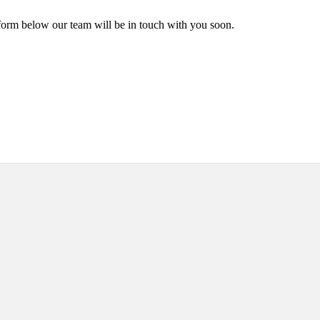
form below our team will be in touch with you soon.