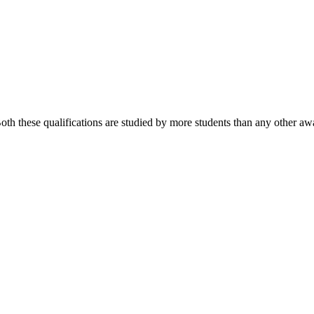
 these qualifications are studied by more students than any other awa