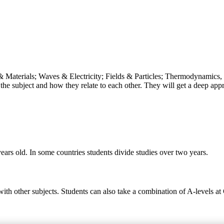
& Materials; Waves & Electricity; Fields & Particles; Thermodynamics, 
the subject and how they relate to each other. They will get a deep appr
ears old. In some countries students divide studies over two years.
 with other subjects. Students can also take a combination of A-levels a