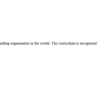
rding organisation in the world. The curriculum is recognised