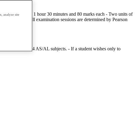
tal - Two units of 1 hour 30 minutes and 80 marks each - Two units of
, analyze site
ee times a year. All examination sessions are determined by Pearson
mpt a minimum of 4 AS/AL subjects. - If a student wishes only to