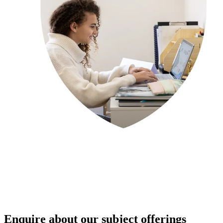
Enquire about our subject offerings