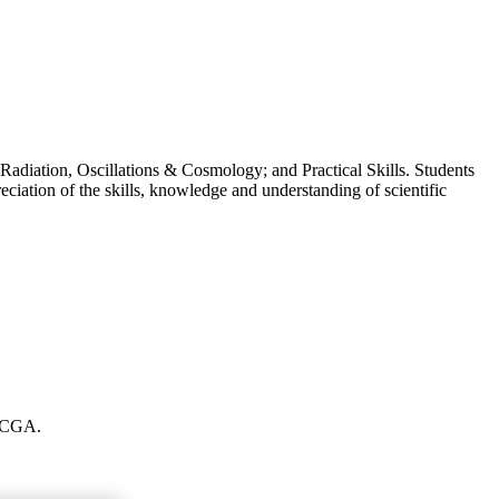
Radiation, Oscillations & Cosmology; and Practical Skills. Students
eciation of the skills, knowledge and understanding of scientific
t CGA.