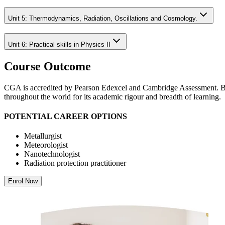
Unit 5: Thermodynamics, Radiation, Oscillations and Cosmology.
Unit 6: Practical skills in Physics II
Course Outcome
CGA is accredited by Pearson Edexcel and Cambridge Assessment. Both
throughout the world for its academic rigour and breadth of learning.
POTENTIAL CAREER OPTIONS
Metallurgist
Meteorologist
Nanotechnologist
Radiation protection practitioner
Enrol Now