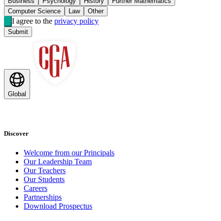
Business
Psychology
History
Further Mathematics
Computer Science
Law
Other
I agree to the
privacy policy
Submit
Global
Discover
Welcome from our Principals
Our Leadership Team
Our Teachers
Our Students
Careers
Partnerships
Download Prospectus