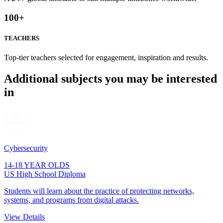
100
+
TEACHERS
Top-tier teachers selected for engagement, inspiration and results.
Additional subjects you may be interested
in
Cybersecurity
14-18 YEAR OLDS
US High School Diploma
Students will learn about the practice of protecting networks,
systems, and programs from digital attacks.
View Details