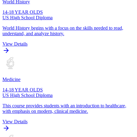
World History
14-18 YEAR OLDS
US High School Diploma
World History begins with a focus on the skills needed to read,
understand, and analyze history.
View Details
Medicine
14-18 YEAR OLDS
US High School Diploma
This course provides students with an introduction to healthcare,
with emphasis on modern, clinical medicine.
View Details