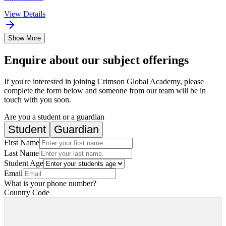
View Details
Show More
Enquire about our subject offerings
If you're interested in joining Crimson Global Academy, please
complete the form below and someone from our team will be in
touch with you soon.
Are you a student or a guardian
Student
Guardian
First Name
Last Name
Student Age
Email
What is your phone number?
Country Code