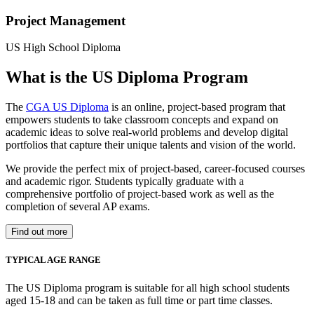
Project Management
US High School Diploma
What is the US Diploma Program
The
CGA US Diploma
is an online, project-based program that
empowers students to take classroom concepts and expand on
academic ideas to solve real-world problems and develop digital
portfolios that capture their unique talents and vision of the world.
We provide the perfect mix of project-based, career-focused courses
and academic rigor. Students typically graduate with a
comprehensive portfolio of project-based work as well as the
completion of several AP exams.
Find out more
TYPICAL AGE RANGE
The US Diploma program is suitable for all high school students
aged 15-18 and can be taken as full time or part time classes.