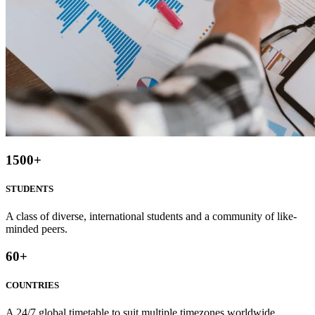
1500
+
STUDENTS
A class of diverse, international students and a community of like-
minded peers.
60
+
COUNTRIES
A 24/7 global timetable to suit multiple timezones worldwide.