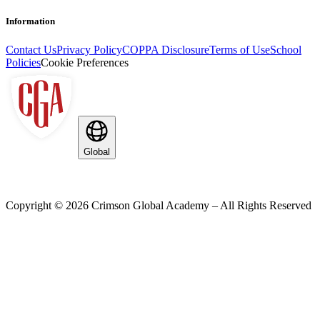
Information
Contact Us
Privacy Policy
COPPA Disclosure
Terms of Use
School
Policies
Cookie Preferences
Global
Copyright ©
2026
Crimson Global Academy – All Rights Reserved