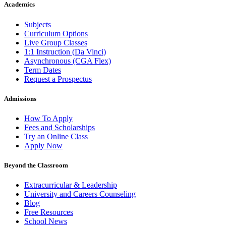
Academics
Subjects
Curriculum Options
Live Group Classes
1:1 Instruction (Da Vinci)
Asynchronous (CGA Flex)
Term Dates
Request a Prospectus
Admissions
How To Apply
Fees and Scholarships
Try an Online Class
Apply Now
Beyond the Classroom
Extracurricular & Leadership
University and Careers Counseling
Blog
Free Resources
School News