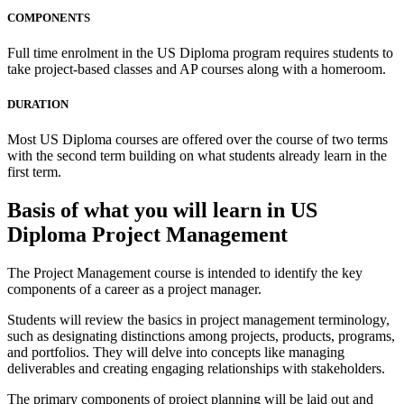
COMPONENTS
Full time enrolment in the US Diploma program requires students to
take project-based classes and AP courses along with a homeroom.
DURATION
Most US Diploma courses are offered over the course of two terms
with the second term building on what students already learn in the
first term.
Basis of what you will learn in US
Diploma Project Management
The Project Management course is intended to identify the key
components of a career as a project manager.
Students will review the basics in project management terminology,
such as designating distinctions among projects, products, programs,
and portfolios. They will delve into concepts like managing
deliverables and creating engaging relationships with stakeholders.
The primary components of project planning will be laid out and