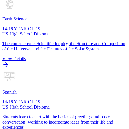
Earth Science
14-18 YEAR OLDS
US High School Diploma
The course covers Scientific Inquiry, the Structure and Composition
of the Universe, and the Features of the Solar System.
View Details
Spanish
14-18 YEAR OLDS
US High School Diploma
Students learn to start with the basics of greetings and basic
conversation, working to incorporate ideas from their life and
experiences.