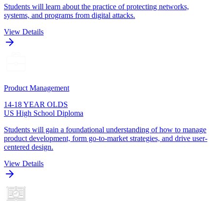
Students will learn about the practice of protecting networks,
systems, and programs from digital attacks.
View Details
Product Management
14-18 YEAR OLDS
US High School Diploma
Students will gain a foundational understanding of how to manage
product development, form go-to-market strategies, and drive user-
centered design.
View Details