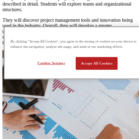
described in detail. Students will explore teams and organizational
structures.
They will discover project management tools and innovation being
used in the industry. Overall, they will develop a greater
understanding of the mechanisms that are in place to effectively
carry out projects of any size through specific project management
By clicking “Accept All Cookies”, you agree to the storing of cookies on your device to
techniques/
enhance site navigation, analyze site usage, and assist in our marketing efforts.
Cookies Settings
Accept All Cookies