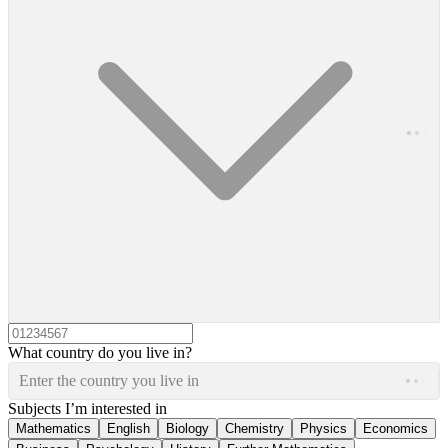
What country do you live in?
Enter the country you live in
Subjects I’m interested in
Mathematics
English
Biology
Chemistry
Physics
Economics