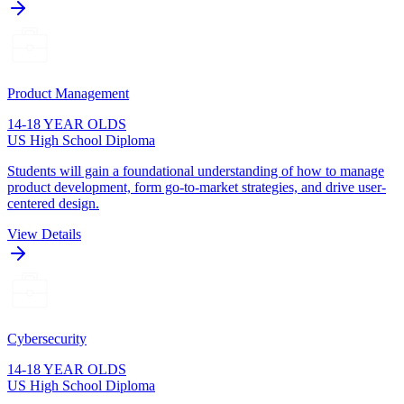
Product Management
14-18 YEAR OLDS
US High School Diploma
Students will gain a foundational understanding of how to manage
product development, form go-to-market strategies, and drive user-
centered design.
View Details
Cybersecurity
14-18 YEAR OLDS
US High School Diploma