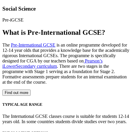
Social Science
Pre-iGCSE
What is Pre-International GCSE?
The
Pre-International GCSE
is an online programme developed for
12-14 year olds that provides a knowledge base for the academically
rigorous International GCSEs. The programme is specifically
designed for CGA by our teachers based on
Pearson’s
iLowerSecondary curriculum
. There are two stages in the
programme with Stage 1 serving as a foundation for Stage 2.
Formative assessments prepare students for an internal examination
at the end of the course.
Find out more
TYPICAL AGE RANGE
The International GCSE classes course is suitable for students 12-14
years old. In some countries students divide studies over two years.