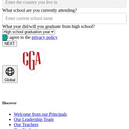
Enter the country you live in
What school are you currently attending?
Enter current school name
What year did/will you graduate from high school?
I agree to the
privacy policy
NEXT
Global
Discover
Welcome from our Principals
Our Leadership Team
Our Teachers