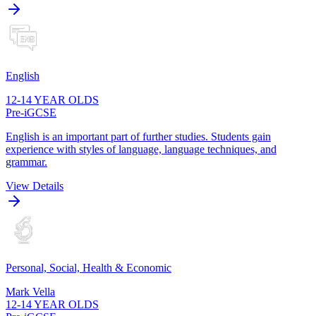
English
12-14 YEAR OLDS
Pre-iGCSE
English is an important part of further studies. Students gain
experience with styles of language, language techniques, and
grammar.
View Details
Personal, Social, Health & Economic
Mark Vella
12-14 YEAR OLDS