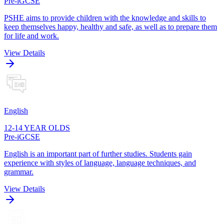
Pre-iGCSE
PSHE aims to provide children with the knowledge and skills to
keep themselves happy, healthy and safe, as well as to prepare them
for life and work.
View Details
English
12-14 YEAR OLDS
Pre-iGCSE
English is an important part of further studies. Students gain
experience with styles of language, language techniques, and
grammar.
View Details