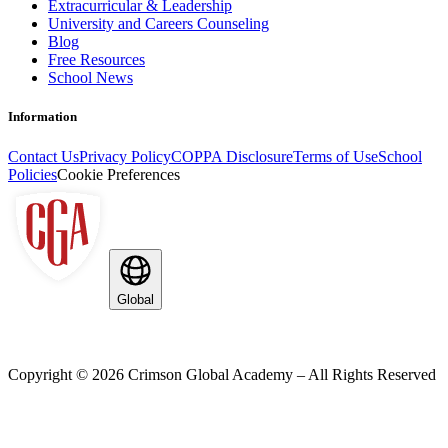
Extracurricular & Leadership
University and Careers Counseling
Blog
Free Resources
School News
Information
Contact Us
Privacy Policy
COPPA Disclosure
Terms of Use
School
Policies
Cookie Preferences
Global
Copyright ©
2026
Crimson Global Academy – All Rights Reserved