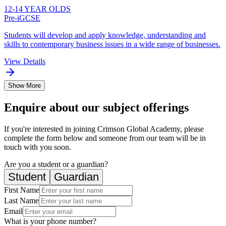
12-14 YEAR OLDS
Pre-iGCSE
Students will develop and apply knowledge, understanding and
skills to contemporary business issues in a wide range of businesses.
View Details
Show More
Enquire about our subject offerings
If you're interested in joining Crimson Global Academy, please
complete the form below and someone from our team will be in
touch with you soon.
Are you a student or a guardian?
Student
Guardian
First Name
Last Name
Email
What is your phone number?