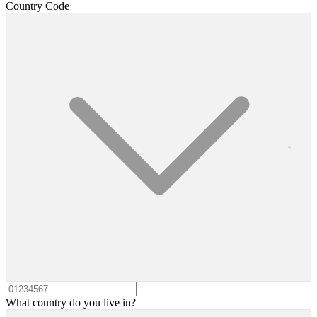
Country Code
What country do you live in?