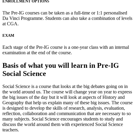
ENROLLMENT OPTIONS
The Pre-IG courses can be taken as a full-time or 1:1 personalised
Da Vinci Programme. Students can also take a combination of levels
at CGA.
EXAM
Each stage of the Pre-IG course is a one-year class with an internal
examination at the end of the course.
Basis of what you will learn in Pre-IG
Social Science
Social Science is a course that looks at the big debates going on in
the world around us. The course will change year on year to express
the big issues of the day but it will look at aspects of History and
Geography that help us explain many of these big issues. The course
is designed to develop the skills of research, analysis, evaluation,
reflection, collaboration and communication that are necessary to so
many subjects. Social Science encourages students to study and
discuss the world around them with experienced Social Science
teachers.