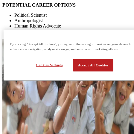
POTENTIAL CAREER OPTIONS
Political Scientist
Anthropologist
Human Rights Advocate
Sustainability advisor
By clicking “Accept All Cookies”, you agree to the storing of cookies on your device to
enhance site navigation, analyze site usage, and assist in our marketing efforts.
Cookies Settings
Accept All Cookies