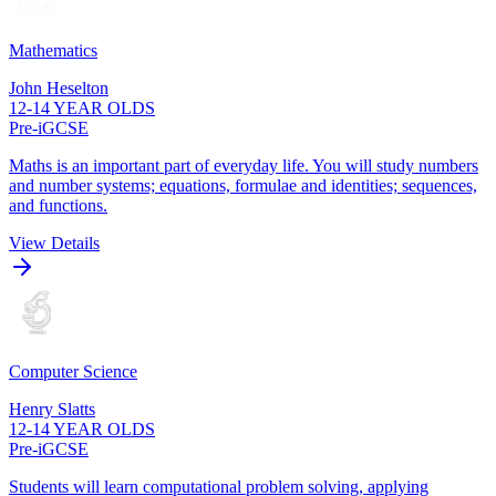
Mathematics
John Heselton
12-14 YEAR OLDS
Pre-iGCSE
Maths is an important part of everyday life. You will study numbers
and number systems; equations, formulae and identities; sequences,
and functions.
View Details
Computer Science
Henry Slatts
12-14 YEAR OLDS
Pre-iGCSE
Students will learn computational problem solving, applying