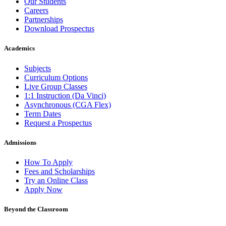
Our Students
Careers
Partnerships
Download Prospectus
Academics
Subjects
Curriculum Options
Live Group Classes
1:1 Instruction (Da Vinci)
Asynchronous (CGA Flex)
Term Dates
Request a Prospectus
Admissions
How To Apply
Fees and Scholarships
Try an Online Class
Apply Now
Beyond the Classroom