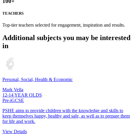
100
+
TEACHERS
Top-tier teachers selected for engagement, inspiration and results.
Additional subjects you may be interested
in
Personal, Social, Health & Economic
Mark Vella
12-14 YEAR OLDS
Pre-iGCSE
PSHE aims to provide children with the knowledge and skills to
keep themselves happy, healthy and safe, as well as to prepare them
for life and work.
View Details