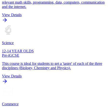
relevant math skills, programming, data, computers, communication
and the internet.
View Details
Science
12-14 YEAR OLDS
Pre-iGCSE
This course is ideal for students to get a 'taster' of each of the three
disciplines (Biology, Chemistry and Physics).
View Details
Commerce