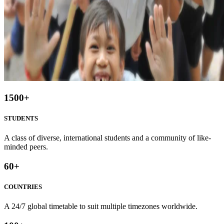
1500
+
STUDENTS
A class of diverse, international students and a community of like-
minded peers.
60
+
COUNTRIES
A 24/7 global timetable to suit multiple timezones worldwide.