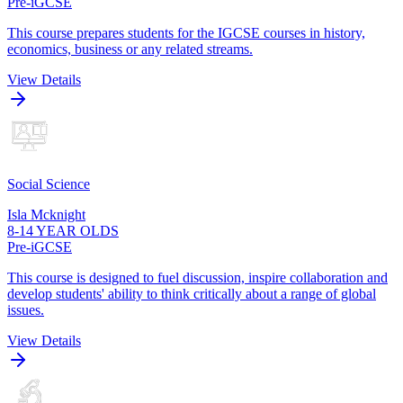
Pre-iGCSE
This course prepares students for the IGCSE courses in history,
economics, business or any related streams.
View Details
Social Science
Isla Mcknight
8-14 YEAR OLDS
Pre-iGCSE
This course is designed to fuel discussion, inspire collaboration and
develop students' ability to think critically about a range of global
issues.
View Details