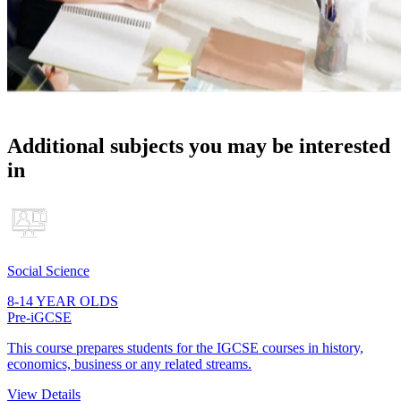
Additional subjects you may be interested
in
Social Science
8-14 YEAR OLDS
Pre-iGCSE
This course prepares students for the IGCSE courses in history,
economics, business or any related streams.
View Details