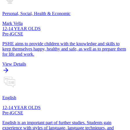
Personal, Social, Health & Economic
Mark Vella
12-14 YEAR OLDS
Pre-iGCSE
PSHE aims to provide children with the knowledge and skills to
keep themselves happy, healthy and safe, as well as to prepare them
for life and work.
View Details
English
12-14 YEAR OLDS
Pre-iGCSE
English is an important part of further studies. Students gain
experience with styles of language, language techniques, and