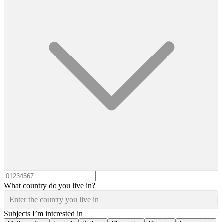
What country do you live in?
Enter the country you live in
Subjects I’m interested in