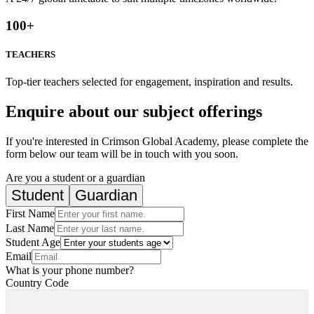
100
+
TEACHERS
Top-tier teachers selected for engagement, inspiration and results.
Enquire about our subject offerings
If you're interested in Crimson Global Academy, please complete the
form below our team will be in touch with you soon.
Are you a student or a guardian
Student
Guardian
First Name
Last Name
Student Age
Email
What is your phone number?
Country Code