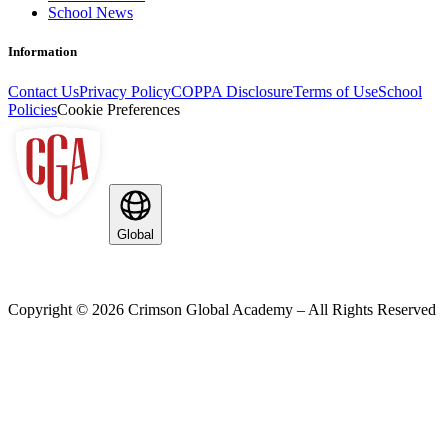
School News
Information
Contact Us
Privacy Policy
COPPA Disclosure
Terms of Use
School
Policies
Cookie Preferences
Global
Copyright ©
2026
Crimson Global Academy – All Rights Reserved