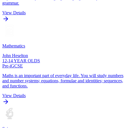
grammar.
View Details
Mathematics
John Heselton
12-14 YEAR OLDS
Pre-iGCSE
Maths is an important part of everyday life. You will study numbers
and number systems; equations, formulae and identities; sequences,
and functions.
View Details