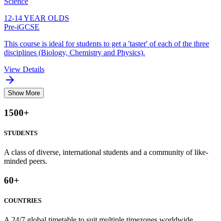
Science
12-14 YEAR OLDS
Pre-iGCSE
This course is ideal for students to get a 'taster' of each of the three
disciplines (Biology, Chemistry and Physics).
View Details
Show More
1500
+
STUDENTS
A class of diverse, international students and a community of like-
minded peers.
60
+
COUNTRIES
A 24/7 global timetable to suit multiple timezones worldwide.