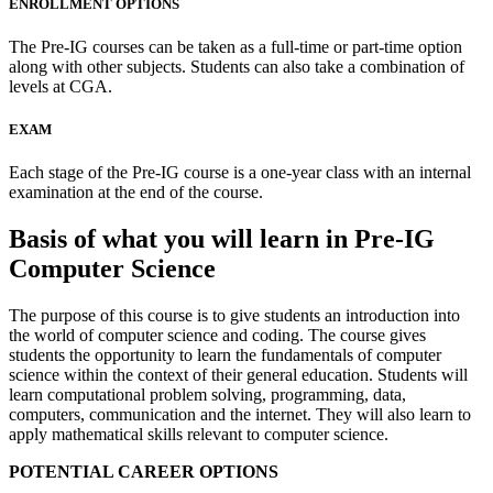
ENROLLMENT OPTIONS
The Pre-IG courses can be taken as a full-time or part-time option
along with other subjects. Students can also take a combination of
levels at CGA.
EXAM
Each stage of the Pre-IG course is a one-year class with an internal
examination at the end of the course.
Basis of what you will learn in Pre-IG
Computer Science
The purpose of this course is to give students an introduction into
the world of computer science and coding. The course gives
students the opportunity to learn the fundamentals of computer
science within the context of their general education. Students will
learn computational problem solving, programming, data,
computers, communication and the internet. They will also learn to
apply mathematical skills relevant to computer science.
POTENTIAL CAREER OPTIONS