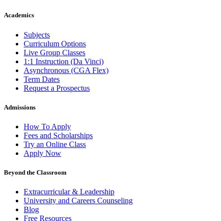
Academics
Subjects
Curriculum Options
Live Group Classes
1:1 Instruction (Da Vinci)
Asynchronous (CGA Flex)
Term Dates
Request a Prospectus
Admissions
How To Apply
Fees and Scholarships
Try an Online Class
Apply Now
Beyond the Classroom
Extracurricular & Leadership
University and Careers Counseling
Blog
Free Resources