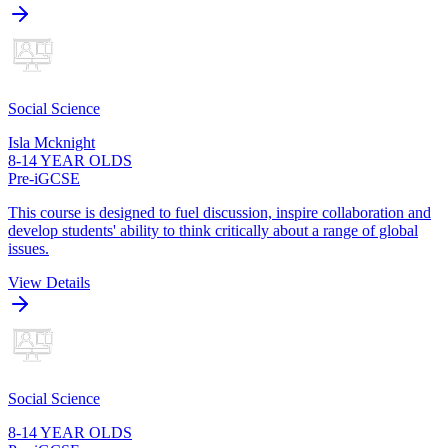
Social Science
Isla Mcknight
8-14 YEAR OLDS
Pre-iGCSE
This course is designed to fuel discussion, inspire collaboration and
develop students' ability to think critically about a range of global
issues.
View Details
Social Science
8-14 YEAR OLDS