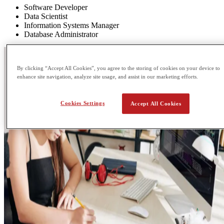
Software Developer
Data Scientist
Information Systems Manager
Database Administrator
By clicking “Accept All Cookies”, you agree to the storing of cookies on your device to
enhance site navigation, analyze site usage, and assist in our marketing efforts.
Cookies Settings
Accept All Cookies