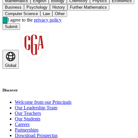
Mathematics
English
Biology
Chemistry
Physics
Economics
Business
Psychology
History
Further Mathematics
Computer Science
Law
Other
I agree to the
privacy policy
Submit
Global
Discover
Welcome from our Principals
Our Leadership Team
Our Teachers
Our Students
Careers
Partnerships
Download Prospectus