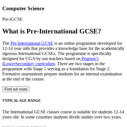
Computer Science
Pre-iGCSE
What is Pre-International GCSE?
The
Pre-International GCSE
is an online programme developed for
12-14 year olds that provides a knowledge base for the academically
rigorous International GCSEs. The programme is specifically
designed for CGA by our teachers based on
Pearson’s
iLowerSecondary curriculum
. There are two stages in the
programme with Stage 1 serving as a foundation for Stage 2.
Formative assessments prepare students for an internal examination
at the end of the course.
Find out more
TYPICAL AGE RANGE
The International GCSE classes course is suitable for students 12-14
years old. In some countries students divide studies over two years.