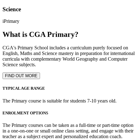
Science
iPrimary
What is CGA Primary?
CGA's Primary School includes a curriculum purely focused on
English, Maths and Science mastery in preparation for international
curricula with complementary World Geography and Computer
Science subjects.
FIND OUT MORE
TYPICAL AGE RANGE
The Primary course is suitable for students 7-10 years old.
ENROLMENT OPTIONS
The Primary courses can be taken as a full-time or part-time option
in a one-on-one or small online class setting, and engage with their
teacher as a subject expert and personalized education coach.