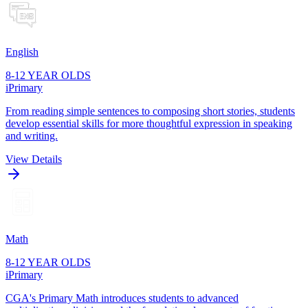
English
8-12 YEAR OLDS
iPrimary
From reading simple sentences to composing short stories, students
develop essential skills for more thoughtful expression in speaking
and writing.
View Details
Math
8-12 YEAR OLDS
iPrimary
CGA's Primary Math introduces students to advanced