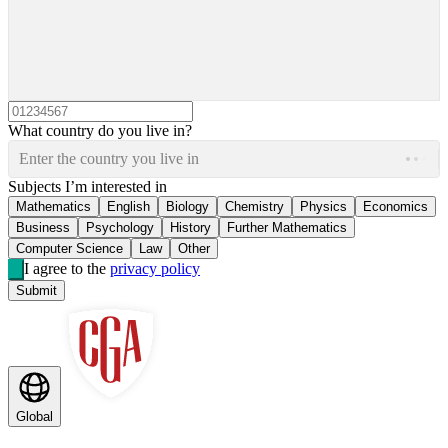
What country do you live in?
Enter the country you live in
Subjects I’m interested in
Mathematics
English
Biology
Chemistry
Physics
Economics
Business
Psychology
History
Further Mathematics
Computer Science
Law
Other
I agree to the
privacy policy
Submit
Global