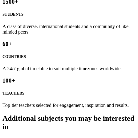
1500
+
STUDENTS
A class of diverse, international students and a community of like-
minded peers.
60
+
COUNTRIES
A 24/7 global timetable to suit multiple timezones worldwide.
100
+
TEACHERS
Top-tier teachers selected for engagement, inspiration and results.
Additional subjects you may be interested
in