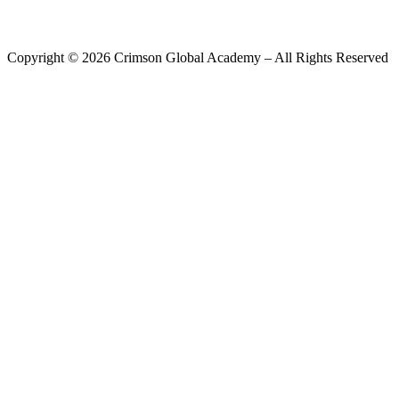
Copyright ©
2026
Crimson Global Academy – All Rights Reserved