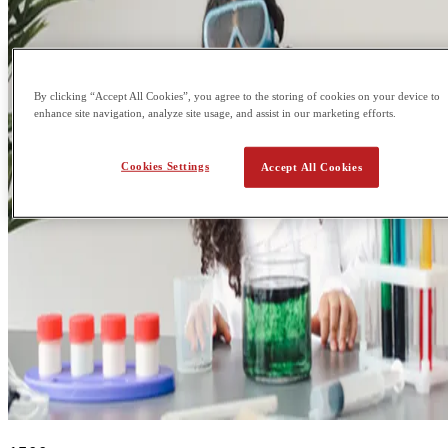
By clicking “Accept All Cookies”, you agree to the storing of cookies on your device to
enhance site navigation, analyze site usage, and assist in our marketing efforts.
Cookies Settings
Accept All Cookies