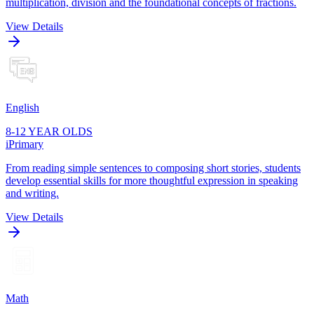
multiplication, division and the foundational concepts of fractions.
View Details
English
8-12 YEAR OLDS
iPrimary
From reading simple sentences to composing short stories, students
develop essential skills for more thoughtful expression in speaking
and writing.
View Details
Math