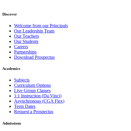
Discover
Welcome from our Principals
Our Leadership Team
Our Teachers
Our Students
Careers
Partnerships
Download Prospectus
Academics
Subjects
Curriculum Options
Live Group Classes
1:1 Instruction (Da Vinci)
Asynchronous (CGA Flex)
Term Dates
Request a Prospectus
Admissions