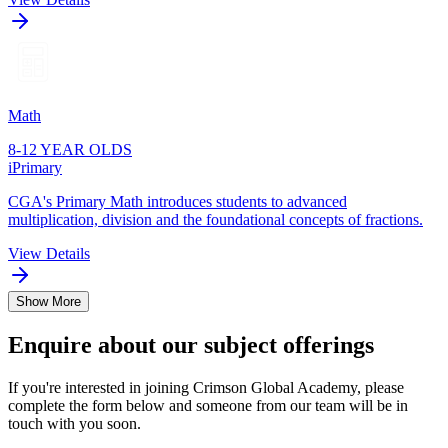
Math
8-12 YEAR OLDS
iPrimary
CGA's Primary Math introduces students to advanced
multiplication, division and the foundational concepts of fractions.
View Details
Show More
Enquire about our subject offerings
If you're interested in joining Crimson Global Academy, please
complete the form below and someone from our team will be in
touch with you soon.