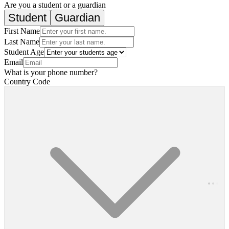
Are you a student or a guardian
Student
Guardian
First Name
Last Name
Student Age
Email
What is your phone number?
Country Code