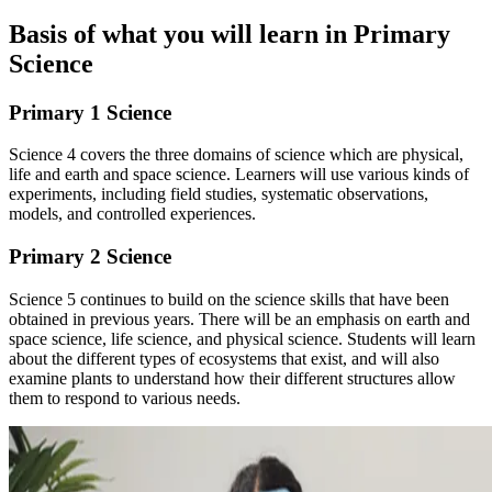
Basis of what you will learn in Primary
Science
Primary 1 Science
Science 4 covers the three domains of science which are physical,
life and earth and space science. Learners will use various kinds of
experiments, including field studies, systematic observations,
models, and controlled experiences.
Primary 2 Science
Science 5 continues to build on the science skills that have been
obtained in previous years. There will be an emphasis on earth and
space science, life science, and physical science. Students will learn
about the different types of ecosystems that exist, and will also
examine plants to understand how their different structures allow
them to respond to various needs.