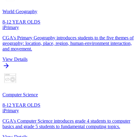
World Geography
8-12 YEAR OLDS
iPrimary
CGA's Primary Geography introduces students to the five themes of
geography: location, place, region, human-environment interaction,
and movement.
View Details
Computer Science
8-12 YEAR OLDS
iPrimary
CGA's Computer Science introduces grade 4 students to computer
basics and grade 5 students to fundamental computing topics.
View Details