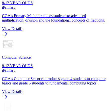
8-12 YEAR OLDS
iPrimary
CGA's Primary Math introduces students to advanced
multiplication, division and the foundational concepts of fractions.
View Details
Computer Science
8-12 YEAR OLDS
iPrimary
CGA's Computer Science introduces grade 4 students to computer
basics and grade 5 students to fundamental computing topics.
View Details