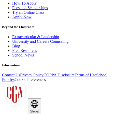
How To Apply
Fees and Scholarships
Try an Online Class
Apply Now
Beyond the Classroom
Extracurricular & Leadership
University and Careers Counseling
Blog
Free Resources
School News
Information
Contact Us
Privacy Policy
COPPA Disclosure
Terms of Use
School
Policies
Cookie Preferences
Global