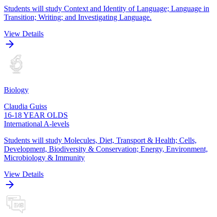
Students will study Context and Identity of Language; Language in
Transition; Writing; and Investigating Language.
View Details
Biology
Claudia Guiss
16-18 YEAR OLDS
International A-levels
Students will study Molecules, Diet, Transport & Health; Cells,
Development, Biodiversity & Conservation; Energy, Environment,
Microbiology & Immunity
View Details