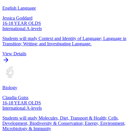
English Language
Jessica Goddard
16-18 YEAR OLDS
International A-levels
Students will study Context and Identity of Language; Language in
Transition; Writing; and Investigating Language.
View Details
Biology
Claudia Guiss
16-18 YEAR OLDS
International A-levels
Students will study Molecules, Diet, Transport & Health; Cells,
Development, Biodiversity & Conservation; Energy, Environment,
Microbiology & Immunity