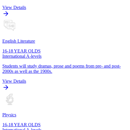
View Details
English Literature
16-18 YEAR OLDS
International A-levels
Students will study dramas, prose and poems from pre- and post-
2000s as well as the 1900s.
View Details
Physics
16-18 YEAR OLDS
International A-levels