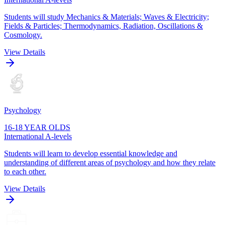
Students will study Mechanics & Materials; Waves & Electricity;
Fields & Particles; Thermodynamics, Radiation, Oscillations &
Cosmology.
View Details
Psychology
16-18 YEAR OLDS
International A-levels
Students will learn to develop essential knowledge and
understanding of different areas of psychology and how they relate
to each other.
View Details