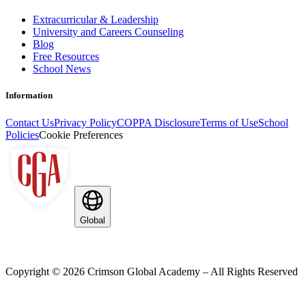
Extracurricular & Leadership
University and Careers Counseling
Blog
Free Resources
School News
Information
Contact Us
Privacy Policy
COPPA Disclosure
Terms of Use
School
Policies
Cookie Preferences
Global
Copyright ©
2026
Crimson Global Academy – All Rights Reserved