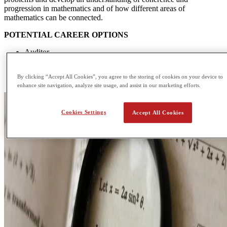
progression in mathematics and of how different areas of
mathematics can be connected.
POTENTIAL CAREER OPTIONS
Auditor
Data or Research Analyst
Computer Programmer
By clicking “Accept All Cookies”, you agree to the storing of cookies on your device to
Financial Analyst
enhance site navigation, analyze site usage, and assist in our marketing efforts.
Cookies Settings
Accept All Cookies