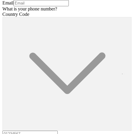
Email
What is your phone number?
Country Code