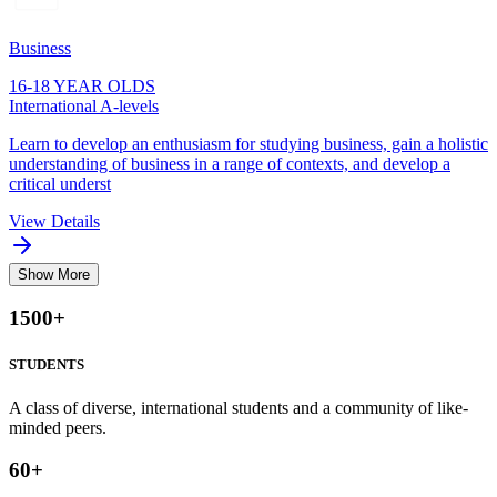
Business
16-18 YEAR OLDS
International A-levels
Learn to develop an enthusiasm for studying business, gain a holistic
understanding of business in a range of contexts, and develop a
critical underst
View Details
Show More
1500
+
STUDENTS
A class of diverse, international students and a community of like-
minded peers.
60
+