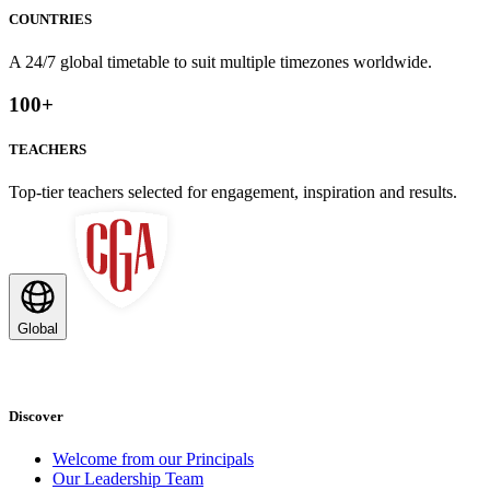
COUNTRIES
A 24/7 global timetable to suit multiple timezones worldwide.
100
+
TEACHERS
Top-tier teachers selected for engagement, inspiration and results.
Global
Discover
Welcome from our Principals
Our Leadership Team