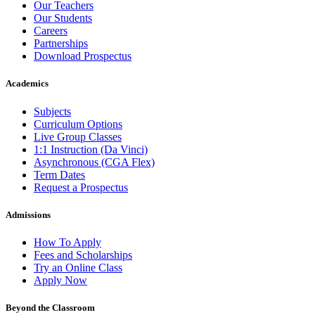
Our Teachers
Our Students
Careers
Partnerships
Download Prospectus
Academics
Subjects
Curriculum Options
Live Group Classes
1:1 Instruction (Da Vinci)
Asynchronous (CGA Flex)
Term Dates
Request a Prospectus
Admissions
How To Apply
Fees and Scholarships
Try an Online Class
Apply Now
Beyond the Classroom