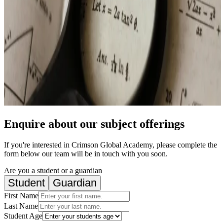
Enquire about our subject offerings
If you're interested in Crimson Global Academy, please complete the
form below our team will be in touch with you soon.
Are you a student or a guardian
Student
Guardian
First Name
Last Name
Student Age