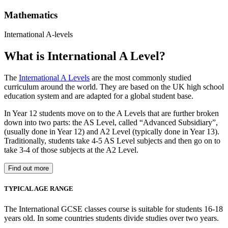
Mathematics
International A-levels
What is International A Level?
The
International A Levels
are the most commonly studied
curriculum around the world. They are based on the UK high school
education system and are adapted for a global student base.
In Year 12 students move on to the A Levels that are further broken
down into two parts: the AS Level, called “Advanced Subsidiary”,
(usually done in Year 12) and A2 Level (typically done in Year 13).
Traditionally, students take 4-5 AS Level subjects and then go on to
take 3-4 of those subjects at the A2 Level.
Find out more
TYPICAL AGE RANGE
The International GCSE classes course is suitable for students 16-18
years old. In some countries students divide studies over two years.