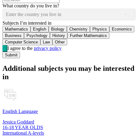
What country do you live in?
Enter the country you live in
Subjects I’m interested in
Mathematics
English
Biology
Chemistry
Physics
Economics
Business
Psychology
History
Further Mathematics
Computer Science
Law
Other
I agree to the
privacy policy
Submit
Additional subjects you may be interested
in
English Language
Jessica Goddard
16-18 YEAR OLDS
International A-levels