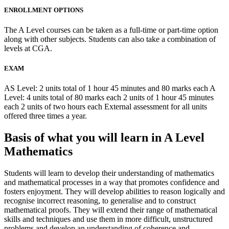
ENROLLMENT OPTIONS
The A Level courses can be taken as a full-time or part-time option
along with other subjects. Students can also take a combination of
levels at CGA.
EXAM
AS Level: 2 units total of 1 hour 45 minutes and 80 marks each A
Level: 4 units total of 80 marks each 2 units of 1 hour 45 minutes
each 2 units of two hours each External assessment for all units
offered three times a year.
Basis of what you will learn in A Level
Mathematics
Students will learn to develop their understanding of mathematics
and mathematical processes in a way that promotes confidence and
fosters enjoyment. They will develop abilities to reason logically and
recognise incorrect reasoning, to generalise and to construct
mathematical proofs. They will extend their range of mathematical
skills and techniques and use them in more difficult, unstructured
problems and develop an understanding of coherence and