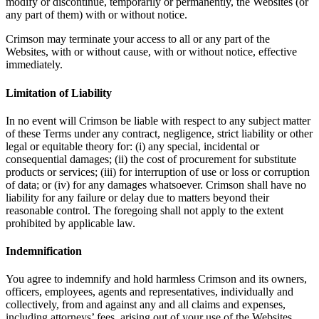
modify or discontinue, temporarily or permanently, the Websites (or
any part of them) with or without notice.
Crimson may terminate your access to all or any part of the
Websites, with or without cause, with or without notice, effective
immediately.
Limitation of Liability
In no event will Crimson be liable with respect to any subject matter
of these Terms under any contract, negligence, strict liability or other
legal or equitable theory for: (i) any special, incidental or
consequential damages; (ii) the cost of procurement for substitute
products or services; (iii) for interruption of use or loss or corruption
of data; or (iv) for any damages whatsoever. Crimson shall have no
liability for any failure or delay due to matters beyond their
reasonable control. The foregoing shall not apply to the extent
prohibited by applicable law.
Indemnification
You agree to indemnify and hold harmless Crimson and its owners,
officers, employees, agents and representatives, individually and
collectively, from and against any and all claims and expenses,
including attorneys’ fees, arising out of your use of the Websites,