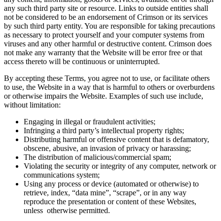
any such third party site or resource. Links to outside entities shall
not be considered to be an endorsement of Crimson or its services
by such third party entity. You are responsible for taking precautions
as necessary to protect yourself and your computer systems from
viruses and any other harmful or destructive content. Crimson does
not make any warranty that the Website will be error free or that
access thereto will be continuous or uninterrupted.
By accepting these Terms, you agree not to use, or facilitate others
to use, the Website in a way that is harmful to others or overburdens
or otherwise impairs the Website. Examples of such use include,
without limitation:
Engaging in illegal or fraudulent activities;
Infringing a third party’s intellectual property rights;
Distributing harmful or offensive content that is defamatory,
obscene, abusive, an invasion of privacy or harassing;
The distribution of malicious/commercial spam;
Violating the security or integrity of any computer, network or
communications system;
Using any process or device (automated or otherwise) to
retrieve, index, “data mine”, “scrape”, or in any way
reproduce the presentation or content of these Websites,
unless otherwise permitted.