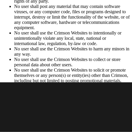
rights of any party.
No user shall post any material that may contain software
viruses, or any computer code, files or programs designed to
interrupt, destroy or limit the functionality of the website, or of
any computer software, hardware or telecommunications
equipment.
No user shall use the Crimson Websites to intentionally or
unintentionally violate any local, state, national or
international law, regulation, by-law or code.
No user shall use the Crimson Websites to harm any minors in
any way.
No user shall use the Crimson Websites to collect or store
personal data about other users.
No user shall use the Crimson Websites to solicit or promote
themselves or any person(s) or entity(ies) other than Crimson,
including but not limited to posting promotional materials,
soliciting consumers or advertising.
Privacy Policy
Your use of the Websites is subject to Crimson’s
Privacy Policy
.
Intellectual Property