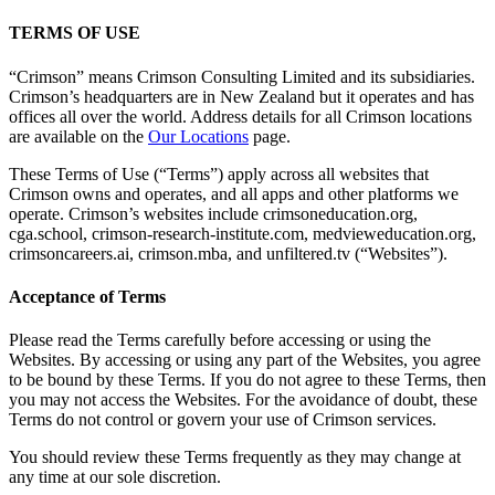
TERMS OF USE
“Crimson” means Crimson Consulting Limited and its subsidiaries.
Crimson’s headquarters are in New Zealand but it operates and has
offices all over the world. Address details for all Crimson locations
are available on the
Our Locations
page.
These Terms of Use (“Terms”) apply across all websites that
Crimson owns and operates, and all apps and other platforms we
operate. Crimson’s websites include crimsoneducation.org,
cga.school, crimson-research-institute.com, medvieweducation.org,
crimsoncareers.ai, crimson.mba, and unfiltered.tv (“Websites”).
Acceptance of Terms
Please read the Terms carefully before accessing or using the
Websites. By accessing or using any part of the Websites, you agree
to be bound by these Terms. If you do not agree to these Terms, then
you may not access the Websites. For the avoidance of doubt, these
Terms do not control or govern your use of Crimson services.
You should review these Terms frequently as they may change at
any time at our sole discretion.