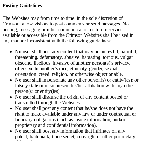
Posting Guidelines
The Websites may from time to time, in the sole discretion of
Crimson, allow visitors to post comments or send messages. No
posting, messaging or other communication or forum service
available or accessible from the Crimson Websites shall be used in
any manner inconsistent with the following guidelines:
No user shall post any content that may be unlawful, harmful,
threatening, defamatory, abusive, harassing, tortious, vulgar,
obscene, libellous, invasive of another person(s)’s privacy,
offensive to another’s race, ethnicity, gender, sexual
orientation, creed, religion, or otherwise objectionable.
No user shall impersonate any other person(s) or entity(ies); or
falsely state or misrepresent his/her affiliation with any other
person(s) or entity(ies).
No user shall disguise the origin of any content posted or
transmitted through the Websites.
No user shall post any content that he/she does not have the
right to make available under any law or under contractual or
fiduciary obligations (such as inside information, and/or
proprietary and confidential information).
No user shall post any information that infringes on any
patent, trademark, trade secret, copyright or other proprietary