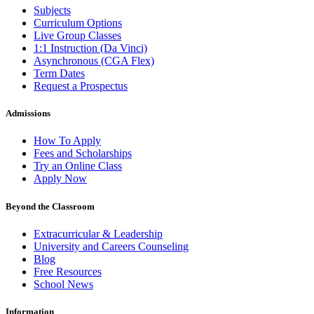
Subjects
Curriculum Options
Live Group Classes
1:1 Instruction (Da Vinci)
Asynchronous (CGA Flex)
Term Dates
Request a Prospectus
Admissions
How To Apply
Fees and Scholarships
Try an Online Class
Apply Now
Beyond the Classroom
Extracurricular & Leadership
University and Careers Counseling
Blog
Free Resources
School News
Information