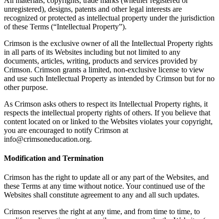
All materials, copyrights, trade marks (whether registered or
unregistered), designs, patents and other legal interests are
recognized or protected as intellectual property under the jurisdiction
of these Terms (“Intellectual Property”).
Crimson is the exclusive owner of all the Intellectual Property rights
in all parts of its Websites including but not limited to any
documents, articles, writing, products and services provided by
Crimson. Crimson grants a limited, non-exclusive license to view
and use such Intellectual Property as intended by Crimson but for no
other purpose.
As Crimson asks others to respect its Intellectual Property rights, it
respects the intellectual property rights of others. If you believe that
content located on or linked to the Websites violates your copyright,
you are encouraged to notify Crimson at
info@crimsoneducation.org.
Modification and Termination
Crimson has the right to update all or any part of the Websites, and
these Terms at any time without notice. Your continued use of the
Websites shall constitute agreement to any and all such updates.
Crimson reserves the right at any time, and from time to time, to