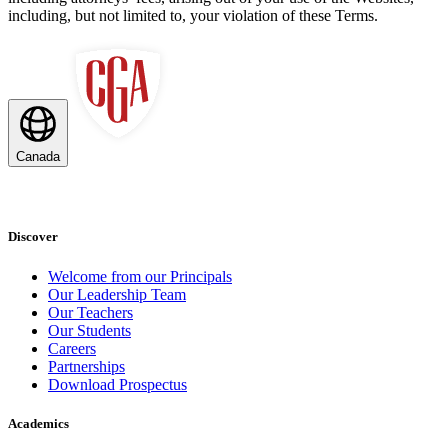
including, but not limited to, your violation of these Terms.
Canada
Discover
Welcome from our Principals
Our Leadership Team
Our Teachers
Our Students
Careers
Partnerships
Download Prospectus
Academics