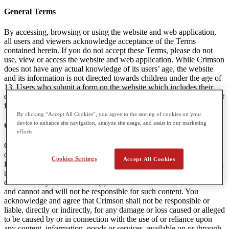
General Terms
By accessing, browsing or using the website and web application,
all users and viewers acknowledge acceptance of the Terms
contained herein. If you do not accept these Terms, please do not
use, view or access the website and web application. While Crimson
does not have any actual knowledge of its users’ age, the website
and its information is not directed towards children under the age of
13. Users who submit a form on the website which includes their
email are agreeing to receive communications and marketing content
from Crimson. A user can unsubscribe from this content at any time.
By clicking “Accept All Cookies”, you agree to the storing of cookies on your
device to enhance site navigation, analyze site usage, and assist in our marketing
Content Linked to Crimson Websites
efforts.
Crimson may provide visitors to the Websites with access to outside
online resources, including various communication tools, online
Cookies Settings
Accept All Cookies
forums, and services offered through links. Crimson encourages you
to exercise discretion while using or accessing these links. The
content in any linked website(s) is not under the control of Crimson
and cannot and will not be responsible for such content. You
acknowledge and agree that Crimson shall not be responsible or
liable, directly or indirectly, for any damage or loss caused or alleged
to be caused by or in connection with the use of or reliance upon
any content, information, goods or services, available on or through