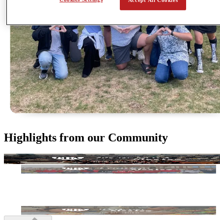
Highlights from our Community