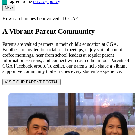
I agree to the
privacy policy
Next
How can families be involved at CGA?
A Vibrant Parent Community
Parents are valued partners in their child's education at CGA.
Families are invited to socialise at meetups, enjoy virtual parent
coffee mornings, hear from school leaders at regular parent
information sessions, and connect with each other in our Parents of
CGA Facebook group. Together, our parents help shape a vibrant,
supportive community that enriches every student's experience.
VISIT OUR PARENT PORTAL