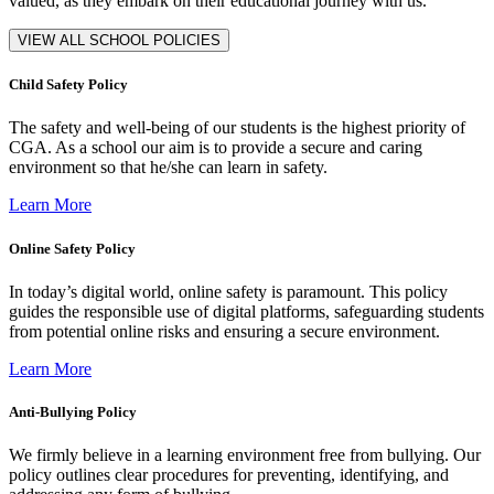
valued, as they embark on their educational journey with us.
VIEW ALL SCHOOL POLICIES
Child Safety Policy
The safety and well-being of our students is the highest priority of
CGA. As a school our aim is to provide a secure and caring
environment so that he/she can learn in safety.
Learn More
Online Safety Policy
In today’s digital world, online safety is paramount. This policy
guides the responsible use of digital platforms, safeguarding students
from potential online risks and ensuring a secure environment.
Learn More
Anti-Bullying Policy
We firmly believe in a learning environment free from bullying. Our
policy outlines clear procedures for preventing, identifying, and