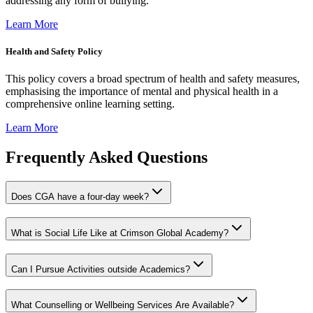
addressing any form of bullying.
Learn More
Health and Safety Policy
This policy covers a broad spectrum of health and safety measures,
emphasising the importance of mental and physical health in a
comprehensive online learning setting.
Learn More
Frequently Asked Questions
Does CGA have a four-day week?
What is Social Life Like at Crimson Global Academy?
Can I Pursue Activities outside Academics?
What Counselling or Wellbeing Services Are Available?