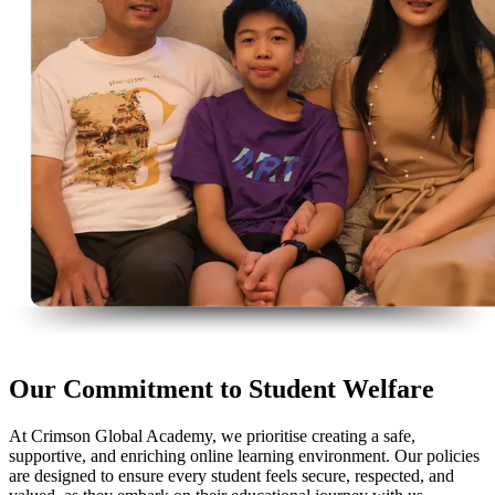
Our Commitment to Student Welfare
At Crimson Global Academy, we prioritise creating a safe,
supportive, and enriching online learning environment. Our policies
are designed to ensure every student feels secure, respected, and