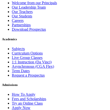
Welcome from our Principals
Our Leadership Team
Our Teachers
Our Students
Careers
Partnerships
Download Prospectus
Academics
Subjects
Curriculum Options
Live Group Classes
1:1 Instruction (Da Vinci)
Asynchronous (CGA Flex)
Term Dates
Request a Prospectus
Admissions
How To Apply
Fees and Scholarships
Try an Online Class
Apply Now