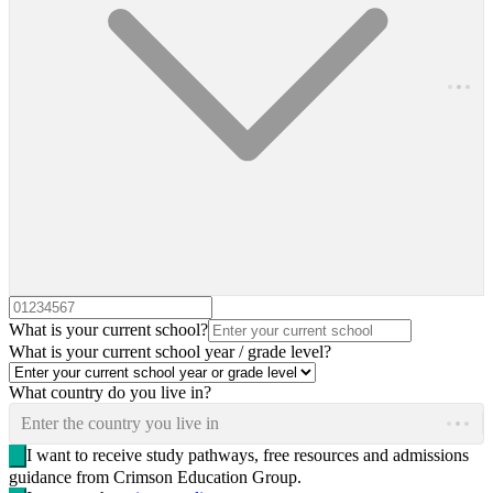
What is your current school?
What is your current school year / grade level?
What country do you live in?
Enter the country you live in
I want to receive study pathways, free resources and admissions
guidance from Crimson Education Group.