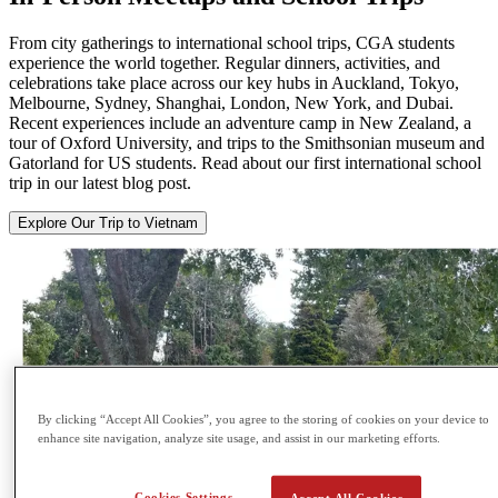
From city gatherings to international school trips, CGA students
experience the world together. Regular dinners, activities, and
celebrations take place across our key hubs in Auckland, Tokyo,
Melbourne, Sydney, Shanghai, London, New York, and Dubai.
Recent experiences include an adventure camp in New Zealand, a
tour of Oxford University, and trips to the Smithsonian museum and
Gatorland for US students. Read about our first international school
trip in our latest blog post.
Explore Our Trip to Vietnam
By clicking “Accept All Cookies”, you agree to the storing of cookies on your device to
enhance site navigation, analyze site usage, and assist in our marketing efforts.
Cookies Settings
Accept All Cookies