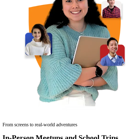
From screens to real-world adventures
In-Person Meetups and School Trips