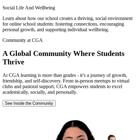
Social Life And Wellbeing
Learn about how our school creates a thriving, social environment
for online school students: fostering connections, encouraging
personal growth, and supporting individual wellbeing.
Community at CGA
A Global Community Where Students
Thrive
At CGA learning is more than grades - it’s a journey of growth,
friendship, and self-discovery. From in-person meetups to virtual
clubs and pastoral support, CGA empowers students to excel
academically, socially, and personally.
See Inside the Community