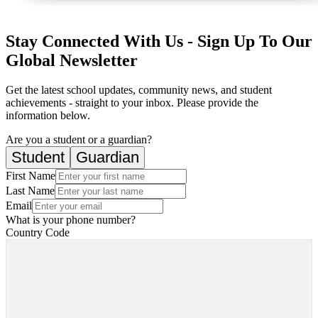
Stay Connected With Us - Sign Up To Our
Global Newsletter
Get the latest school updates, community news, and student
achievements - straight to your inbox. Please provide the
information below.
Are you a student or a guardian?
Student
Guardian
First Name
Last Name
Email
What is your phone number?
Country Code