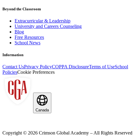
Beyond the Classroom
Extracurricular & Leadership
University and Careers Counseling
Blog
Free Resources
School News
Information
Contact Us
Privacy Policy
COPPA Disclosure
Terms of Use
School
Policies
Cookie Preferences
Canada
Copyright ©
2026
Crimson Global Academy – All Rights Reserved