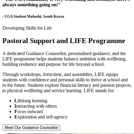
always something going on!"
- CGA Student Mahathi, South Korea
Developing Skills for Life
Pastoral Support and LIFE Programme
A dedicated Guidance Counsellor, personalised guidance, and the
LIFE programme helps students balance ambition with wellbeing,
building resilience and purpose for life beyond school.
Through workshops, form-time, and assemblies, LIFE equips
students with confidence and personal skills to thrive at school and
in the future. Students explore financial literacy and passion projects,
to physical wellbeing and service learning. LIFE stands for:
L
ifelong learning
I
nteracting with others
F
ocus outward
E
xploration and self-agency
Meet Our Guidance Counsellor