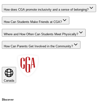
How does CGA promote inclusivity and a sense of belonging?
How Can Students Make Friends at CGA?
Where and How Often Can Students Meet Physically?
How Can Parents Get Involved in the Community?
Canada
Discover