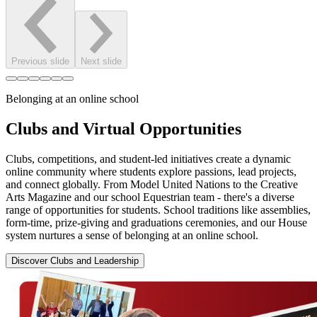
Previous slide
Next slide
Belonging at an online school
Clubs and Virtual Opportunities
Clubs, competitions, and student-led initiatives create a dynamic
online community where students explore passions, lead projects,
and connect globally. From Model United Nations to the Creative
Arts Magazine and our school Equestrian team - there's a diverse
range of opportunities for students. School traditions like assemblies,
form-time, prize-giving and graduations ceremonies, and our House
system nurtures a sense of belonging at an online school.
Discover Clubs and Leadership