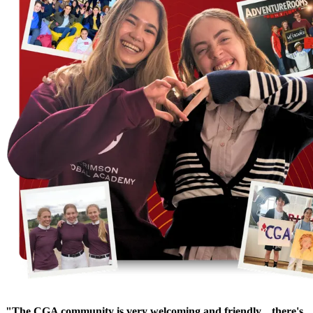
"The CGA community is very welcoming and friendly... there's