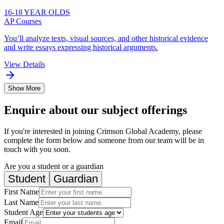
16-18 YEAR OLDS
AP Courses
You’ll analyze texts, visual sources, and other historical evidence
and write essays expressing historical arguments.
View Details
Show More
Enquire about our subject offerings
If you're interested in joining Crimson Global Academy, please
complete the form below and someone from our team will be in
touch with you soon.
Are you a student or a guardian
Student
Guardian
First Name
Last Name
Student Age
Email