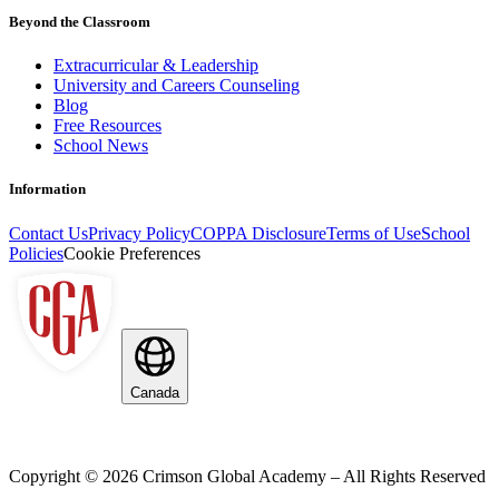
Beyond the Classroom
Extracurricular & Leadership
University and Careers Counseling
Blog
Free Resources
School News
Information
Contact Us
Privacy Policy
COPPA Disclosure
Terms of Use
School
Policies
Cookie Preferences
Canada
Copyright ©
2026
Crimson Global Academy – All Rights Reserved