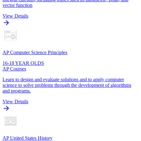
vector function
View Details
AP Computer Science Principles
16-18 YEAR OLDS
AP Courses
Learn to design and evaluate solutions and to apply computer
science to solve problems through the development of algorithms
and programs.
View Details
AP United States History