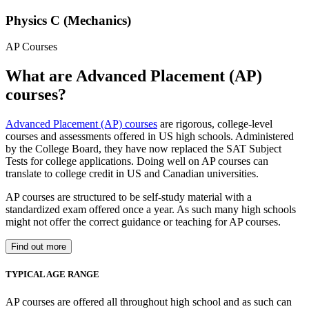
Physics C (Mechanics)
AP Courses
What are Advanced Placement (AP)
courses?
Advanced Placement (AP) courses
are rigorous, college-level
courses and assessments offered in US high schools. Administered
by the College Board, they have now replaced the SAT Subject
Tests for college applications. Doing well on AP courses can
translate to college credit in US and Canadian universities.
AP courses are structured to be self-study material with a
standardized exam offered once a year. As such many high schools
might not offer the correct guidance or teaching for AP courses.
Find out more
TYPICAL AGE RANGE
AP courses are offered all throughout high school and as such can