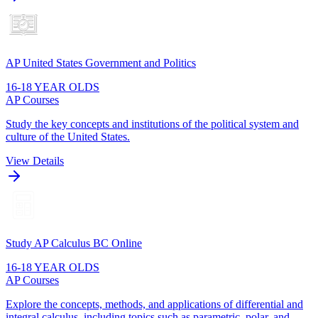
AP United States Government and Politics
16-18 YEAR OLDS
AP Courses
Study the key concepts and institutions of the political system and
culture of the United States.
View Details
Study AP Calculus BC Online
16-18 YEAR OLDS
AP Courses
Explore the concepts, methods, and applications of differential and
integral calculus, including topics such as parametric, polar, and