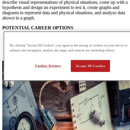
describe visual representations of physical situations, come up with a
hypothesis and design an experiment to test it, create graphs and
diagrams to represent data and physical situations, and analyze data
shown in a graph.
POTENTIAL CAREER OPTIONS
Accelerator Operator
Applications Engineer
By clicking “Accept All Cookies”, you agree to the storing of cookies on your device to
Data Analyst
enhance site navigation, analyze site usage, and assist in our marketing efforts.
Design Engineer
Cookies Settings
Accept All Cookies