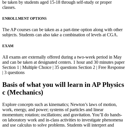
be taken by students aged 15-18 through self-study or proper
classes.
ENROLLMENT OPTIONS
The AP courses can be taken as a part-time option along with other
subjects. Students can also take a combination of levels at CGA.
EXAM
All exams are externally offered during a two-week period in May
and can be taken at designated centers. 1 hour and 30 minutes paper
Section 1 | Multiple Choice | 35 questions Section 2 | Free Response
| 3 questions
Basis of what you will learn in AP Physics
c (Mechanics)
Explore concepts such as kinematics; Newton’s laws of motion,
work, energy, and power; systems of particles and linear
momentum; rotation; oscillations; and gravitation. You’ll do hands-
on laboratory work and in-class activities to investigate phenomena
and use calculus to solve problems. Students will interpret and