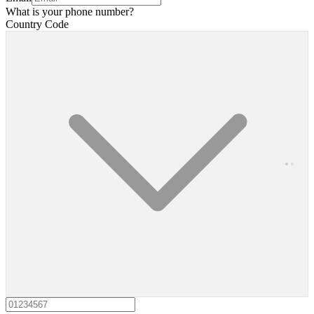
What is your phone number?
Country Code