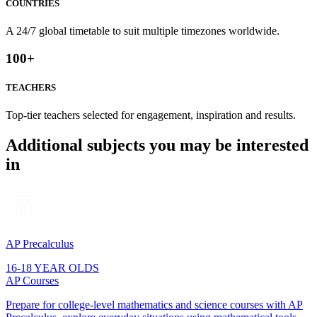
COUNTRIES
A 24/7 global timetable to suit multiple timezones worldwide.
100
+
TEACHERS
Top-tier teachers selected for engagement, inspiration and results.
Additional subjects you may be interested
in
AP Precalculus
16-18 YEAR OLDS
AP Courses
Prepare for college-level mathematics and science courses with AP