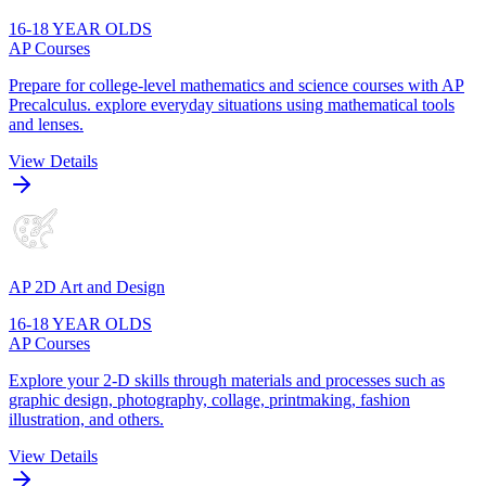
16-18 YEAR OLDS
AP Courses
Prepare for college-level mathematics and science courses with AP
Precalculus. explore everyday situations using mathematical tools
and lenses.
View Details
AP 2D Art and Design
16-18 YEAR OLDS
AP Courses
Explore your 2-D skills through materials and processes such as
graphic design, photography, collage, printmaking, fashion
illustration, and others.
View Details