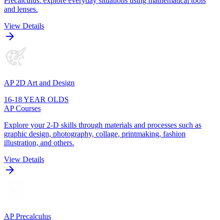
Precalculus. explore everyday situations using mathematical tools
and lenses.
View Details
AP 2D Art and Design
16-18 YEAR OLDS
AP Courses
Explore your 2-D skills through materials and processes such as
graphic design, photography, collage, printmaking, fashion
illustration, and others.
View Details
AP Precalculus