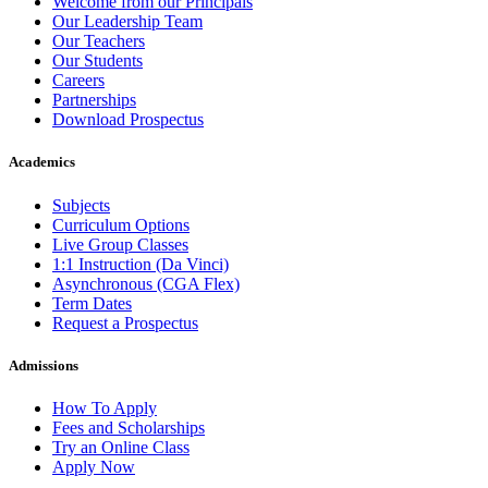
Welcome from our Principals
Our Leadership Team
Our Teachers
Our Students
Careers
Partnerships
Download Prospectus
Academics
Subjects
Curriculum Options
Live Group Classes
1:1 Instruction (Da Vinci)
Asynchronous (CGA Flex)
Term Dates
Request a Prospectus
Admissions
How To Apply
Fees and Scholarships
Try an Online Class
Apply Now