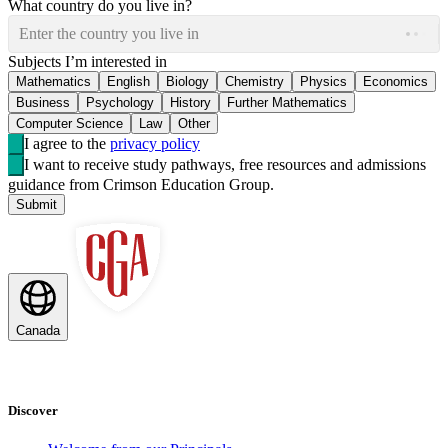
What country do you live in?
Enter the country you live in
Subjects I’m interested in
Mathematics
English
Biology
Chemistry
Physics
Economics
Business
Psychology
History
Further Mathematics
Computer Science
Law
Other
I agree to the
privacy policy
I want to receive study pathways, free resources and admissions
guidance from Crimson Education Group.
Submit
Canada
Discover