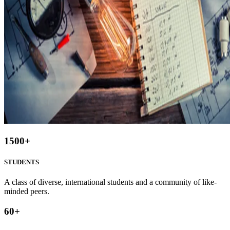
1500
+
STUDENTS
A class of diverse, international students and a community of like-
minded peers.
60
+