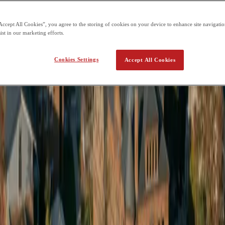
Accept All Cookies”, you agree to the storing of cookies on your device to enhance site navigation
ist in our marketing efforts.
Cookies Settings
Accept All Cookies