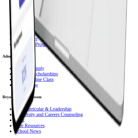
Subjects
Curriculum Options
Live Group Classes
1:1 Instruction (Da Vinci)
Asynchronous (CGA Flex)
Term Dates
Request a Prospectus
Admissions
How To Apply
Fees and Scholarships
Try an Online Class
Apply Now
Beyond the Classroom
Extracurricular & Leadership
University and Careers Counseling
Blog
Free Resources
School News