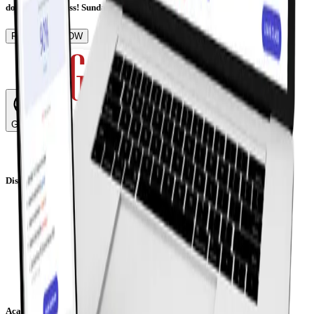
don't want to miss! Sunday, 19th of June | Online Event
REGISTER NOW
Global
Discover
Welcome from our Principals
Our Leadership Team
Our Teachers
Our Students
Careers
Partnerships
Download Prospectus
Academics