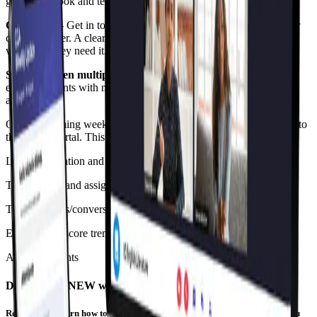
guide, textbook and technology requirements, and much more.
Contact us
- Get in touch with our support team, the dean or their
child’s teacher. A clear guide to help our parents access support
whenever they need it.
Support when multiple children are enrolled
- We’ve made it
easy for parents with more than one child at CGA view all of the
above easily.
Over the coming weeks, we will be adding further enhancements to
the Parent Portal. This will include features like:
Leave application and absence justification
Term reports and assignments
Talking points/conversation starters based on your child’s data
Engagement score trends
Announcements
Discover the NEW way of learning
Register and learn how to accelerate beyond your year level. An event you