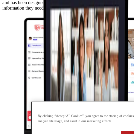
and has been designed to provide our parents with the necessary
information they need to support their child with their learning.
By clicking “Accept All Cookies”, you agree to the storing of cookies
analyze site usage, and assist in our marketing efforts.