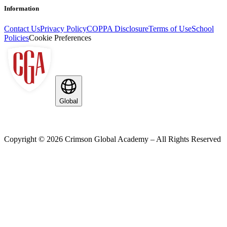
Information
Contact Us
Privacy Policy
COPPA Disclosure
Terms of Use
School
Policies
Cookie Preferences
Global
Copyright ©
2026
Crimson Global Academy – All Rights Reserved