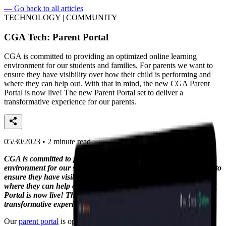
—
Go back to all articles
TECHNOLOGY | COMMUNITY
CGA Tech: Parent Portal
CGA is committed to providing an optimized online learning
environment for our students and families. For parents we want to
ensure they have visibility over how their child is performing and
where they can help out. With that in mind, the new CGA Parent
Portal is now live! The new Parent Portal set to deliver a
transformative experience for our parents.
05/30/2023 • 2 minute read
CGA is committed to providing an optimized online learning
environment for our students and families. For parents we want to
ensure they have visibility over how their child is performing and
where they can help out. With that in mind, the new CGA Parent
Portal is now live! The new Parent Portal set to deliver a
transformative experience for our parents.
Our
parent portal
is optimised for both a mobile and desktop view