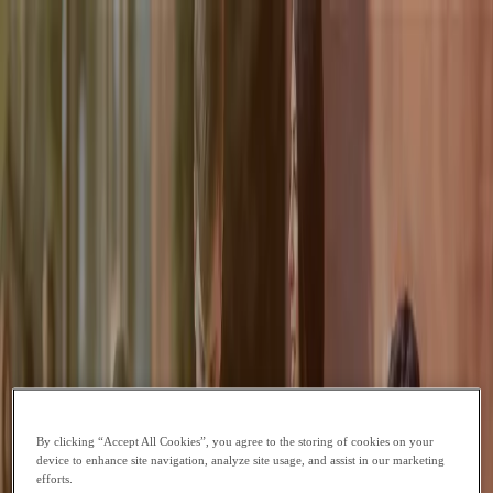
By clicking “Accept All Cookies”, you agree to the storing of cookies on your
device to enhance site navigation, analyze site usage, and assist in our marketing
efforts.